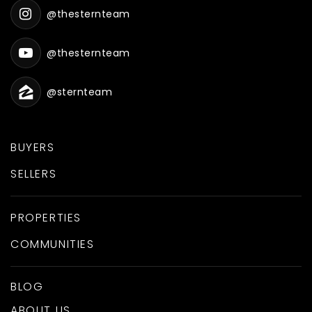
@thesternteam
@thesternteam
@sternteam
BUYERS
SELLERS
PROPERTIES
COMMUNITIES
BLOG
ABOUT US