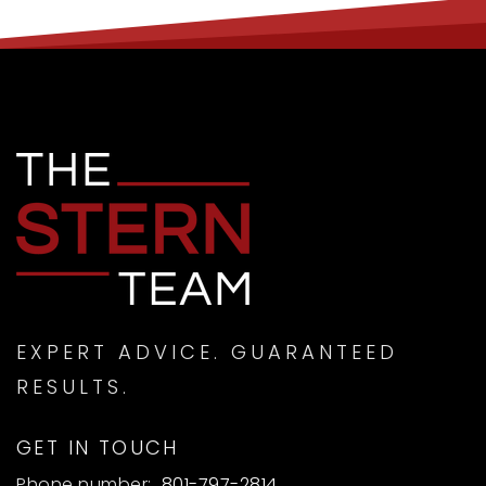
EXPERT ADVICE. GUARANTEED
RESULTS.
GET IN TOUCH
Phone number:
801-797-2814