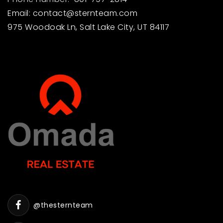
Email:
contact@sternteam.com
975 Woodoak Ln, Salt Lake City, UT 84117
@thesternteam