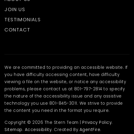
JOIN US
TESTIMONIALS
CONTACT
We are committed to providing an accessible website. If
you have difficulty accessing content, have difficulty
viewing a file on the website, or notice any accessibility
problems, please contact us at 801-797-2814 to specify
the nature of the accessibility issue and any assistive
technology you use 801-845-3011. We strive to provide
the content you need in the format you require.
Copyright © 2026 The Stern Team |
Privacy Policy
.
Sitemap
.
Accessibility
. Created By
AgentFire
.