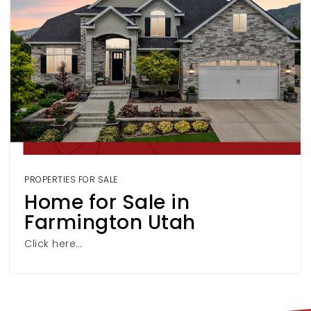
PROPERTIES FOR SALE
Home for Sale in
Farmington Utah
Click here…