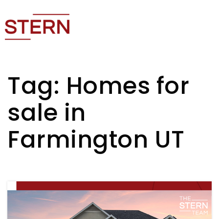
Tag: Homes for
sale in
Farmington UT