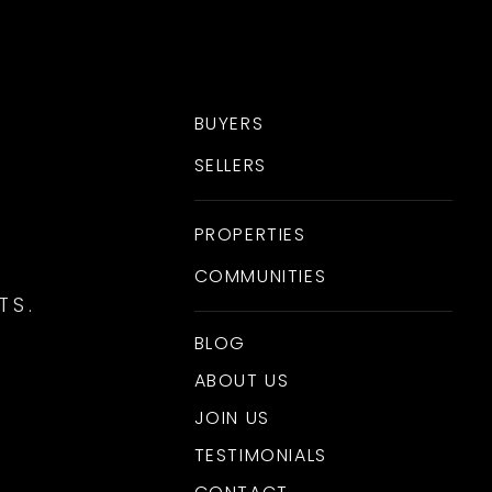
BUYERS
SELLERS
PROPERTIES
COMMUNITIES
TS.
BLOG
ABOUT US
JOIN US
TESTIMONIALS