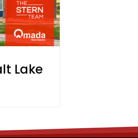
lt Lake