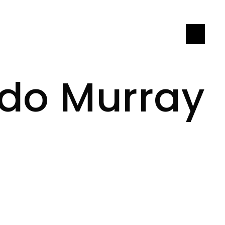
LET'S CONNECT
ndo Murray