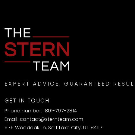
EXPERT ADVICE. GUARANTEED RESUL
GET IN TOUCH
Phone number:
801-797-2814
Email:
contact@sternteam.com
975 Woodoak Ln, Salt Lake City, UT 84117