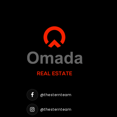
@thesternteam
@thesternteam