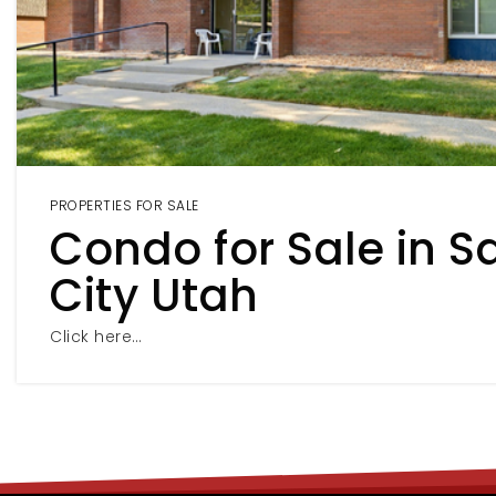
PROPERTIES FOR SALE
Condo for Sale in Sa
City Utah
Click here…