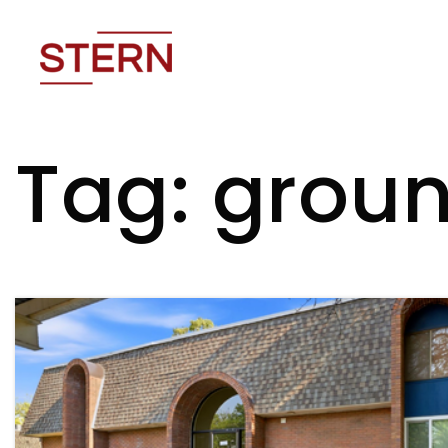
Tag: groun