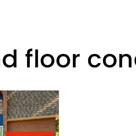
d floor co