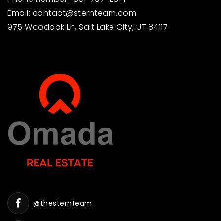
Email:
contact@sternteam.com
975 Woodoak Ln, Salt Lake City, UT 84117
@thesternteam