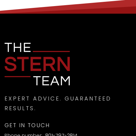
EXPERT ADVICE. GUARANTEED
RESULTS.
GET IN TOUCH
Phone number:
801-797-2814