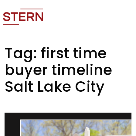
Tag: first time
buyer timeline
Salt Lake City