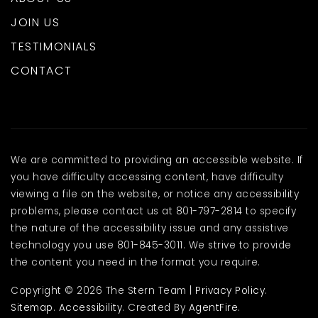
JOIN US
TESTIMONIALS
CONTACT
We are committed to providing an accessible website. If
you have difficulty accessing content, have difficulty
viewing a file on the website, or notice any accessibility
problems, please contact us at 801-797-2814 to specify
the nature of the accessibility issue and any assistive
technology you use 801-845-3011. We strive to provide
the content you need in the format you require.
Copyright © 2026 The Stern Team |
Privacy Policy
.
Sitemap
.
Accessibility
. Created By
AgentFire
.