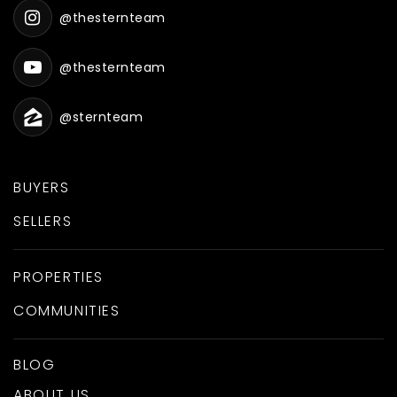
@thesternteam
@thesternteam
@sternteam
BUYERS
SELLERS
PROPERTIES
COMMUNITIES
BLOG
ABOUT US