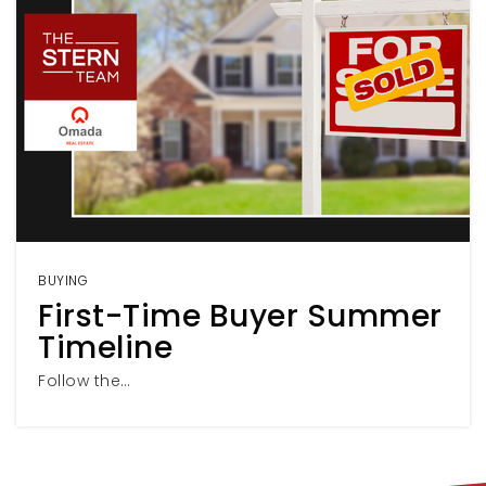
BUYING
First-Time Buyer Summer
Timeline
Follow the…