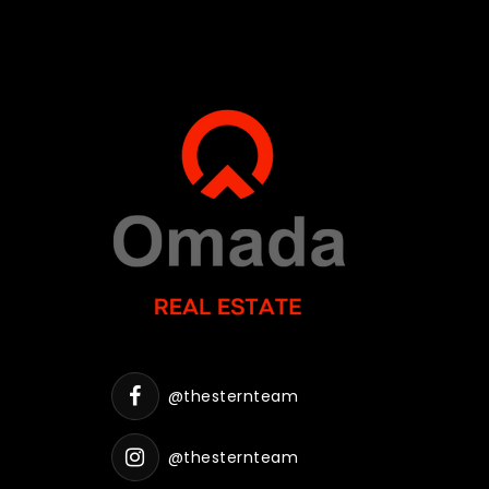
@thesternteam
@thesternteam