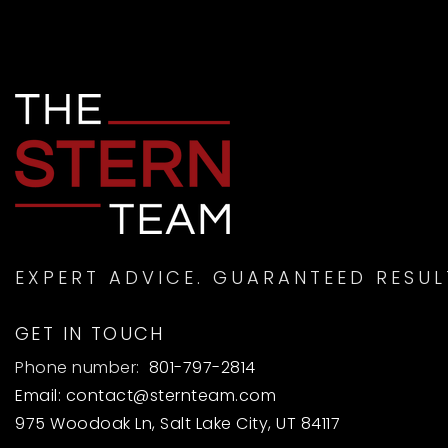
EXPERT ADVICE. GUARANTEED RESUL
GET IN TOUCH
Phone number:
801-797-2814
Email:
contact@sternteam.com
975 Woodoak Ln, Salt Lake City, UT 84117