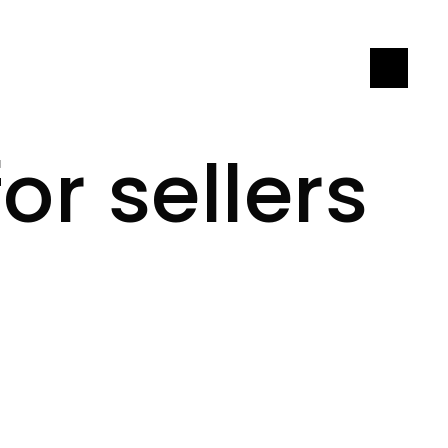
LET'S CONNECT
or sellers