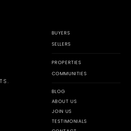
BUYERS
SELLERS
PROPERTIES
COMMUNITIES
TS.
BLOG
ABOUT US
JOIN US
TESTIMONIALS