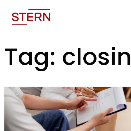
Tag: closin