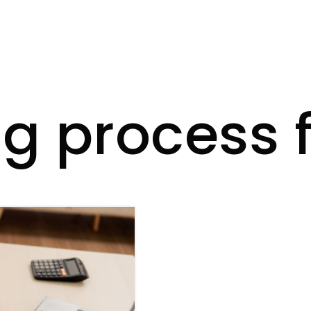
g process f