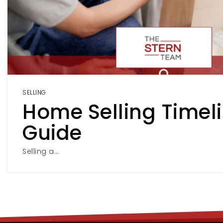
SELLING
Home Selling Timel
Guide
Selling a…