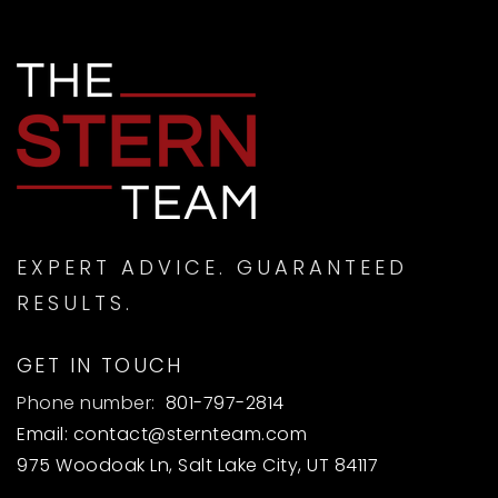
EXPERT ADVICE. GUARANTEED
RESULTS.
GET IN TOUCH
Phone number:
801-797-2814
Email:
contact@sternteam.com
975 Woodoak Ln, Salt Lake City, UT 84117