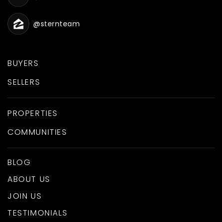
@sternteam
BUYERS
SELLERS
PROPERTIES
COMMUNITIES
BLOG
ABOUT US
JOIN US
TESTIMONIALS