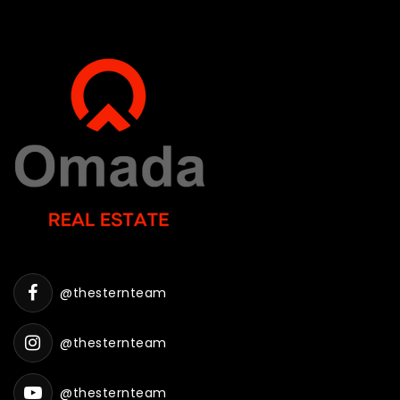
@thesternteam
@thesternteam
@thesternteam