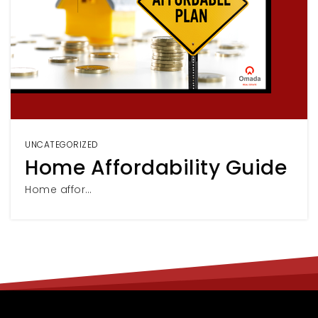
UNCATEGORIZED
Home Affordability Guide
Home affor…