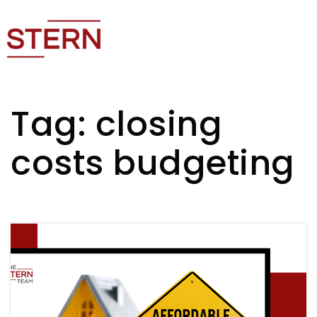
Tag: closing
costs budgeting