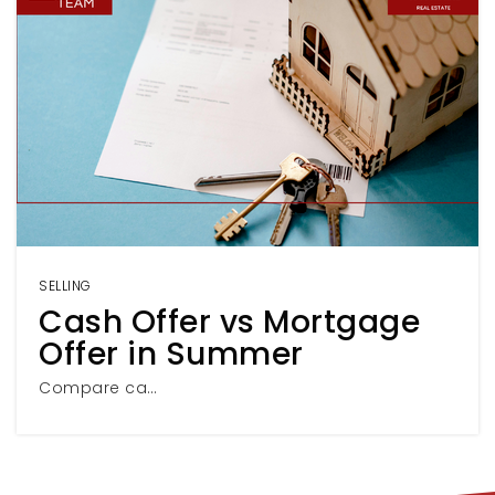
SELLING
Cash Offer vs Mortgage
Offer in Summer
Compare ca…