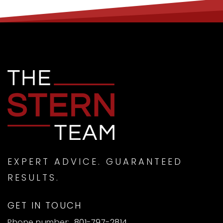
EXPERT ADVICE. GUARANTEED
RESULTS.
GET IN TOUCH
Phone number:
801-797-2814