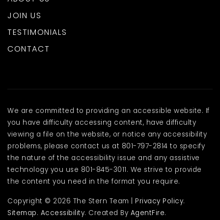
JOIN US
TESTIMONIALS
CONTACT
We are committed to providing an accessible website. If
you have difficulty accessing content, have difficulty
viewing a file on the website, or notice any accessibility
problems, please contact us at 801-797-2814 to specify
the nature of the accessibility issue and any assistive
technology you use 801-845-3011. We strive to provide
the content you need in the format you require.
Copyright © 2026 The Stern Team |
Privacy Policy
.
Sitemap
.
Accessibility
. Created By
AgentFire
.