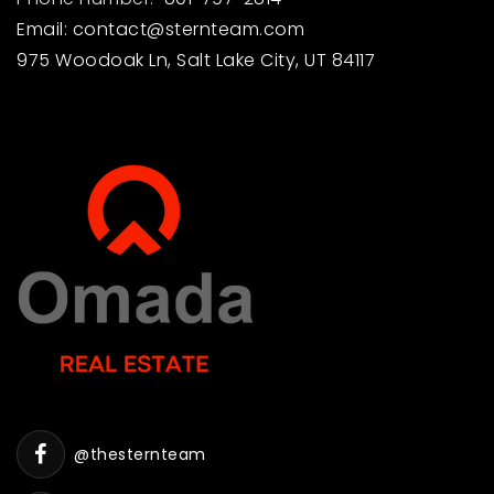
Email:
contact@sternteam.com
975 Woodoak Ln, Salt Lake City, UT 84117
@thesternteam