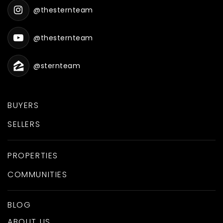
@thesternteam
@thesternteam
@sternteam
BUYERS
SELLERS
PROPERTIES
COMMUNITIES
BLOG
ABOUT US