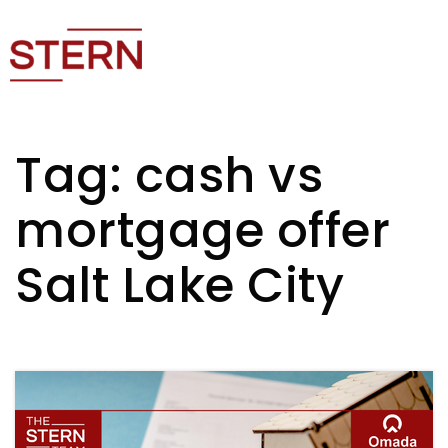
Tag: cash vs
mortgage offer
Salt Lake City