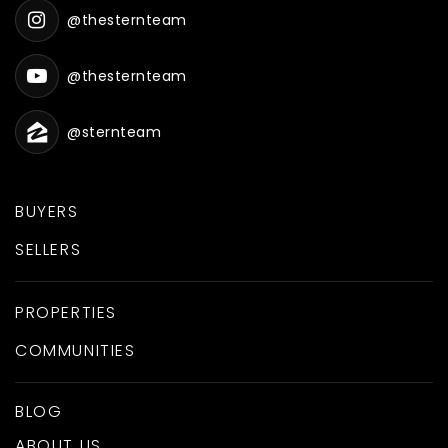
@thesternteam
@thesternteam
@sternteam
BUYERS
SELLERS
PROPERTIES
COMMUNITIES
BLOG
ABOUT US