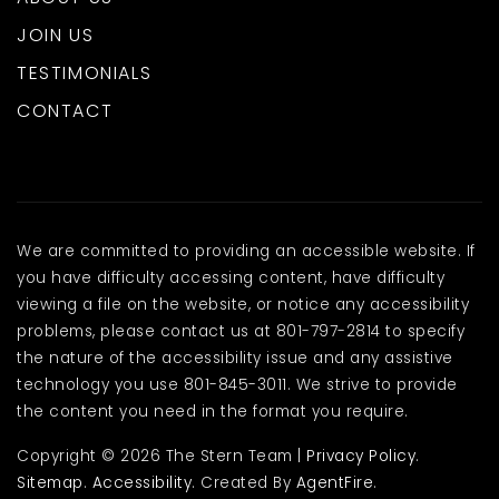
JOIN US
TESTIMONIALS
CONTACT
We are committed to providing an accessible website. If
you have difficulty accessing content, have difficulty
viewing a file on the website, or notice any accessibility
problems, please contact us at 801-797-2814 to specify
the nature of the accessibility issue and any assistive
technology you use 801-845-3011. We strive to provide
the content you need in the format you require.
Copyright © 2026 The Stern Team |
Privacy Policy
.
Sitemap
.
Accessibility
. Created By
AgentFire
.