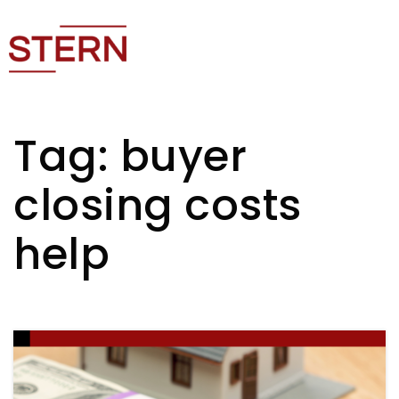
Tag: buyer
closing costs
help