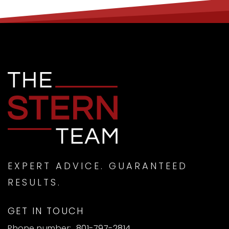
EXPERT ADVICE. GUARANTEED
RESULTS.
GET IN TOUCH
Phone number:
801-797-2814