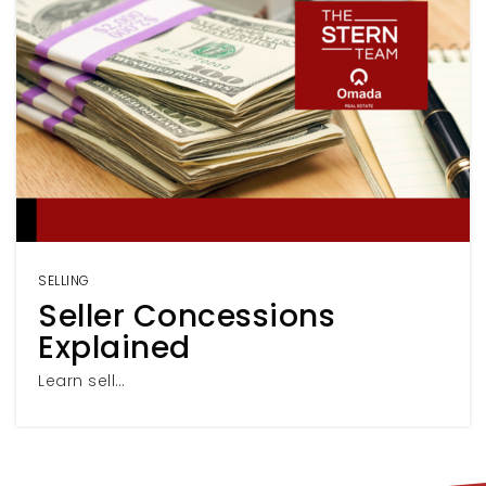
SELLING
Seller Concessions
Explained
Learn sell…