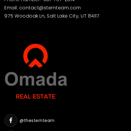
Email:
contact@sternteam.com
975 Woodoak Ln, Salt Lake City, UT 84117
@thesternteam