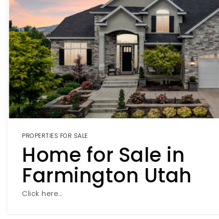
PROPERTIES FOR SALE
Home for Sale in
Farmington Utah
Click here…