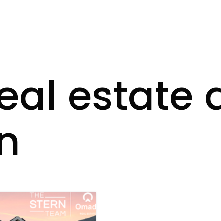
real estate 
n