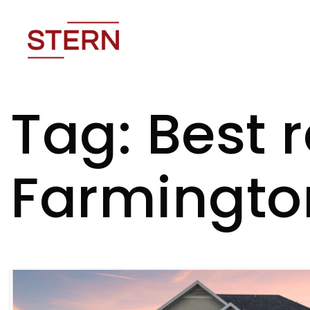
Tag: Best 
Farmingto