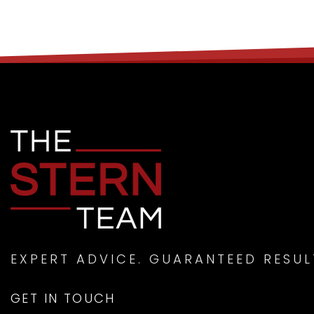
EXPERT ADVICE. GUARANTEED RESUL
GET IN TOUCH