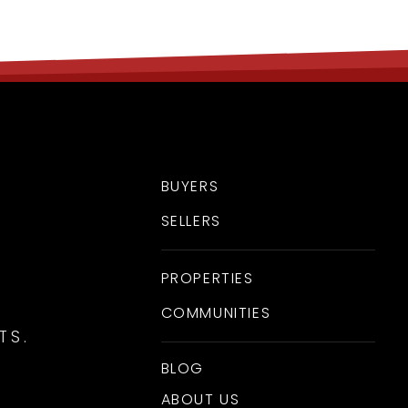
BUYERS
SELLERS
PROPERTIES
COMMUNITIES
TS.
BLOG
ABOUT US