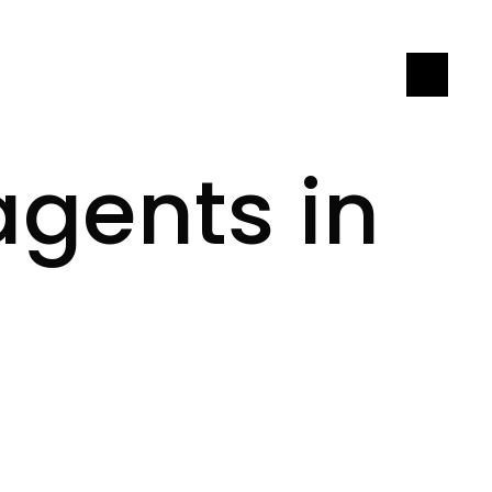
LET'S CONNECT
agents in