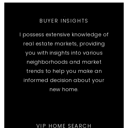
BUYER INSIGHTS
I possess extensive knowledge of
real estate markets, providing
you with insights into various
neighborhoods and market
trends to help you make an
informed decision about your
new home.
VIP HOME SEARCH