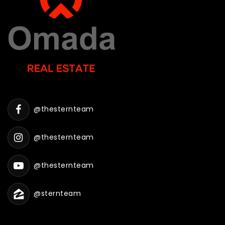
@thesternteam
@thesternteam
@thesternteam
@sternteam