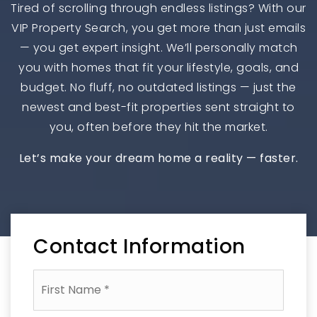
Tired of scrolling through endless listings? With our
VIP Property Search, you get more than just emails
— you get expert insight. We’ll personally match
you with homes that fit your lifestyle, goals, and
budget. No fluff, no outdated listings — just the
newest and best-fit properties sent straight to
you, often before they hit the market.
Let’s make your dream home a reality — faster.
Contact Information
First
Name
*