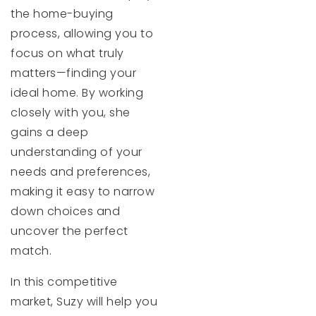
the home-buying
process, allowing you to
focus on what truly
matters—finding your
ideal home. By working
closely with you, she
gains a deep
understanding of your
needs and preferences,
making it easy to narrow
down choices and
uncover the perfect
match.
In this competitive
market, Suzy will help you