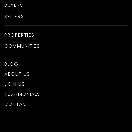
BUYERS
SELLERS
PROPERTIES
COMMUNITIES
BLOG
ABOUT US
JOIN US
TESTIMONIALS
CONTACT