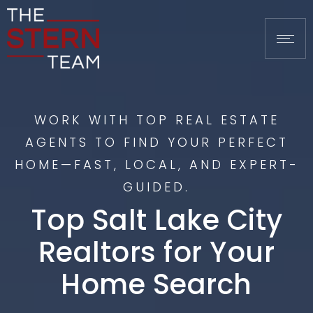
WORK WITH TOP REAL ESTATE
AGENTS TO FIND YOUR PERFECT
HOME—FAST, LOCAL, AND EXPERT-
GUIDED.
Top Salt Lake City
Realtors for Your
Home Search