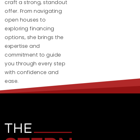
craft a strong, standout
offer. From navigating
open houses to
exploring financing
options, she brings the
expertise and
commitment to guide
you through every step
with confidence and
ease.