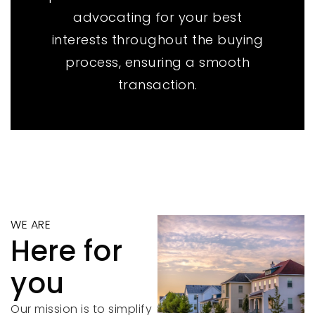
advocating for your best
interests throughout the buying
process, ensuring a smooth
transaction.
WE ARE
Here for
you
Our mission is to simplify