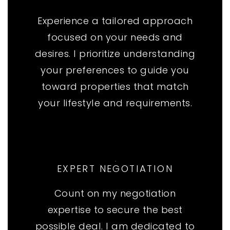
Experience a tailored approach
focused on your needs and
desires. I prioritize understanding
your preferences to guide you
toward properties that match
your lifestyle and requirements.
EXPERT NEGOTIATION
Count on my negotiation
expertise to secure the best
possible deal. I am dedicated to