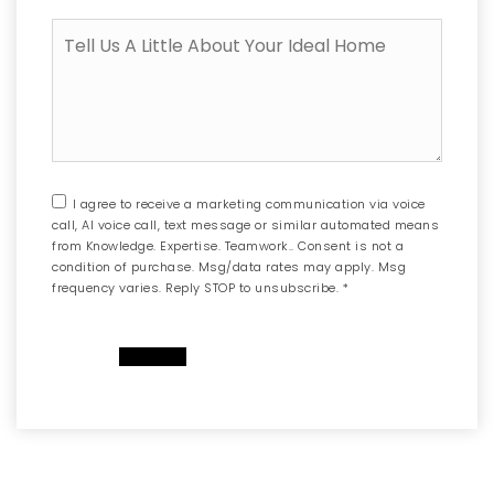
to
Tell
sell
Us
another
A
property
Little
first?
About
Your
Ideal
Home
I agree to receive a marketing communication via voice
call, AI voice call, text message or similar automated means
from Knowledge. Expertise. Teamwork.. Consent is not a
condition of purchase. Msg/data rates may apply. Msg
frequency varies. Reply STOP to unsubscribe.
*
SUBMIT