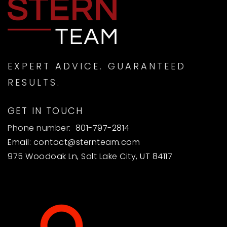
EXPERT ADVICE. GUARANTEED
RESULTS.
GET IN TOUCH
Phone number:
801-797-2814
Email:
contact@sternteam.com
975 Woodoak Ln, Salt Lake City, UT 84117