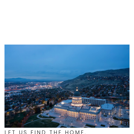
LET US FIND THE HOME,