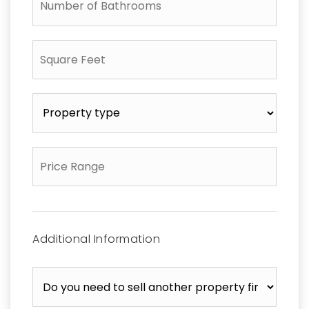
of
Bathrooms
Square
Feet
Property
type
*
Price
Range
Additional Information
Do
you
need