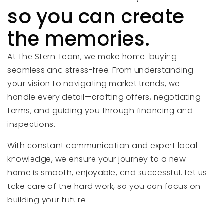
so you can create
the memories.
At The Stern Team, we make home-buying
seamless and stress-free. From understanding
your vision to navigating market trends, we
handle every detail—crafting offers, negotiating
terms, and guiding you through financing and
inspections.
With constant communication and expert local
knowledge, we ensure your journey to a new
home is smooth, enjoyable, and successful. Let us
take care of the hard work, so you can focus on
building your future.