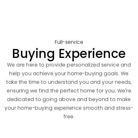
Full-service
Buying Experience
We are here to provide personalized service and
help you achieve your home-buying goals. We
take the time to understand you and your needs,
ensuring we find the perfect home for you. We're
dedicated to going above and beyond to make
your home-buying experience smooth and stress-
free.