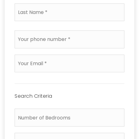
Last
Name
*
Phone
*
Email
*
Search Criteria
Number
of
Bedrooms
Number