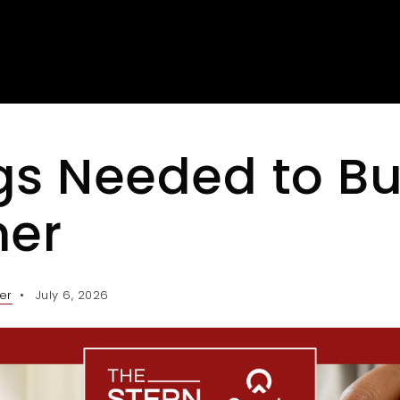
gs Needed to Bu
er
er
July 6, 2026