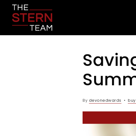
Savin
Summ
By
devonedwards
buy