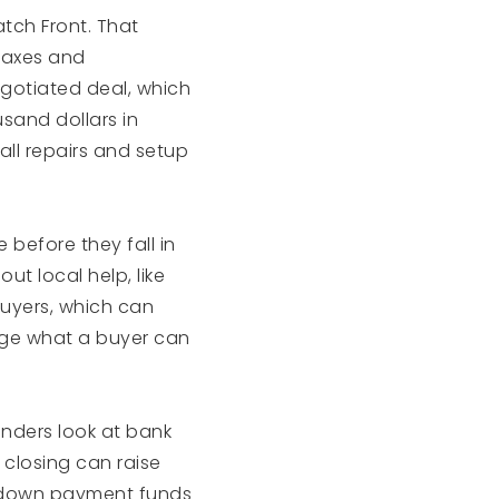
tch Front. That
 taxes and
gotiated deal, which
sand dollars in
all repairs and setup
 before they fall in
ut local help, like
buyers, which can
nge what a buyer can
Lenders look at bank
 closing can raise
ir down payment funds