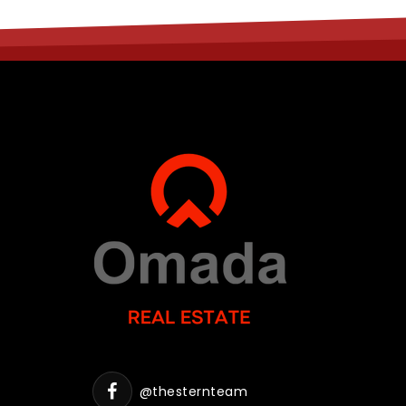
@thesternteam