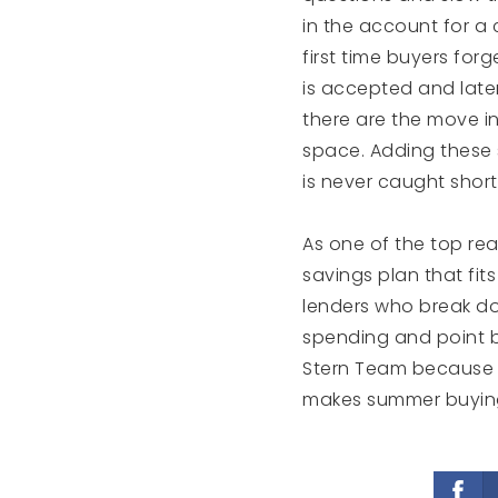
in the account for a
first time buyers forg
is accepted and late
there are the move in 
space. Adding these 
is never caught shor
As one of the top rea
savings plan that fits
lenders who break dow
spending and point b
Stern Team because t
makes summer buying 