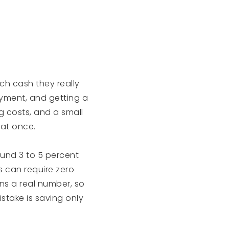
ch cash they really
yment, and getting a
g costs, and a small
 at once.
und 3 to 5 percent
rs can require zero
ns a real number, so
stake is saving only