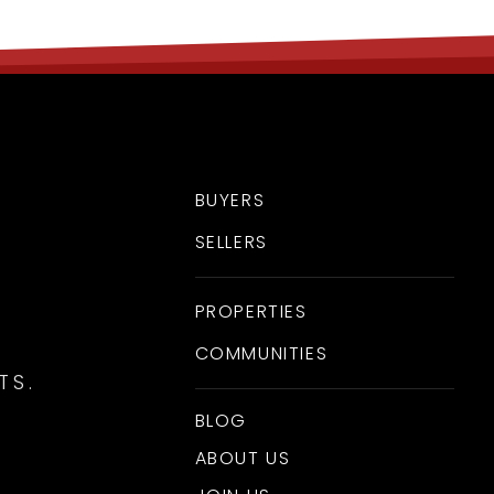
BUYERS
SELLERS
PROPERTIES
COMMUNITIES
TS.
BLOG
ABOUT US