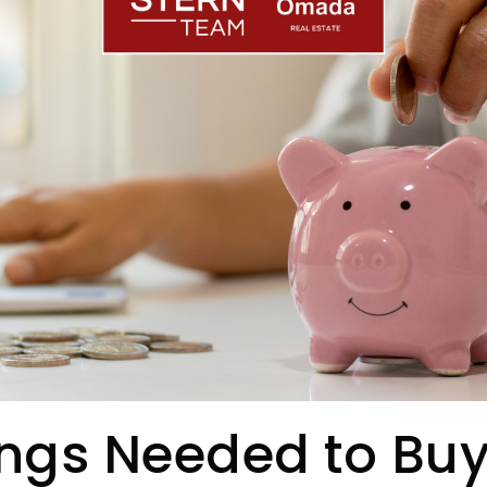
ngs Needed to Buy