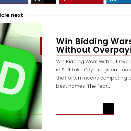
icle next
Win Bidding War
Without Overpay
Win Bidding Wars Without Ov
in Salt Lake City brings out mo
that often means competing o
best homes. The fear…
READ ARTICLE