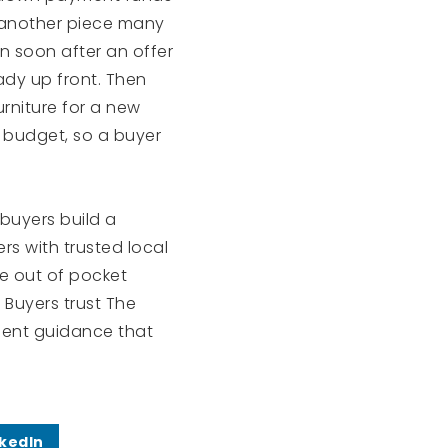
 another piece many
 in soon after an offer
ady up front. Then
urniture for a new
 budget, so a buyer
 buyers build a
ers with trusted local
ce out of pocket
Buyers trust The
ient guidance that
nkedIn