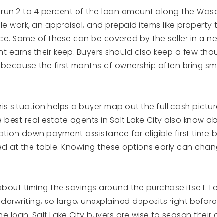
y run 2 to 4 percent of the loan amount along the Wasa
itle work, an appraisal, and prepaid items like property
. Some of these can be covered by the seller in a ne
t earns their keep. Buyers should also keep a few thou
, because the first months of ownership often bring sm
his situation helps a buyer map out the full cash picture
 best real estate agents in Salt Lake City also know abo
tion down payment assistance for eligible first time 
d at the table. Knowing these options early can cha
k about timing the savings around the purchase itself. 
erwriting, so large, unexplained deposits right before
he loan. Salt Lake City buyers are wise to season the