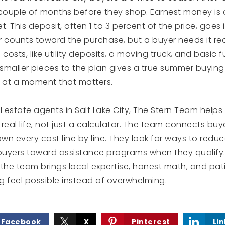
 couple of months before they shop. Earnest money is
et. This deposit, often 1 to 3 percent of the price, goes
r counts toward the purchase, but a buyer needs it re
costs, like utility deposits, a moving truck, and basic f
smaller pieces to the plan gives a true summer buying
t at a moment that matters.
l estate agents in Salt Lake City, The Stern Team helps
 real life, not just a calculator. The team connects buy
n every cost line by line. They look for ways to redu
uyers toward assistance programs when they qualify. 
he team brings local expertise, honest math, and pat
feel possible instead of overwhelming.
Facebook
X
Pinterest
Li