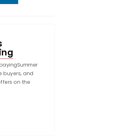
s
ing
erpayingSummer
re buyers, and
ffers on the