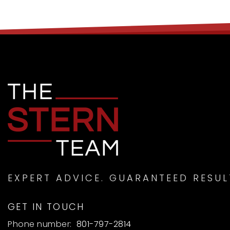
EXPERT ADVICE. GUARANTEED RESUL
GET IN TOUCH
Phone number:
801-797-2814