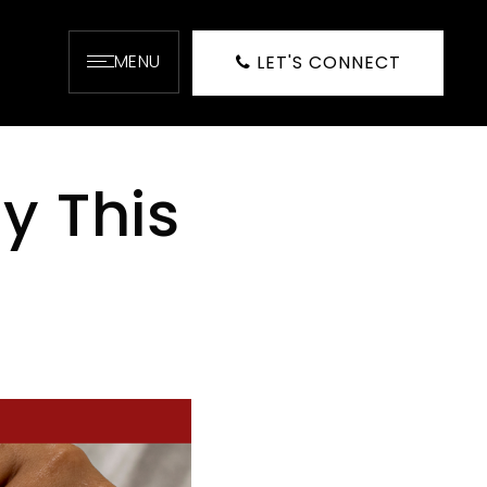
MENU
LET'S CONNECT
y This