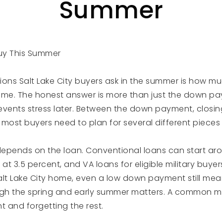
Summer
uy This Summer
tions Salt Lake City buyers ask in the summer is how mu
ome. The honest answer is more than just the down pa
revents stress later. Between the down payment, closin
, most buyers need to plan for several different pieces
pends on the loan. Conventional loans can start aro
 at 3.5 percent, and VA loans for eligible military buye
alt Lake City home, even a low down payment still mea
ugh the spring and early summer matters. A common mi
 and forgetting the rest.