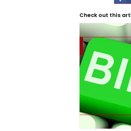
Check out this art