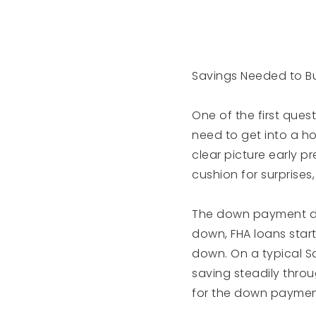
Savings Needed to B
One of the first ques
need to get into a h
clear picture early p
cushion for surprises
The down payment de
down, FHA loans start
down. On a typical S
saving steadily thro
for the down payment