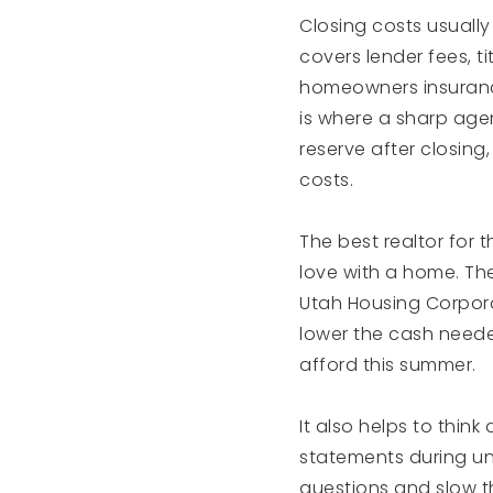
Closing costs usuall
covers lender fees, t
homeowners insurance
is where a sharp agen
reserve after closing
costs.
The best realtor for t
love with a home. The
Utah Housing Corpora
lower the cash neede
afford this summer.
It also helps to thin
statements during und
questions and slow t