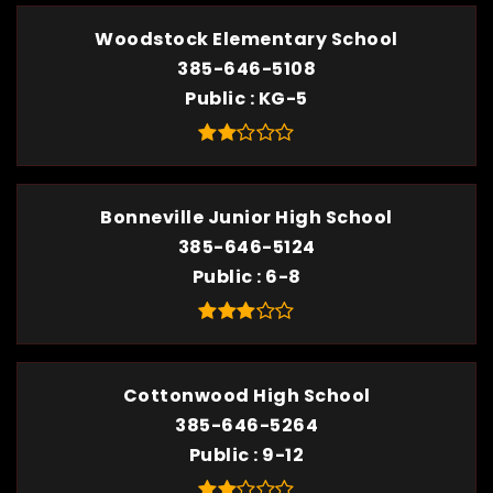
Woodstock Elementary School
385-646-5108
Public
KG-5
Bonneville Junior High School
385-646-5124
Public
6-8
Cottonwood High School
385-646-5264
Public
9-12