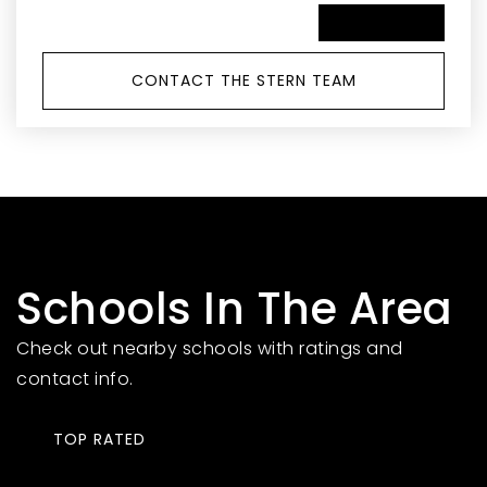
SCHEDULE A TOUR
CONTACT THE STERN TEAM
Schools In The Area
Check out nearby schools with ratings and
contact info.
TOP RATED