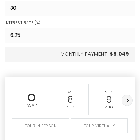
INTEREST RATE (%)
MONTHLY PAYMENT
$5,049
SAT
SUN
8
9
ASAP
AUG
AUG
TOUR IN PERSON
TOUR VIRTUALLY