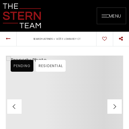
MENU
›
SEARCH LISTINGS
1406 E LOMBARDY CT
PENDING
RESIDENTIAL