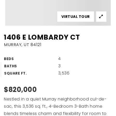
VIRTUAL TOUR
1406 E LOMBARDY CT
MURRAY, UT 84121
4
BEDS
3
BATHS
3,536
SQUARE FT.
$820,000
Nestled in a quiet Murray neighborhood cul-de-
sac, this 3,536 sq. ft., 4-Bedroom 3-Bath home
blends timeless charm and flexibility for room to