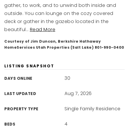
gather, to work, and to unwind both inside and
outside. You can lounge on the cozy covered
deck or gather in the gazebo located in the
beautiful
…
Read More
Courtesy of Jim Duncan, Berkshire Hathaway
HomeServices Utah Properties (Salt Lake) 801-990-0400
LISTING SNAPSHOT
30
DAYS ONLINE
Aug 7, 2026
LAST UPDATED
Single Family Residence
PROPERTY TYPE
4
BEDS