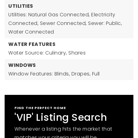
UTILITIES
Utilities: Natural Gas Connected, Electricity
Connected, Sewer Connected, Sewer: Public,
Water Connected
WATER FEATURES
Water Source: Culinary, Shares
WINDOWS
Window Features: Blinds, Drapes, Full
FIND THE PERFECT HOME
'VIP' Listing Search
Whenever a listing hits the market that
matches your criteria you will be