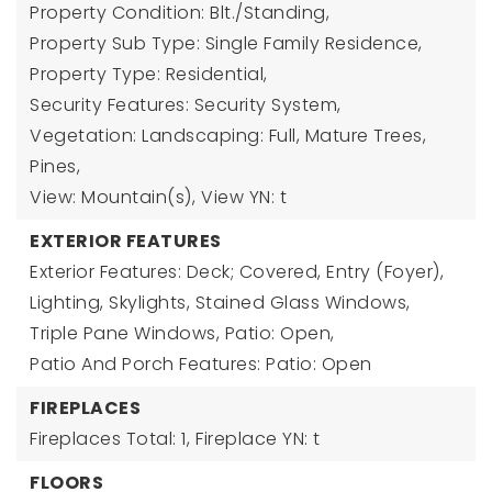
Property Condition: Blt./Standing,
Property Sub Type: Single Family Residence,
Property Type: Residential,
Security Features: Security System,
Vegetation: Landscaping: Full, Mature Trees,
Pines,
View: Mountain(s),
View YN: t
EXTERIOR FEATURES
Exterior Features: Deck; Covered, Entry (Foyer),
Lighting, Skylights, Stained Glass Windows,
Triple Pane Windows, Patio: Open,
Patio And Porch Features: Patio: Open
FIREPLACES
Fireplaces Total: 1,
Fireplace YN: t
FLOORS