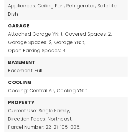
Appliances: Ceiling Fan, Refrigerator, Satellite
Dish
GARAGE
Attached Garage YN: t,
Covered Spaces: 2,
Garage Spaces: 2,
Garage YN: t,
Open Parking Spaces: 4
BASEMENT
Basement: Full
COOLING
Cooling: Central Air,
Cooling YN: t
PROPERTY
Current Use: Single Family,
Direction Faces: Northeast,
Parcel Number: 22-21-105-005,