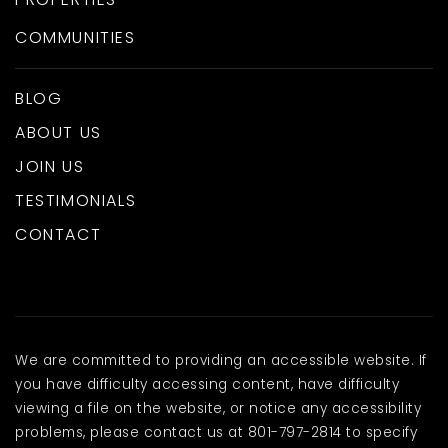
COMMUNITIES
BLOG
ABOUT US
JOIN US
TESTIMONIALS
CONTACT
We are committed to providing an accessible website. If
you have difficulty accessing content, have difficulty
viewing a file on the website, or notice any accessibility
problems, please contact us at 801-797-2814 to specify