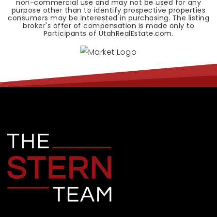
non-commercial use and may not be used for any
purpose other than to identify prospective properties
consumers may be interested in purchasing. The listing
broker's offer of compensation is made only to
Participants of UtahRealEstate.com.