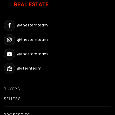
@thesternteam
@thesternteam
@thesternteam
@sternteam
BUYERS
SELLERS
PROPERTIES