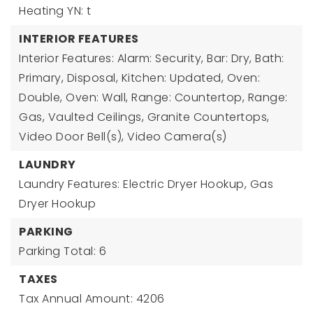
Heating YN: t
INTERIOR FEATURES
Interior Features: Alarm: Security, Bar: Dry, Bath:
Primary, Disposal, Kitchen: Updated, Oven:
Double, Oven: Wall, Range: Countertop, Range:
Gas, Vaulted Ceilings, Granite Countertops,
Video Door Bell(s), Video Camera(s)
LAUNDRY
Laundry Features: Electric Dryer Hookup, Gas
Dryer Hookup
PARKING
Parking Total: 6
TAXES
Tax Annual Amount: 4206