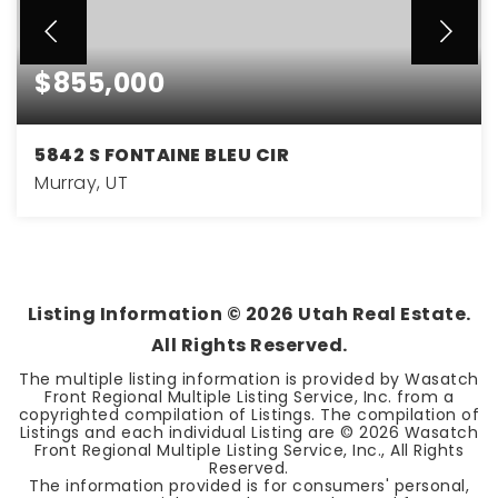
$855,000
5842 S FONTAINE BLEU CIR
Murray, UT
5
3
2,600
BEDS
BATHS
SQFT
Listing Information ©
2026
Utah Real Estate.
All Rights Reserved.
The multiple listing information is provided by Wasatch
Front Regional Multiple Listing Service, Inc. from a
copyrighted compilation of Listings. The compilation of
Listings and each individual Listing are ©
2026
Wasatch
Front Regional Multiple Listing Service, Inc., All Rights
Reserved.
The information provided is for consumers' personal,