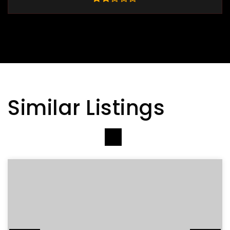
Similar Listings
VIEW MORE LISTINGS