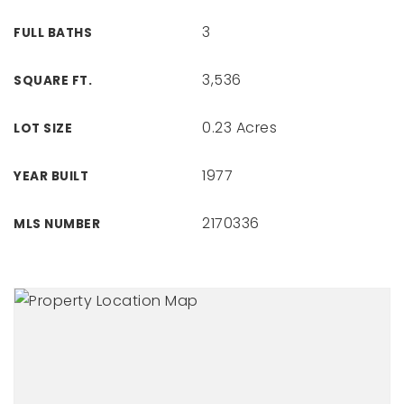
3
FULL BATHS
3,536
SQUARE FT.
0.23 Acres
LOT SIZE
1977
YEAR BUILT
2170336
MLS NUMBER