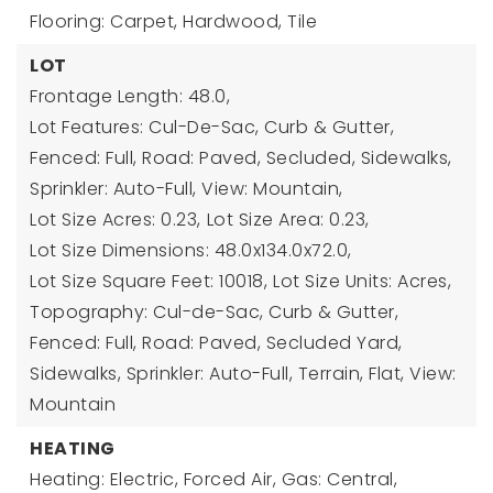
Flooring: Carpet, Hardwood, Tile
LOT
Frontage Length: 48.0,
Lot Features: Cul-De-Sac, Curb & Gutter,
Fenced: Full, Road: Paved, Secluded, Sidewalks,
Sprinkler: Auto-Full, View: Mountain,
Lot Size Acres: 0.23,
Lot Size Area: 0.23,
Lot Size Dimensions: 48.0x134.0x72.0,
Lot Size Square Feet: 10018,
Lot Size Units: Acres,
Topography: Cul-de-Sac, Curb & Gutter,
Fenced: Full, Road: Paved, Secluded Yard,
Sidewalks, Sprinkler: Auto-Full, Terrain, Flat, View:
Mountain
HEATING
Heating: Electric, Forced Air, Gas: Central,