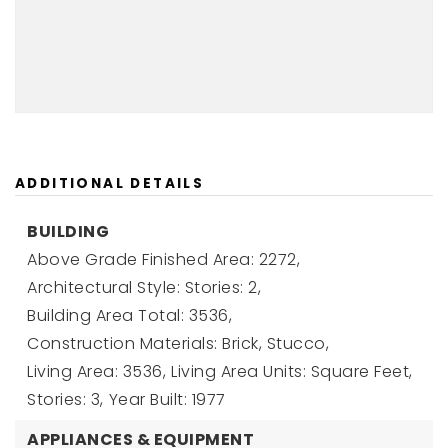
ADDITIONAL DETAILS
BUILDING
Above Grade Finished Area: 2272,
Architectural Style: Stories: 2,
Building Area Total: 3536,
Construction Materials: Brick, Stucco,
Living Area: 3536,
Living Area Units: Square Feet,
Stories: 3,
Year Built: 1977
APPLIANCES & EQUIPMENT