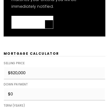
immediately notified.
JOIN THE LIST
MORTGAGE CALCULATOR
SELLING PRICE
DOWN PAYMENT
TERM (YEARS)