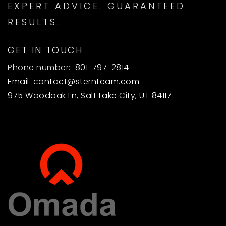
EXPERT ADVICE. GUARANTEED
RESULTS.
GET IN TOUCH
Phone number:
801-797-2814
Email:
contact@sternteam.com
975 Woodoak Ln, Salt Lake City, UT 84117