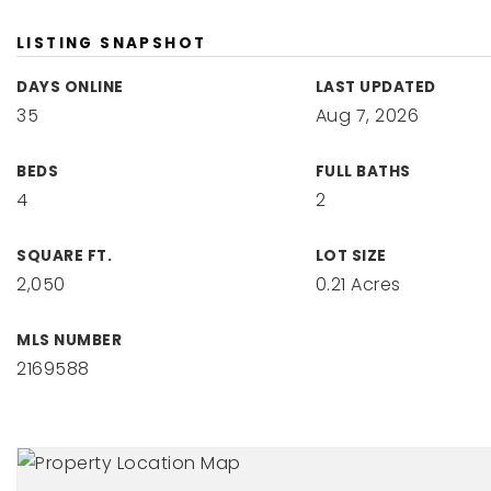
LISTING SNAPSHOT
DAYS ONLINE
LAST UPDATED
35
Aug 7, 2026
BEDS
FULL BATHS
4
2
SQUARE FT.
LOT SIZE
2,050
0.21 Acres
MLS NUMBER
2169588