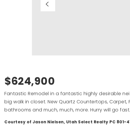
$624,900
Fantastic Remodel in a fantastic highly desirable 
big walk in closet. New Quartz Countertops, Carpet,
bathrooms and much, much, more. Hurry will go fast. B
Courtesy of Jason Nielsen, Utah Select Realty PC 801-