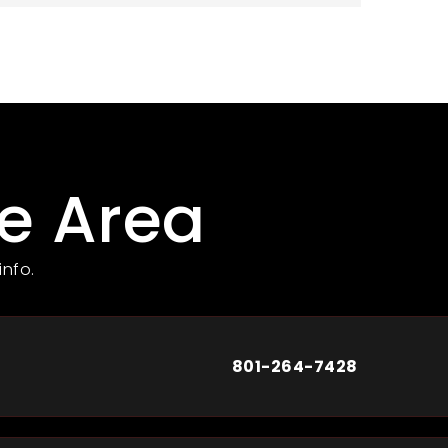
he Area
info.
801-264-7428