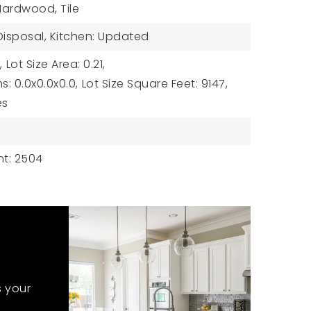
 Hardwood, Tile
 Disposal, Kitchen: Updated
,
Lot Size Area: 0.21,
s: 0.0x0.0x0.0,
Lot Size Square Feet: 9147,
es
t: 2504
s your