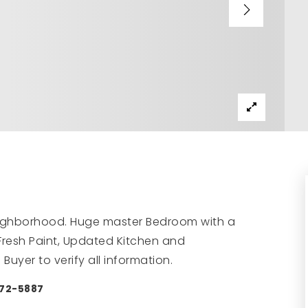
neighborhood. Huge master Bedroom with a
 Fresh Paint, Updated Kitchen and
uyer to verify all information.
472-5887