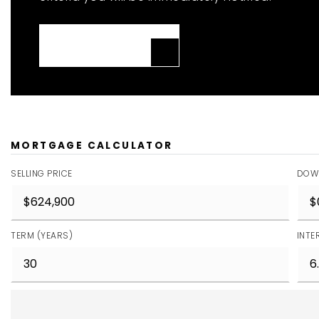
JOIN THE LIST
MORTGAGE CALCULATOR
SELLING PRICE
DOW
TERM (YEARS)
INTE