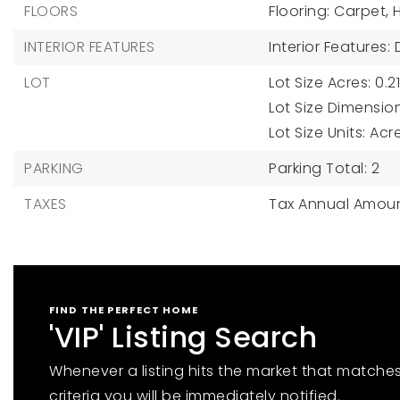
FLOORS
Flooring: Carpet,
INTERIOR FEATURES
Interior Features:
LOT
Lot Size Acres: 0.21
Lot Size Dimension
Lot Size Units: Acr
PARKING
Parking Total: 2
TAXES
Tax Annual Amoun
FIND THE PERFECT HOME
'VIP' Listing Search
Whenever a listing hits the market that matche
criteria you will be immediately notified.