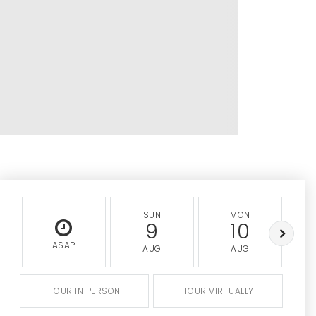
SUN
MON
9
10
ASAP
AUG
AUG
TOUR IN PERSON
TOUR VIRTUALLY