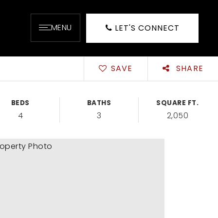
MENU
LET'S CONNECT
SAVE
SHARE
BEDS
BATHS
SQUARE FT.
4
3
2,050