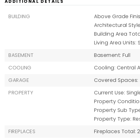
ADDITIONAL DETAILS
BUILDING
Above Grade Finis
Architectural Sty
Building Area Tota
Living Area Units:
BASEMENT
Basement: Full
COOLING
Cooling: Central Ai
GARAGE
Covered Spaces: 
PROPERTY
Current Use: Singl
Property Condition
Property Sub Type
Property Type: Re
FIREPLACES
Fireplaces Total: 2