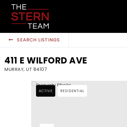
SEARCH LISTINGS
411 E WILFORD AVE
MURRAY, UT 84107
ACTIVE
RESIDENTIAL