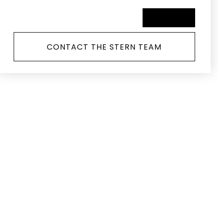
SCHEDULE A TOUR
CONTACT THE STERN TEAM