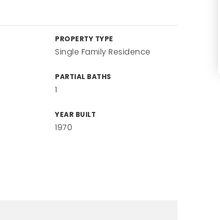
PROPERTY TYPE
Single Family Residence
PARTIAL BATHS
1
YEAR BUILT
1970