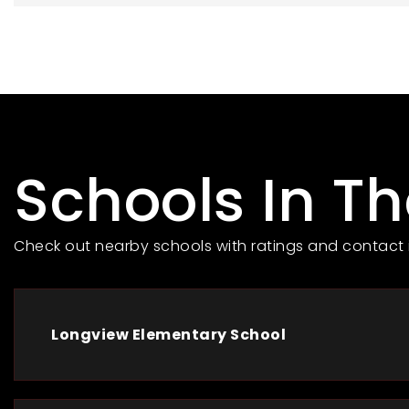
Schools In T
Check out nearby schools with ratings and contact 
Longview Elementary School