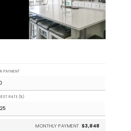
N PAYMENT
REST RATE (%)
MONTHLY PAYMENT
$3,848