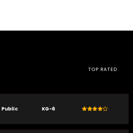
TOP RATED
Public
KG-6