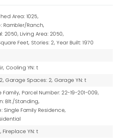
hed Area: 1025,
le: Rambler/Ranch,
l: 2050,
Living Area: 2050,
 Square Feet,
Stories: 2,
Year Built: 1970
r,
Cooling YN: t
2,
Garage Spaces: 2,
Garage YN: t
e Family,
Parcel Number: 22-19-201-009,
: Blt./Standing,
: Single Family Residence,
sidential
,
Fireplace YN: t