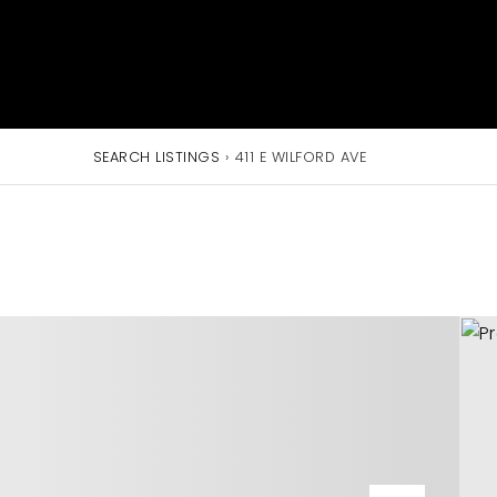
SEARCH LISTINGS
›
411 E WILFORD AVE