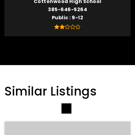
Cottonwood High School
385-646-5264
Public
9-12
Similar Listings
VIEW MORE LISTINGS