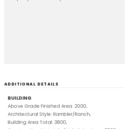
ADDITIONAL DETAILS
BUILDING
Above Grade Finished Area: 2000,
Architectural Style: Rambler/Ranch,
Building Area Total: 3800,