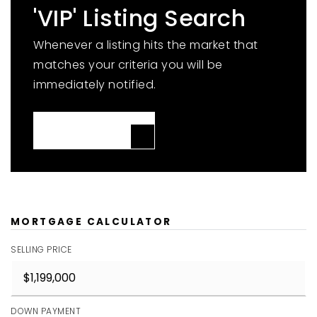
'VIP' Listing Search
Whenever a listing hits the market that
matches your criteria you will be
immediately notified.
JOIN THE LIST
MORTGAGE CALCULATOR
SELLING PRICE
DOWN PAYMENT