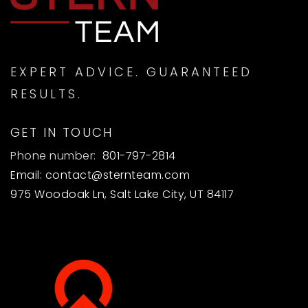
EXPERT ADVICE. GUARANTEED
RESULTS.
GET IN TOUCH
Phone number:
801-797-2814
Email:
contact@sternteam.com
975 Woodoak Ln, Salt Lake City, UT 84117