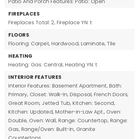
Patio And Porch Features: Patio: Open
FIREPLACES
Fireplaces Total: 2,
Fireplace YN: t
FLOORS
Flooring: Carpet, Hardwood, Laminate, Tile
HEATING
Heating: Gas: Central,
Heating YN: t
INTERIOR FEATURES
Interior Features: Basement Apartment, Bath:
Primary, Closet: Walk-In, Disposal, French Doors,
Great Room, Jetted Tub, Kitchen: Second,
Kitchen: Updated, Mother-in-Law Apt., Oven:
Double, Oven: Wall, Range: Countertop, Range:
Gas, Range/Oven: Built-In, Granite
Countertops