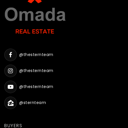
@thesternteam
@thesternteam
@thesternteam
@sternteam
BUYERS