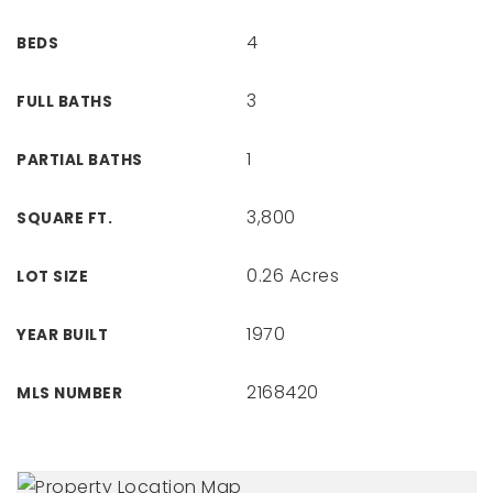
4
BEDS
3
FULL BATHS
1
PARTIAL BATHS
3,800
SQUARE FT.
0.26 Acres
LOT SIZE
1970
YEAR BUILT
2168420
MLS NUMBER