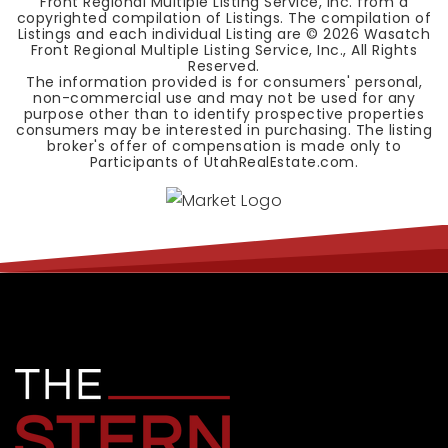
Front Regional Multiple Listing Service, Inc. from a
copyrighted compilation of Listings. The compilation of
Listings and each individual Listing are ©
2026
Wasatch
Front Regional Multiple Listing Service, Inc., All Rights
Reserved.
The information provided is for consumers' personal,
non-commercial use and may not be used for any
purpose other than to identify prospective properties
consumers may be interested in purchasing. The listing
broker's offer of compensation is made only to
Participants of UtahRealEstate.com.