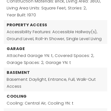
Construction Materials: Brick,
Living Area: 3800,
Living Area Units: Square Feet,
Stories: 2,
Year Built: 1970
PROPERTY ACCESS
Accessibility Features: Accessible Hallway(s),
Ground Level, Roll-In Shower, Single Level Living
GARAGE
Attached Garage YN: t,
Covered Spaces: 2,
Garage Spaces: 2,
Garage YN: t
BASEMENT
Basement: Daylight, Entrance, Full, Walk-Out
Access
COOLING
Cooling: Central Air,
Cooling YN: t