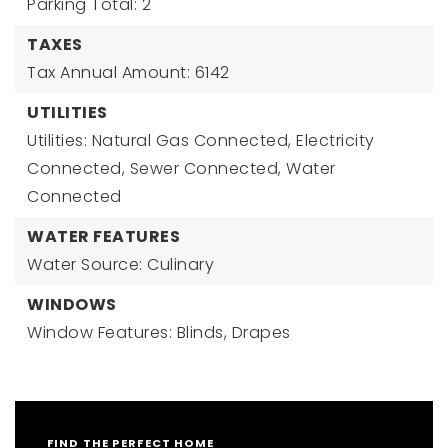
Parking Total: 2
TAXES
Tax Annual Amount: 6142
UTILITIES
Utilities: Natural Gas Connected, Electricity
Connected, Sewer Connected, Water
Connected
WATER FEATURES
Water Source: Culinary
WINDOWS
Window Features: Blinds, Drapes
FIND THE PERFECT HOME