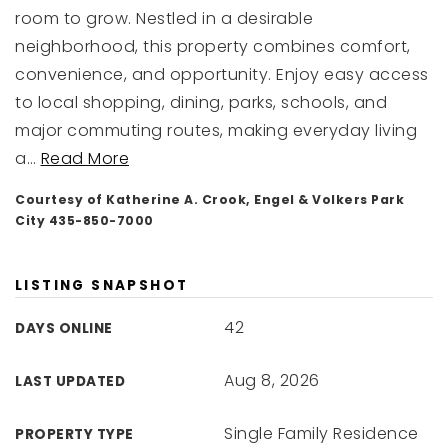
room to grow. Nestled in a desirable
neighborhood, this property combines comfort,
convenience, and opportunity. Enjoy easy access
to local shopping, dining, parks, schools, and
major commuting routes, making everyday living
a
…
Read More
Courtesy of Katherine A. Crook, Engel & Volkers Park
City 435-850-7000
LISTING SNAPSHOT
42
DAYS ONLINE
Aug 8, 2026
LAST UPDATED
Single Family Residence
PROPERTY TYPE