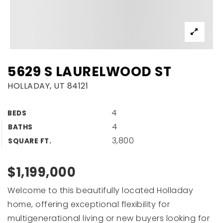
5629 S LAURELWOOD ST
HOLLADAY, UT 84121
4
BEDS
4
BATHS
3,800
SQUARE FT.
$1,199,000
Welcome to this beautifully located Holladay
home, offering exceptional flexibility for
multigenerational living or new buyers looking for