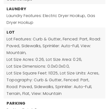
LAUNDRY
Laundry Features: Electric Dryer Hookup, Gas
Dryer Hookup
LOT
Lot Features: Curb & Gutter, Fenced: Part, Road:
Paved, Sidewalks, Sprinkler: Auto-Full, View:
Mountain,
Lot Size Acres: 0.26,
Lot Size Area: 0.26,
Lot Size Dimensions: 0.0x0.0x0.0,
Lot Size Square Feet: 11325,
Lot Size Units: Acres,
Topography: Curb & Gutter, Fenced: Part,
Road: Paved, Sidewalks, Sprinkler: Auto-Full,
Terrain, Flat, View: Mountain
PARKING