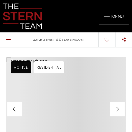
MENU
›
SEARCH LISTINGS
5629 S LAURELWOOD ST
ACTIVE
RESIDENTIAL