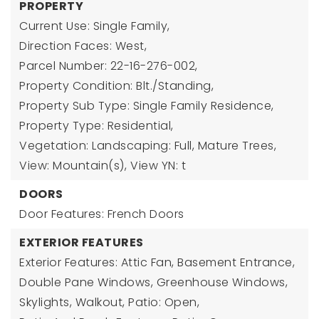
PROPERTY
Current Use: Single Family,
Direction Faces: West,
Parcel Number: 22-16-276-002,
Property Condition: Blt./Standing,
Property Sub Type: Single Family Residence,
Property Type: Residential,
Vegetation: Landscaping: Full, Mature Trees,
View: Mountain(s),
View YN: t
DOORS
Door Features: French Doors
EXTERIOR FEATURES
Exterior Features: Attic Fan, Basement Entrance,
Double Pane Windows, Greenhouse Windows,
Skylights, Walkout, Patio: Open,