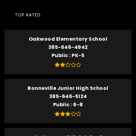
TOP RATED
Oakwood Elementary School
385-646-4942
Public
PK-5
Bonneville Junior High School
385-646-5124
Public
6-8