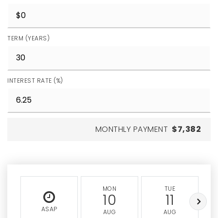
TERM (YEARS)
INTEREST RATE (%)
MONTHLY PAYMENT
$7,382
MON
TUE
10
11
ASAP
AUG
AUG