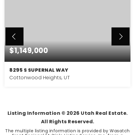
$1,149,000
8295 S SUPERNAL WAY
Cottonwood Heights, UT
5
3
4,610
BEDS
BATHS
SQFT
Listing Information ©
2026
Utah Real Estate.
All Rights Reserved.
The multiple listing information is provided by Wasatch