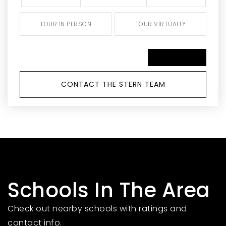
TOUR IN PERSON
TOUR VIRTUALLY
SCHEDULE A TOUR
CONTACT THE STERN TEAM
Schools In The Area
Check out nearby schools with ratings and
contact info.