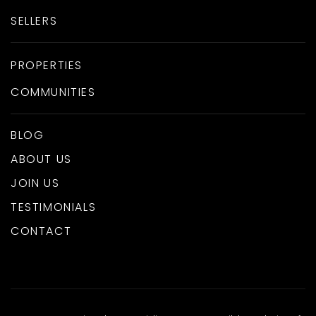
SELLERS
PROPERTIES
COMMUNITIES
BLOG
ABOUT US
JOIN US
TESTIMONIALS
CONTACT