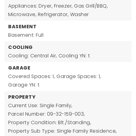
Appliances: Dryer, Freezer, Gas Grill/BBQ,
Microwave, Refrigerator, Washer
BASEMENT
Basement: Full
COOLING
Cooling: Central Air,
Cooling YN: t
GARAGE
Covered Spaces: 1,
Garage Spaces: 1,
Garage YN: t
PROPERTY
Current Use: Single Family,
Parcel Number: 09-32-159-003,
Property Condition: Blt./Standing,
Property Sub Type: Single Family Residence,