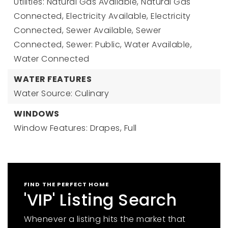
Utilities: Natural Gas Available, Natural Gas
Connected, Electricity Available, Electricity
Connected, Sewer Available, Sewer
Connected, Sewer: Public, Water Available,
Water Connected
WATER FEATURES
Water Source: Culinary
WINDOWS
Window Features: Drapes, Full
FIND THE PERFECT HOME
'VIP' Listing Search
Whenever a listing hits the market that