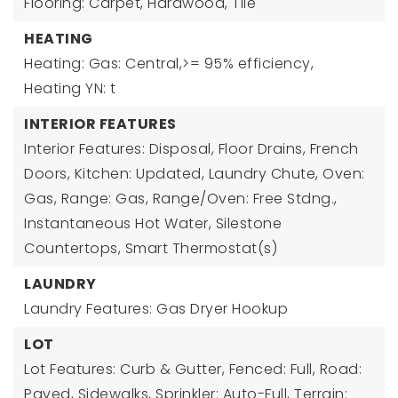
Flooring: Carpet, Hardwood, Tile
HEATING
Heating: Gas: Central,>= 95% efficiency,
Heating YN: t
INTERIOR FEATURES
Interior Features: Disposal, Floor Drains, French
Doors, Kitchen: Updated, Laundry Chute, Oven:
Gas, Range: Gas, Range/Oven: Free Stdng.,
Instantaneous Hot Water, Silestone
Countertops, Smart Thermostat(s)
LAUNDRY
Laundry Features: Gas Dryer Hookup
LOT
Lot Features: Curb & Gutter, Fenced: Full, Road:
Paved, Sidewalks, Sprinkler: Auto-Full, Terrain: