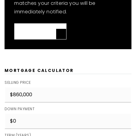
matches your criteria you will be
immediately notified.
JOIN THE LIST
MORTGAGE CALCULATOR
SELLING PRICE
DOWN PAYMENT
TERM (YEARS)