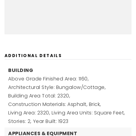
ADDITIONAL DETAILS
BUILDING
Above Grade Finished Area: 1160,
Architectural Style: Bungalow/Cottage,
Building Area Total: 2320,
Construction Materials: Asphalt, Brick,
Living Area: 2320,
Living Area Units: Square Feet,
Stories: 2,
Year Built: 1923
APPLIANCES & EQUIPMENT