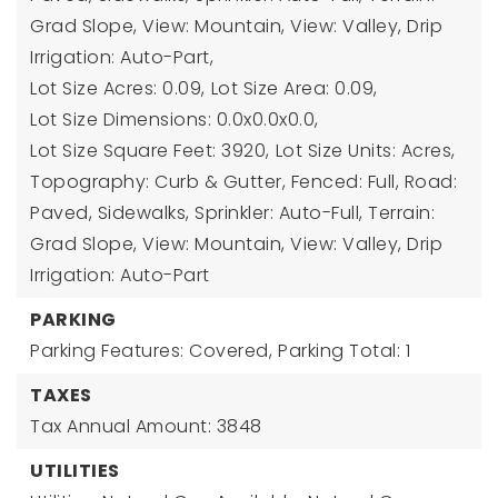
Grad Slope, View: Mountain, View: Valley, Drip
Irrigation: Auto-Part,
Lot Size Acres: 0.09,
Lot Size Area: 0.09,
Lot Size Dimensions: 0.0x0.0x0.0,
Lot Size Square Feet: 3920,
Lot Size Units: Acres,
Topography: Curb & Gutter, Fenced: Full, Road:
Paved, Sidewalks, Sprinkler: Auto-Full, Terrain:
Grad Slope, View: Mountain, View: Valley, Drip
Irrigation: Auto-Part
PARKING
Parking Features: Covered,
Parking Total: 1
TAXES
Tax Annual Amount: 3848
UTILITIES