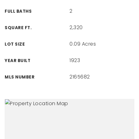
2
FULL BATHS
2,320
SQUARE FT.
0.09 Acres
LOT SIZE
1923
YEAR BUILT
2165682
MLS NUMBER