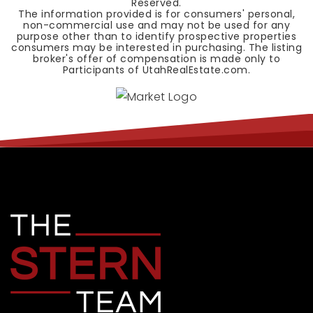
Reserved.
The information provided is for consumers' personal,
non-commercial use and may not be used for any
purpose other than to identify prospective properties
consumers may be interested in purchasing. The listing
broker's offer of compensation is made only to
Participants of UtahRealEstate.com.