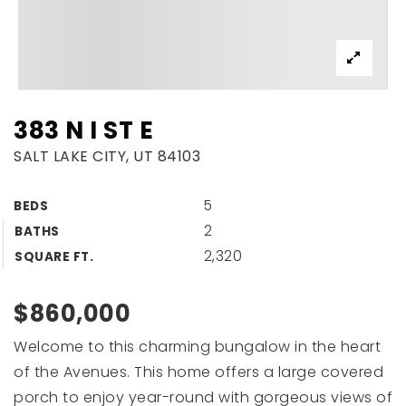
383 N I ST E
SALT LAKE CITY, UT 84103
5
BEDS
2
BATHS
2,320
SQUARE FT.
$860,000
Welcome to this charming bungalow in the heart
of the Avenues. This home offers a large covered
porch to enjoy year-round with gorgeous views of