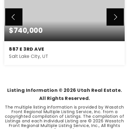
$740,000
887 E 3RD AVE
Salt Lake City, UT
3
2
1,897
BEDS
BATHS
SQFT
Listing Information ©
2026
Utah Real Estate.
All Rights Reserved.
The multiple listing information is provided by Wasatch
Front Regional Multiple Listing Service, Inc. from a
copyrighted compilation of Listings. The compilation of
Listings and each individual Listing are ©
2026
Wasatch
Front Regional Multiple Listing Service, Inc., All Rights