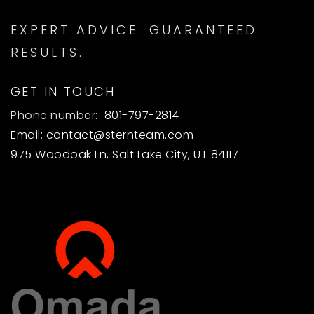
EXPERT ADVICE. GUARANTEED
RESULTS.
GET IN TOUCH
Phone number:
801-797-2814
Email:
contact@sternteam.com
975 Woodoak Ln, Salt Lake City, UT 84117