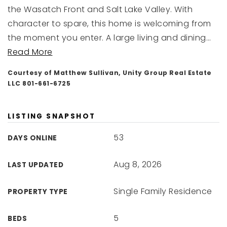
the Wasatch Front and Salt Lake Valley. With
character to spare, this home is welcoming from
the moment you enter. A large living and dining
…
Read More
Courtesy of Matthew Sullivan, Unity Group Real Estate
LLC 801-661-6725
LISTING SNAPSHOT
53
DAYS ONLINE
Aug 8, 2026
LAST UPDATED
Single Family Residence
PROPERTY TYPE
5
BEDS