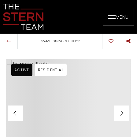
MENU
›
SEARCH LISTINGS
383 N I ST E
ACTIVE
RESIDENTIAL