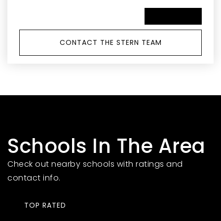
SCHEDULE A TOUR
CONTACT THE STERN TEAM
Schools In The Area
Check out nearby schools with ratings and
contact info.
TOP RATED