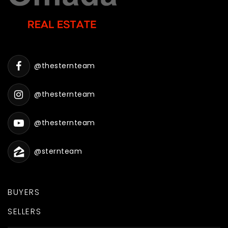
@thesternteam
@thesternteam
@thesternteam
@sternteam
BUYERS
SELLERS