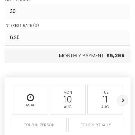
INTEREST RATE (%)
MONTHLY PAYMENT
$5,295
MON
TUE
10
11
ASAP
AUG
AUG
TOUR IN PERSON
TOUR VIRTUALLY