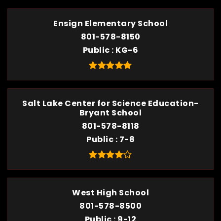
Ensign Elementary School
801-578-8150
Public
KG-6
Salt Lake Center for Science Education-
Bryant School
801-578-8118
Public
7-8
West High School
801-578-8500
Public
9-12