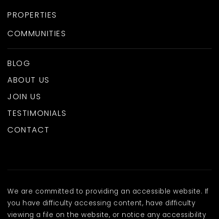
PROPERTIES
COMMUNITIES
BLOG
ABOUT US
JOIN US
TESTIMONIALS
CONTACT
We are committed to providing an accessible website. If
you have difficulty accessing content, have difficulty
viewing a file on the website, or notice any accessibility