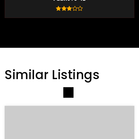
Similar Listings
VIEW MORE LISTINGS