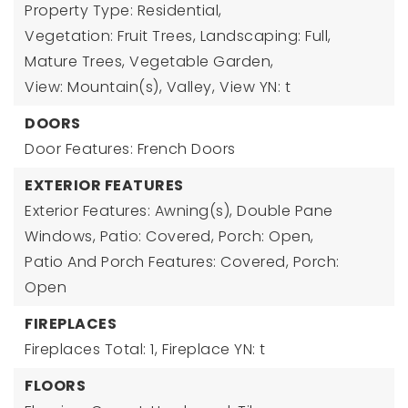
Property Type: Residential,
Vegetation: Fruit Trees, Landscaping: Full,
Mature Trees, Vegetable Garden,
View: Mountain(s), Valley,
View YN: t
DOORS
Door Features: French Doors
EXTERIOR FEATURES
Exterior Features: Awning(s), Double Pane
Windows, Patio: Covered, Porch: Open,
Patio And Porch Features: Covered, Porch:
Open
FIREPLACES
Fireplaces Total: 1,
Fireplace YN: t
FLOORS