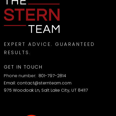
EXPERT ADVICE. GUARANTEED
RESULTS.
GET IN TOUCH
Phone number:
801-797-2814
Email:
contact@sternteam.com
975 Woodoak Ln, Salt Lake City, UT 84117