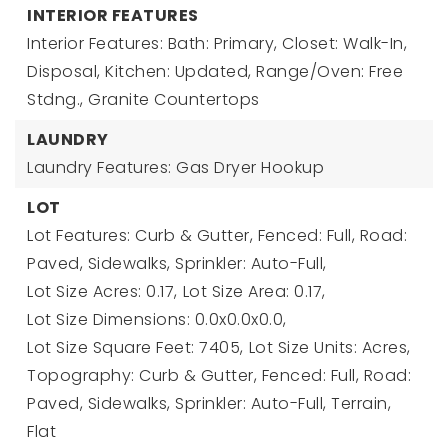
INTERIOR FEATURES
Interior Features: Bath: Primary, Closet: Walk-In,
Disposal, Kitchen: Updated, Range/Oven: Free
Stdng., Granite Countertops
LAUNDRY
Laundry Features: Gas Dryer Hookup
LOT
Lot Features: Curb & Gutter, Fenced: Full, Road:
Paved, Sidewalks, Sprinkler: Auto-Full,
Lot Size Acres: 0.17,
Lot Size Area: 0.17,
Lot Size Dimensions: 0.0x0.0x0.0,
Lot Size Square Feet: 7405,
Lot Size Units: Acres,
Topography: Curb & Gutter, Fenced: Full, Road:
Paved, Sidewalks, Sprinkler: Auto-Full, Terrain,
Flat