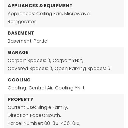
APPLIANCES & EQUIPMENT
Appliances: Ceiling Fan, Microwave,
Refrigerator
BASEMENT
Basement: Partial
GARAGE
Carport Spaces: 3,
Carport YN: t,
Covered Spaces: 3,
Open Parking Spaces: 6
COOLING
Cooling: Central Air,
Cooling YN: t
PROPERTY
Current Use: Single Family,
Direction Faces: South,
Parcel Number: 08-35-406-015,