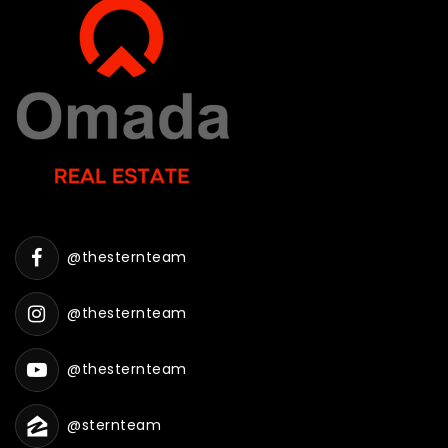
@thesternteam
@thesternteam
@thesternteam
@sternteam