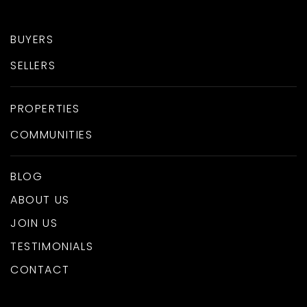
BUYERS
SELLERS
PROPERTIES
COMMUNITIES
BLOG
ABOUT US
JOIN US
TESTIMONIALS
CONTACT