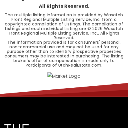
All Rights Reserved.
The multiple listing information is provided by Wasatch
Front Regional Multiple Listing Service, Inc. from a
copyrighted compilation of Listings. The compilation of
Listings and each individual Listing are ©
2026
Wasatch
Front Regional Multiple Listing Service, Inc., All Rights
Reserved.
The information provided is for consumers' personal,
non-commercial use and may not be used for any
purpose other than to identify prospective properties
consumers may be interested in purchasing. The listing
broker's offer of compensation is made only to
Participants of UtahRealEstate.com.