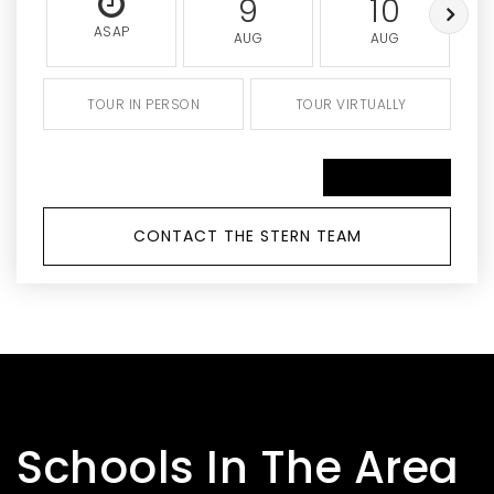
9
10
ASAP
AUG
AUG
TOUR IN PERSON
TOUR VIRTUALLY
SCHEDULE A TOUR
CONTACT THE STERN TEAM
Schools In The Area