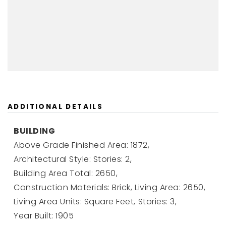
ADDITIONAL DETAILS
BUILDING
Above Grade Finished Area: 1872,
Architectural Style: Stories: 2,
Building Area Total: 2650,
Construction Materials: Brick,
Living Area: 2650,
Living Area Units: Square Feet,
Stories: 3,
Year Built: 1905