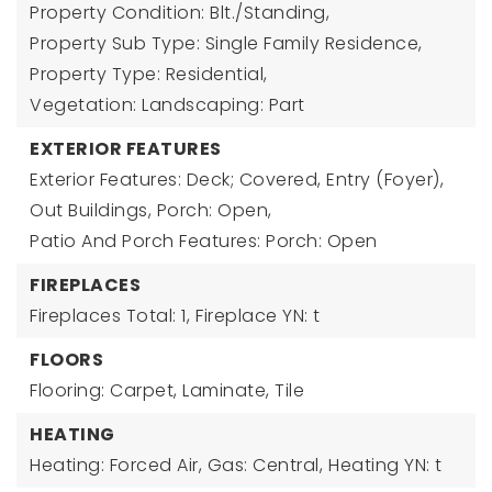
Property Condition: Blt./Standing,
Property Sub Type: Single Family Residence,
Property Type: Residential,
Vegetation: Landscaping: Part
EXTERIOR FEATURES
Exterior Features: Deck; Covered, Entry (Foyer),
Out Buildings, Porch: Open,
Patio And Porch Features: Porch: Open
FIREPLACES
Fireplaces Total: 1,
Fireplace YN: t
FLOORS
Flooring: Carpet, Laminate, Tile
HEATING
Heating: Forced Air, Gas: Central,
Heating YN: t