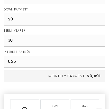
DOWN PAYMENT
TERM (YEARS)
INTEREST RATE (%)
MONTHLY PAYMENT
$3,491
SUN
MON