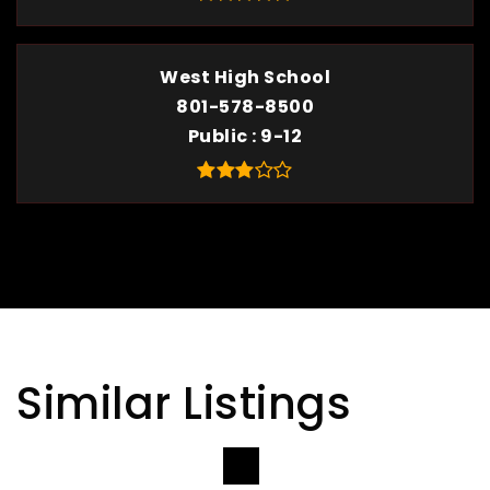
West High School
801-578-8500
Public
9-12
Similar Listings
VIEW MORE LISTINGS