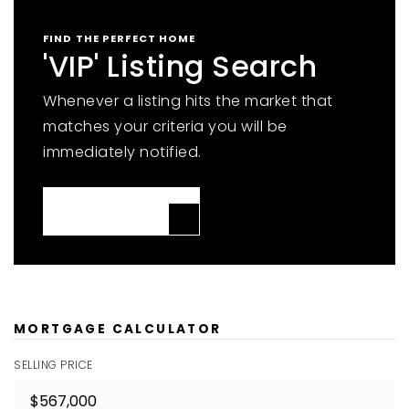
FIND THE PERFECT HOME
'VIP' Listing Search
Whenever a listing hits the market that
matches your criteria you will be
immediately notified.
JOIN THE LIST
MORTGAGE CALCULATOR
SELLING PRICE