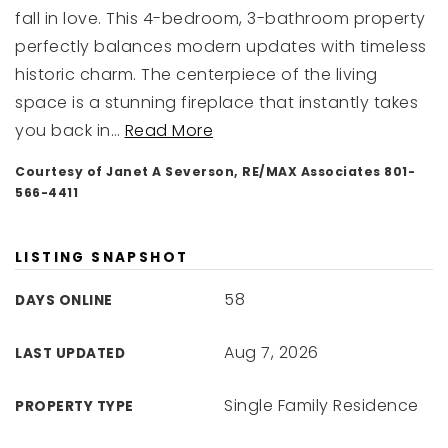
fall in love. This 4-bedroom, 3-bathroom property
perfectly balances modern updates with timeless
historic charm. The centerpiece of the living
space is a stunning fireplace that instantly takes
you back in
…
Read More
Courtesy of Janet A Severson, RE/MAX Associates 801-
566-4411
LISTING SNAPSHOT
58
DAYS ONLINE
Aug 7, 2026
LAST UPDATED
Single Family Residence
PROPERTY TYPE