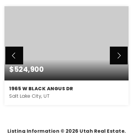
$524,900
1965 W BLACK ANGUS DR
Salt Lake City, UT
4
2
1,765
BEDS
BATHS
SQFT
Listing Information ©
2026
Utah Real Estate.