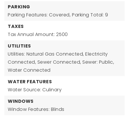
PARKING
Parking Features: Covered,
Parking Total: 9
TAXES
Tax Annual Amount: 2500
UTILITIES
Utilities: Natural Gas Connected, Electricity
Connected, Sewer Connected, Sewer: Public,
Water Connected
WATER FEATURES
Water Source: Culinary
WINDOWS
Window Features: Blinds