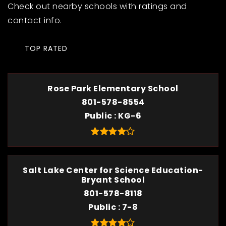
Check out nearby schools with ratings and
contact info.
TOP RATED
Rose Park Elementary School
801-578-8554
Public
KG-6
Salt Lake Center for Science Education-
Bryant School
801-578-8118
Public
7-8