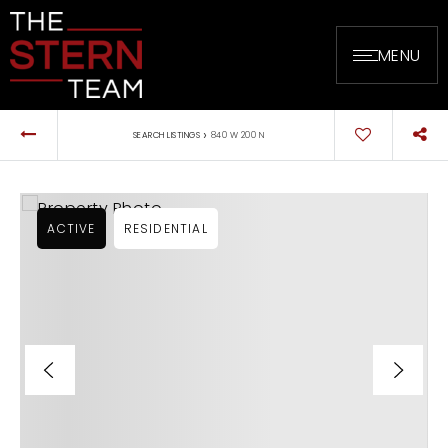
MENU
›
SEARCH LISTINGS
840 W 200 N
ACTIVE
RESIDENTIAL