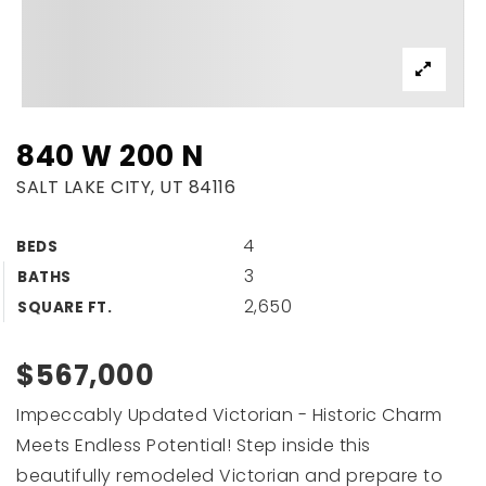
840 W 200 N
SALT LAKE CITY, UT 84116
4
BEDS
3
BATHS
2,650
SQUARE FT.
$567,000
Impeccably Updated Victorian - Historic Charm
Meets Endless Potential! Step inside this
beautifully remodeled Victorian and prepare to