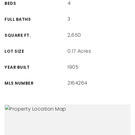
4
BEDS
3
FULL BATHS
2,650
SQUARE FT.
0.17 Acres
LOT SIZE
1905
YEAR BUILT
2164264
MLS NUMBER