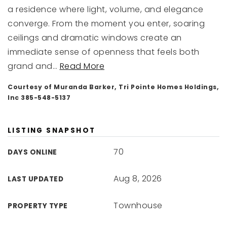
a residence where light, volume, and elegance
converge. From the moment you enter, soaring
ceilings and dramatic windows create an
immediate sense of openness that feels both
grand and
…
Read More
Courtesy of Muranda Barker, Tri Pointe Homes Holdings,
Inc 385-548-5137
LISTING SNAPSHOT
70
DAYS ONLINE
Aug 8, 2026
LAST UPDATED
Townhouse
PROPERTY TYPE