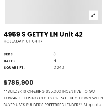
4959 S GETTY LN Unit 42
HOLLADAY, UT 84117
3
BEDS
4
BATHS
2,240
SQUARE FT.
$786,900
**BUILDER IS OFFERING $35,000 INCENTIVE TO GO
TOWARD CLOSING COSTS OR RATE BUY-DOWN WHEN
BUYER USES BUILDER'S PREFERRED LENDER** Step into