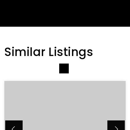
Similar Listings
VIEW MORE LISTINGS