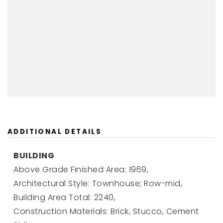
ADDITIONAL DETAILS
BUILDING
Above Grade Finished Area: 1969,
Architectural Style: Townhouse; Row-mid,
Building Area Total: 2240,
Construction Materials: Brick, Stucco, Cement