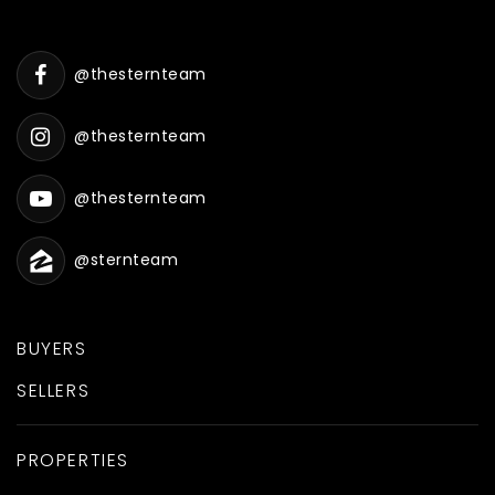
@thesternteam
@thesternteam
@thesternteam
@sternteam
BUYERS
SELLERS
PROPERTIES