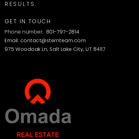
RESULTS.
GET IN TOUCH
Phone number:
801-797-2814
Email:
contact@sternteam.com
975 Woodoak Ln, Salt Lake City, UT 84117