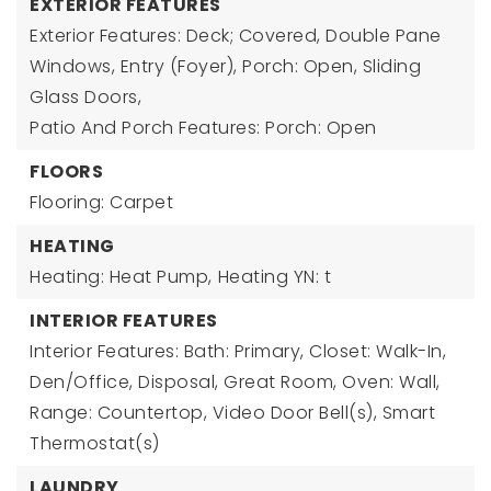
EXTERIOR FEATURES
Exterior Features: Deck; Covered, Double Pane
Windows, Entry (Foyer), Porch: Open, Sliding
Glass Doors,
Patio And Porch Features: Porch: Open
FLOORS
Flooring: Carpet
HEATING
Heating: Heat Pump,
Heating YN: t
INTERIOR FEATURES
Interior Features: Bath: Primary, Closet: Walk-In,
Den/Office, Disposal, Great Room, Oven: Wall,
Range: Countertop, Video Door Bell(s), Smart
Thermostat(s)
LAUNDRY