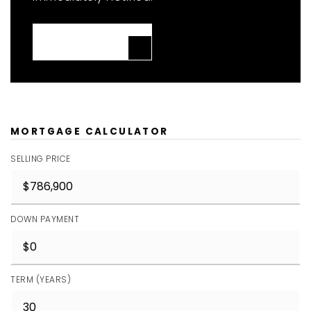
JOIN THE LIST
MORTGAGE CALCULATOR
SELLING PRICE
DOWN PAYMENT
TERM (YEARS)