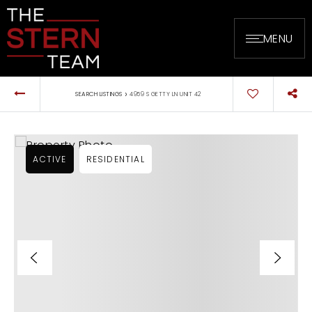
MENU
›
SEARCH LISTINGS
4959 S GETTY LN UNIT 42
ACTIVE
RESIDENTIAL