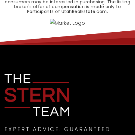
consumers may be interested in purchasing. The listing
broker's offer of compensation is made only to
Participants of UtahRealEstate.com.
EXPERT ADVICE. GUARANTEED