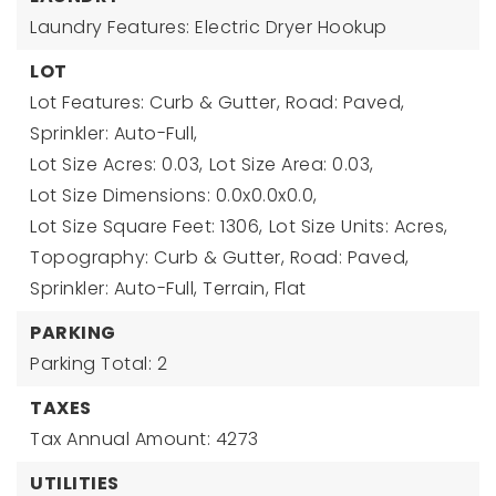
Laundry Features: Electric Dryer Hookup
LOT
Lot Features: Curb & Gutter, Road: Paved,
Sprinkler: Auto-Full,
Lot Size Acres: 0.03,
Lot Size Area: 0.03,
Lot Size Dimensions: 0.0x0.0x0.0,
Lot Size Square Feet: 1306,
Lot Size Units: Acres,
Topography: Curb & Gutter, Road: Paved,
Sprinkler: Auto-Full, Terrain, Flat
PARKING
Parking Total: 2
TAXES
Tax Annual Amount: 4273
UTILITIES