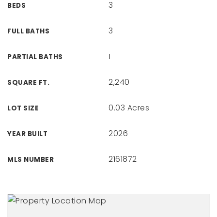
3
BEDS
3
FULL BATHS
1
PARTIAL BATHS
2,240
SQUARE FT.
0.03 Acres
LOT SIZE
2026
YEAR BUILT
2161872
MLS NUMBER