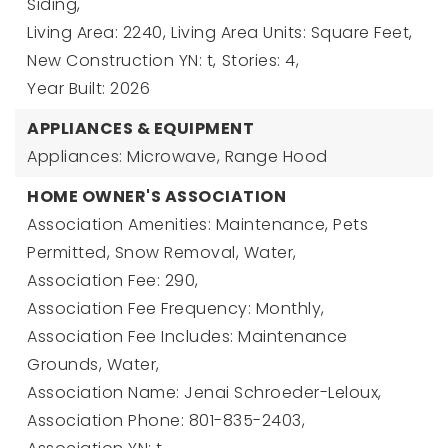
Siding,
Living Area: 2240,
Living Area Units: Square Feet,
New Construction YN: t,
Stories: 4,
Year Built: 2026
APPLIANCES & EQUIPMENT
Appliances: Microwave, Range Hood
HOME OWNER'S ASSOCIATION
Association Amenities: Maintenance, Pets
Permitted, Snow Removal, Water,
Association Fee: 290,
Association Fee Frequency: Monthly,
Association Fee Includes: Maintenance
Grounds, Water,
Association Name: Jenai Schroeder-Leloux,
Association Phone: 801-835-2403,