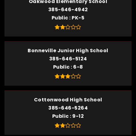
Oakwood Elementary School
385-646-4942
Public
PK-5
Bonneville Junior High School
385-646-5124
Public
6-8
Cottonwood High School
385-646-5264
Public
9-12