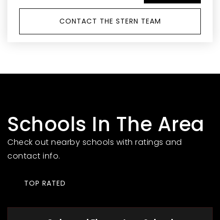
CONTACT THE STERN TEAM
Schools In The Area
Check out nearby schools with ratings and
contact info.
TOP RATED