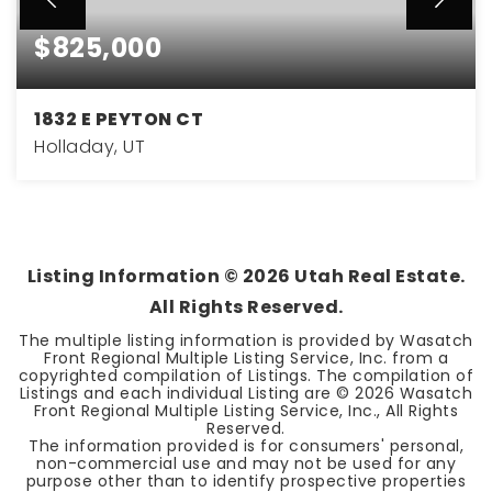
$825,000
1832 E PEYTON CT
Holladay, UT
3
2
3,048
BEDS
BATHS
SQFT
Listing Information ©
2026
Utah Real Estate.
All Rights Reserved.
The multiple listing information is provided by Wasatch
Front Regional Multiple Listing Service, Inc. from a
copyrighted compilation of Listings. The compilation of
Listings and each individual Listing are ©
2026
Wasatch
Front Regional Multiple Listing Service, Inc., All Rights
Reserved.
The information provided is for consumers' personal,
non-commercial use and may not be used for any
purpose other than to identify prospective properties