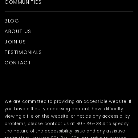
COMMUNITIES
BLOG
ABOUT US
JOIN US
TESTIMONIALS
CONTACT
We are committed to providing an accessible website. If
you have difficulty accessing content, have difficulty
viewing a file on the website, or notice any accessibility
problems, please contact us at 801-797-2814 to specify
the nature of the accessibility issue and any assistive