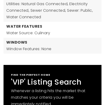
Utilities: Natural Gas Connected, Electricity
Connected, Sewer Connected, Sewer: Public,
Water Connected
WATER FEATURES
Water Source: Culinary
WINDOWS
Window Features: None
FIND THE PERFECT HOME
'VIP' Listing Search
Whenever a listing hits the market that
matches your criteria you will be
immediately notified.