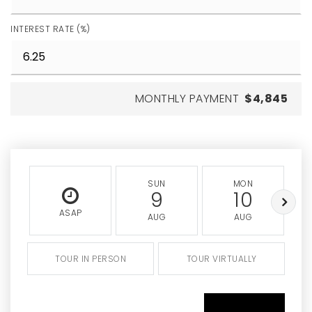
INTEREST RATE (%)
MONTHLY PAYMENT
$4,845
SUN
MON
9
10
ASAP
AUG
AUG
TOUR IN PERSON
TOUR VIRTUALLY
SCHEDULE A TOUR