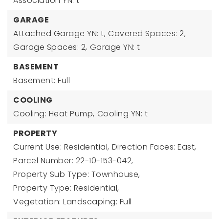
Association YN: t
GARAGE
Attached Garage YN: t,
Covered Spaces: 2,
Garage Spaces: 2,
Garage YN: t
BASEMENT
Basement: Full
COOLING
Cooling: Heat Pump,
Cooling YN: t
PROPERTY
Current Use: Residential,
Direction Faces: East,
Parcel Number: 22-10-153-042,
Property Sub Type: Townhouse,
Property Type: Residential,
Vegetation: Landscaping: Full