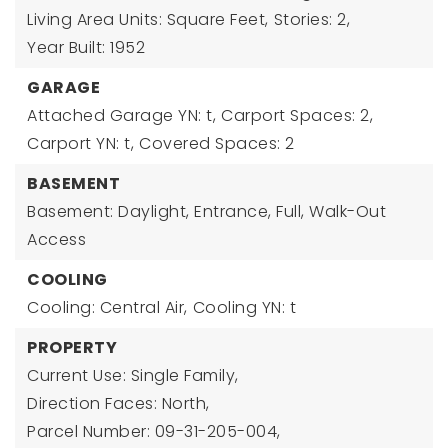
Living Area Units: Square Feet,
Stories: 2,
Year Built: 1952
GARAGE
Attached Garage YN: t,
Carport Spaces: 2,
Carport YN: t,
Covered Spaces: 2
BASEMENT
Basement: Daylight, Entrance, Full, Walk-Out
Access
COOLING
Cooling: Central Air,
Cooling YN: t
PROPERTY
Current Use: Single Family,
Direction Faces: North,
Parcel Number: 09-31-205-004,