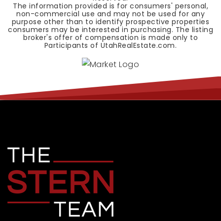
The information provided is for consumers' personal,
non-commercial use and may not be used for any
purpose other than to identify prospective properties
consumers may be interested in purchasing. The listing
broker's offer of compensation is made only to
Participants of UtahRealEstate.com.