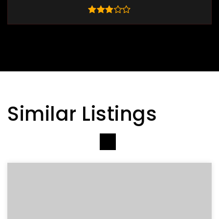
Similar Listings
VIEW MORE LISTINGS