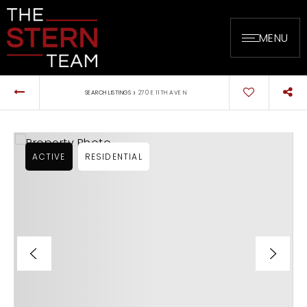
MENU
›
SEARCH LISTINGS
270 E 11TH AVE N
ACTIVE
RESIDENTIAL