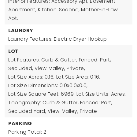
Interior Features: Accessory Apt, Basement
Apartment, Kitchen: Second, Mother-in-Law
Apt.
LAUNDRY
Laundry Features: Electric Dryer Hookup
LOT
Lot Features: Curb & Gutter, Fenced: Part,
Secluded, View: Valley, Private,
Lot Size Acres: 0.16,
Lot Size Area: 0.16,
Lot Size Dimensions: 0.0x0.0x0.0,
Lot Size Square Feet: 6969,
Lot Size Units: Acres,
Topography: Curb & Gutter, Fenced: Part,
Secluded Yard, View: Valley, Private
PARKING
Parking Total: 2