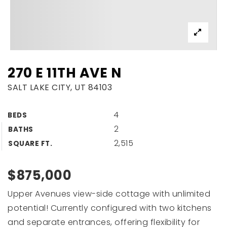
270 E 11TH AVE N
SALT LAKE CITY, UT 84103
4
BEDS
2
BATHS
2,515
SQUARE FT.
$875,000
Upper Avenues view-side cottage with unlimited
potential! Currently configured with two kitchens
and separate entrances, offering flexibility for