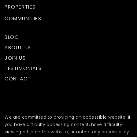
PROPERTIES
COMMUNITIES
BLOG
ABOUT US
JOIN US
TESTIMONIALS
CONTACT
We are committed to providing an accessible website. If
you have difficulty accessing content, have difficulty
viewing a file on the website, or notice any accessibility