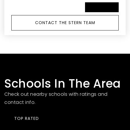
SCHEDULE A TOUR
CONTACT THE STERN TEAM
Schools In The Area
Check out nearby schools with ratings and
contact info.
TOP RATED