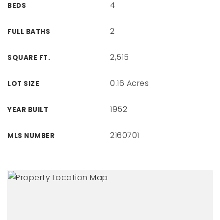
4
BEDS
2
FULL BATHS
2,515
SQUARE FT.
0.16 Acres
LOT SIZE
1952
YEAR BUILT
2160701
MLS NUMBER