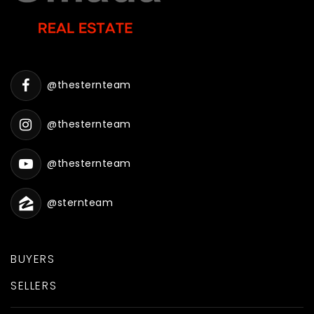
@thesternteam
@thesternteam
@thesternteam
@sternteam
BUYERS
SELLERS