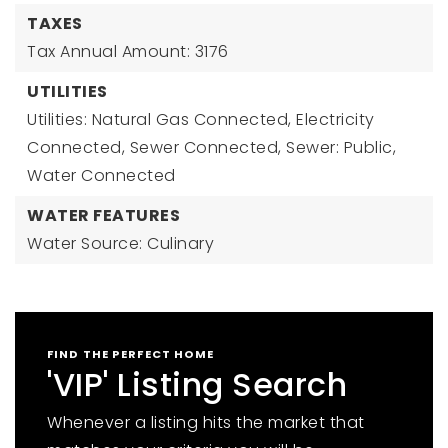
TAXES
Tax Annual Amount: 3176
UTILITIES
Utilities: Natural Gas Connected, Electricity
Connected, Sewer Connected, Sewer: Public,
Water Connected
WATER FEATURES
Water Source: Culinary
FIND THE PERFECT HOME
'VIP' Listing Search
Whenever a listing hits the market that