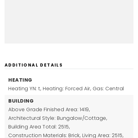
ADDITIONAL DETAILS
HEATING
Heating YN: t,
Heating: Forced Air, Gas: Central
BUILDING
Above Grade Finished Area: 1419,
Architectural Style: Bungalow/Cottage,
Building Area Total: 2515,
Construction Materials: Brick,
Living Area: 2515,