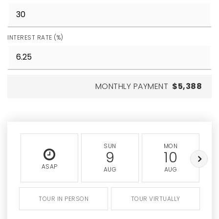
INTEREST RATE (%)
MONTHLY PAYMENT
$5,388
SUN
MON
9
10
ASAP
AUG
AUG
TOUR IN PERSON
TOUR VIRTUALLY