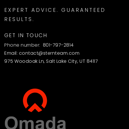
EXPERT ADVICE. GUARANTEED
RESULTS.
GET IN TOUCH
Phone number:
801-797-2814
Email:
contact@sternteam.com
975 Woodoak Ln, Salt Lake City, UT 84117