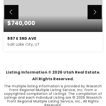
$740,000
887 E 3RD AVE
Salt Lake City, UT
3
2
1,897
BEDS
BATHS
SQFT
Listing Information ©
2026
Utah Real Estate.
All Rights Reserved.
The multiple listing information is provided by Wasatch
Front Regional Multiple Listing Service, Inc. from a
copyrighted compilation of Listings. The compilation of
Listings and each individual Listing are ©
2026
Wasatch
Front Regional Multiple Listing Service, Inc., All Rights
Reserved.