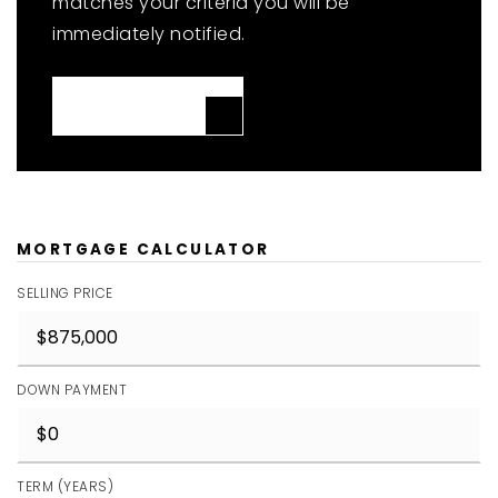
matches your criteria you will be
immediately notified.
JOIN THE LIST
MORTGAGE CALCULATOR
SELLING PRICE
DOWN PAYMENT
TERM (YEARS)