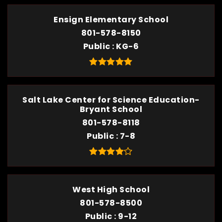
Ensign Elementary School
801-578-8150
Public
KG-6
Salt Lake Center for Science Education-
Bryant School
801-578-8118
Public
7-8
West High School
801-578-8500
Public
9-12