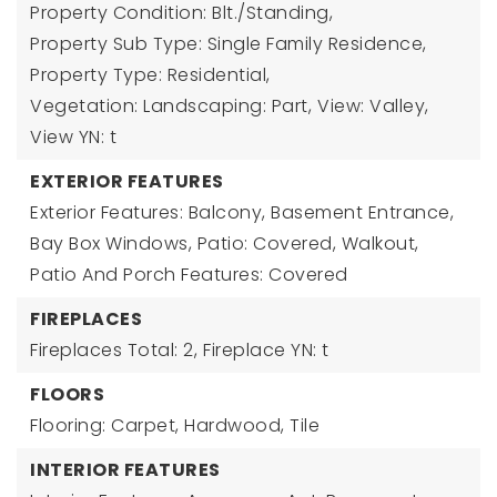
Property Condition: Blt./Standing,
Property Sub Type: Single Family Residence,
Property Type: Residential,
Vegetation: Landscaping: Part,
View: Valley,
View YN: t
EXTERIOR FEATURES
Exterior Features: Balcony, Basement Entrance,
Bay Box Windows, Patio: Covered, Walkout,
Patio And Porch Features: Covered
FIREPLACES
Fireplaces Total: 2,
Fireplace YN: t
FLOORS
Flooring: Carpet, Hardwood, Tile
INTERIOR FEATURES