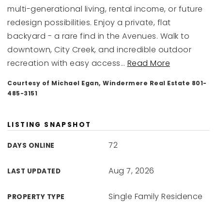
multi-generational living, rental income, or future
redesign possibilities. Enjoy a private, flat
backyard - a rare find in the Avenues. Walk to
downtown, City Creek, and incredible outdoor
recreation with easy access
…
Read More
Courtesy of Michael Egan, Windermere Real Estate 801-
485-3151
LISTING SNAPSHOT
72
DAYS ONLINE
Aug 7, 2026
LAST UPDATED
Single Family Residence
PROPERTY TYPE