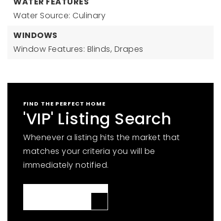
WATER FEATURES
Water Source: Culinary
WINDOWS
Window Features: Blinds, Drapes
FIND THE PERFECT HOME
'VIP' Listing Search
Whenever a listing hits the market that
matches your criteria you will be
immediately notified.
JOIN THE LIST