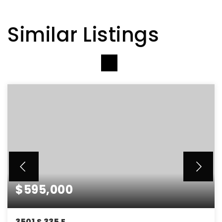
Similar Listings
VIEW MORE LISTINGS
$595,000
3501 S 335 E