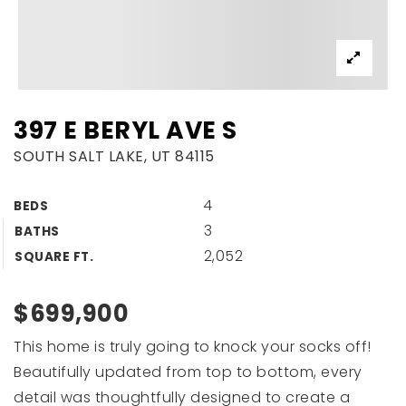
397 E BERYL AVE S
SOUTH SALT LAKE, UT 84115
4
BEDS
3
BATHS
2,052
SQUARE FT.
$699,900
This home is truly going to knock your socks off!
Beautifully updated from top to bottom, every
detail was thoughtfully designed to create a