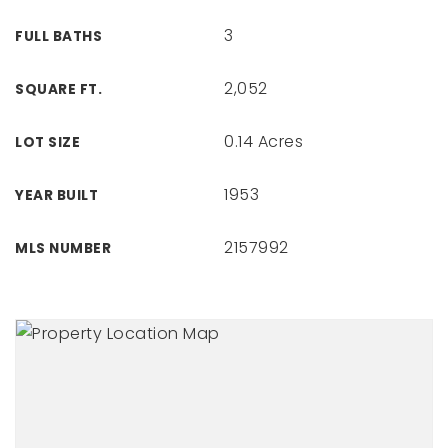
3
FULL BATHS
2,052
SQUARE FT.
0.14 Acres
LOT SIZE
1953
YEAR BUILT
2157992
MLS NUMBER