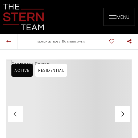
MENU
›
SEARCH LISTINGS
397 E BERYL AVE S
ACTIVE
RESIDENTIAL