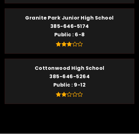
Granite Park Junior High School
385-646-5174
Public
6-8
Cottonwood High School
385-646-5264
Public
9-12