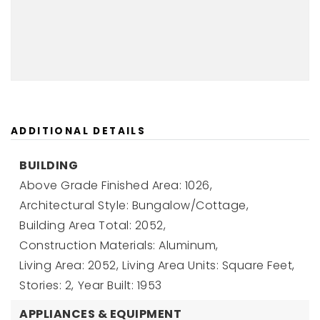
ADDITIONAL DETAILS
BUILDING
Above Grade Finished Area: 1026,
Architectural Style: Bungalow/Cottage,
Building Area Total: 2052,
Construction Materials: Aluminum,
Living Area: 2052,
Living Area Units: Square Feet,
Stories: 2,
Year Built: 1953
APPLIANCES & EQUIPMENT