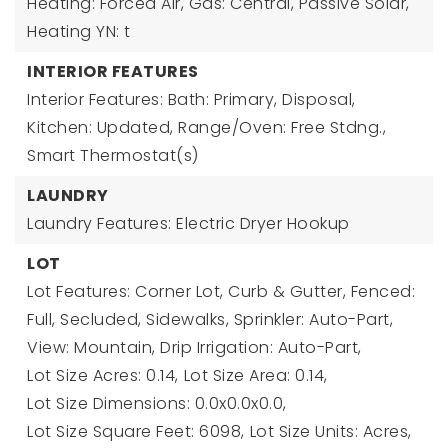
Heating: Forced Air, Gas: Central, Passive Solar,
Heating YN: t
INTERIOR FEATURES
Interior Features: Bath: Primary, Disposal,
Kitchen: Updated, Range/Oven: Free Stdng.,
Smart Thermostat(s)
LAUNDRY
Laundry Features: Electric Dryer Hookup
LOT
Lot Features: Corner Lot, Curb & Gutter, Fenced:
Full, Secluded, Sidewalks, Sprinkler: Auto-Part,
View: Mountain, Drip Irrigation: Auto-Part,
Lot Size Acres: 0.14,
Lot Size Area: 0.14,
Lot Size Dimensions: 0.0x0.0x0.0,
Lot Size Square Feet: 6098,
Lot Size Units: Acres,