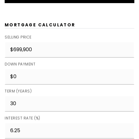
MORTGAGE CALCULATOR
SELLING PRICE
DOWN PAYMENT
TERM (YEARS)
INTEREST RATE (%)