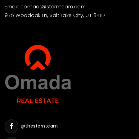
Email:
contact@sternteam.com
975 Woodoak Ln, Salt Lake City, UT 84117
@thesternteam