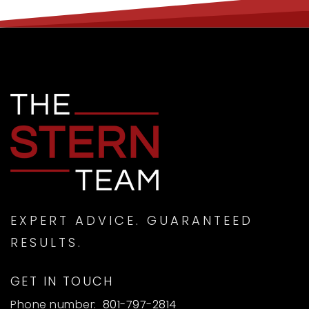
EXPERT ADVICE. GUARANTEED
RESULTS.
GET IN TOUCH
Phone number:
801-797-2814