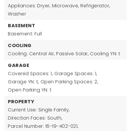
Appliances: Dryer, Microwave, Refrigerator,
Washer
BASEMENT
Basement: Full
COOLING
Cooling: Central Air, Passive Solar,
Cooling YN: t
GARAGE
Covered Spaces: 1,
Garage Spaces: 1,
Garage YN: t,
Open Parking Spaces: 2,
Open Parking YN: t
PROPERTY
Current Use: Single Family,
Direction Faces: South,
Parcel Number: 16-19-402-021,