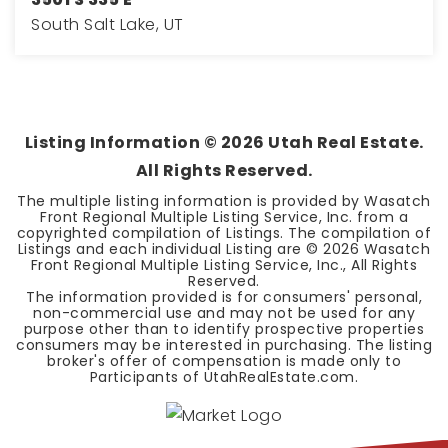
South Salt Lake, UT
4
2
2,016
BEDS
BATHS
SQFT
Listing Information ©
2026
Utah Real Estate.
All Rights Reserved.
The multiple listing information is provided by Wasatch
Front Regional Multiple Listing Service, Inc. from a
copyrighted compilation of Listings. The compilation of
Listings and each individual Listing are ©
2026
Wasatch
Front Regional Multiple Listing Service, Inc., All Rights
Reserved.
The information provided is for consumers' personal,
non-commercial use and may not be used for any
purpose other than to identify prospective properties
consumers may be interested in purchasing. The listing
broker's offer of compensation is made only to
Participants of UtahRealEstate.com.