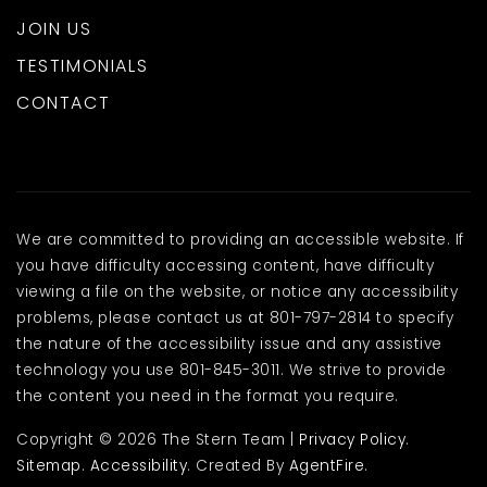
JOIN US
TESTIMONIALS
CONTACT
We are committed to providing an accessible website. If
you have difficulty accessing content, have difficulty
viewing a file on the website, or notice any accessibility
problems, please contact us at 801-797-2814 to specify
the nature of the accessibility issue and any assistive
technology you use 801-845-3011. We strive to provide
the content you need in the format you require.
Copyright © 2026 The Stern Team |
Privacy Policy
.
Sitemap
.
Accessibility
. Created By
AgentFire
.