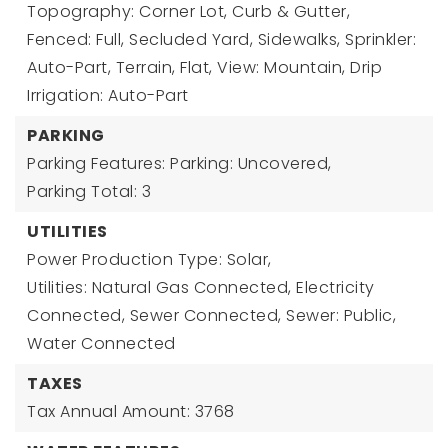
Topography: Corner Lot, Curb & Gutter,
Fenced: Full, Secluded Yard, Sidewalks, Sprinkler:
Auto-Part, Terrain, Flat, View: Mountain, Drip
Irrigation: Auto-Part
PARKING
Parking Features: Parking: Uncovered,
Parking Total: 3
UTILITIES
Power Production Type: Solar,
Utilities: Natural Gas Connected, Electricity
Connected, Sewer Connected, Sewer: Public,
Water Connected
TAXES
Tax Annual Amount: 3768