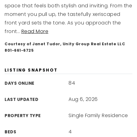
space that feels both stylish and inviting. From the
moment you pull up, the tastefully xeriscaped
front yard sets the tone. As you approach the
front
…
Read More
Courtesy of Janet Tudor, Unity Group Real Estate LLC
801-661-6725
LISTING SNAPSHOT
84
DAYS ONLINE
Aug 6, 2026
LAST UPDATED
Single Family Residence
PROPERTY TYPE
4
BEDS