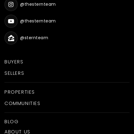
@thesternteam
@thesternteam
@sternteam
BUYERS
SELLERS
PROPERTIES
COMMUNITIES
BLOG
ABOUT US