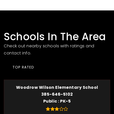
Schools In The Area
Check out nearby schools with ratings and
contact info.
TOP RATED
Woodrow Wilson Elementary School
385-646-5102
Public
PK-5