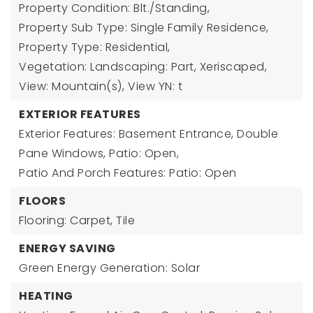
Property Condition: Blt./Standing,
Property Sub Type: Single Family Residence,
Property Type: Residential,
Vegetation: Landscaping: Part, Xeriscaped,
View: Mountain(s),
View YN: t
EXTERIOR FEATURES
Exterior Features: Basement Entrance, Double
Pane Windows, Patio: Open,
Patio And Porch Features: Patio: Open
FLOORS
Flooring: Carpet, Tile
ENERGY SAVING
Green Energy Generation: Solar
HEATING