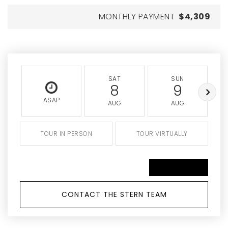
MONTHLY PAYMENT
$4,309
SAT
SUN
8
9
ASAP
AUG
AUG
TOUR IN PERSON
TOUR VIRTUALLY
SCHEDULE A TOUR
CONTACT THE STERN TEAM