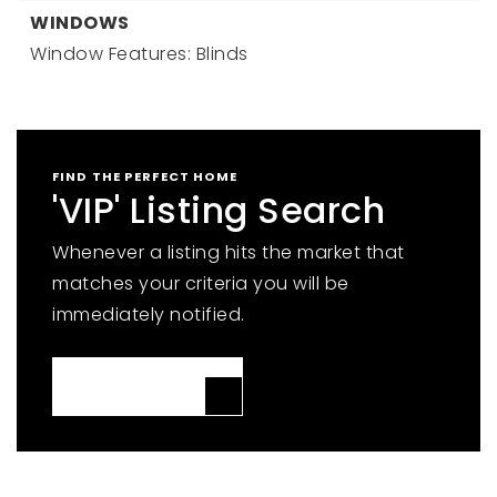
WINDOWS
Window Features: Blinds
FIND THE PERFECT HOME
'VIP' Listing Search
Whenever a listing hits the market that
matches your criteria you will be
immediately notified.
JOIN THE LIST