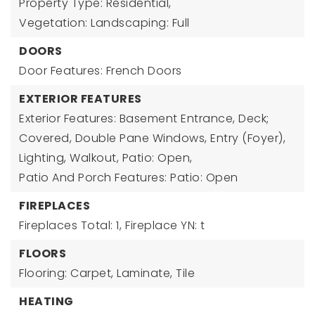
Property Type: Residential,
Vegetation: Landscaping: Full
DOORS
Door Features: French Doors
EXTERIOR FEATURES
Exterior Features: Basement Entrance, Deck;
Covered, Double Pane Windows, Entry (Foyer),
Lighting, Walkout, Patio: Open,
Patio And Porch Features: Patio: Open
FIREPLACES
Fireplaces Total: 1,
Fireplace YN: t
FLOORS
Flooring: Carpet, Laminate, Tile
HEATING