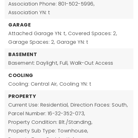
Association Phone: 801-502-5996,
Association YN: t
GARAGE
Attached Garage YN: t,
Covered Spaces: 2,
Garage Spaces: 2,
Garage YN: t
BASEMENT
Basement: Daylight, Full, Walk-Out Access
COOLING
Cooling: Central Air,
Cooling YN: t
PROPERTY
Current Use: Residential,
Direction Faces: South,
Parcel Number: 16-32-352-073,
Property Condition: Blt./Standing,
Property Sub Type: Townhouse,