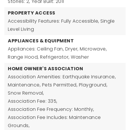
Stories: 2,
Year Built: 2011
PROPERTY ACCESS
Accessibility Features: Fully Accessible, Single
Level Living
APPLIANCES & EQUIPMENT
Appliances: Ceiling Fan, Dryer, Microwave,
Range Hood, Refrigerator, Washer
HOME OWNER'S ASSOCIATION
Association Amenities: Earthquake Insurance,
Maintenance, Pets Permitted, Playground,
Snow Removal,
Association Fee: 335,
Association Fee Frequency: Monthly,
Association Fee Includes: Maintenance
Grounds,