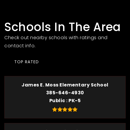
Schools In The Area
Check out nearby schools with ratings and
contact info.
TOP RATED
James E. Moss Elementary School
385-646-4930
Public
PK-5