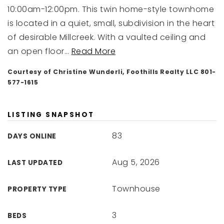
10:00am-12:00pm. This twin home-style townhome
is located in a quiet, small, subdivision in the heart
of desirable Millcreek. With a vaulted ceiling and
an open floor
…
Read More
Courtesy of Christine Wunderli, Foothills Realty LLC 801-
577-1615
LISTING SNAPSHOT
83
DAYS ONLINE
Aug 5, 2026
LAST UPDATED
Townhouse
PROPERTY TYPE
3
BEDS