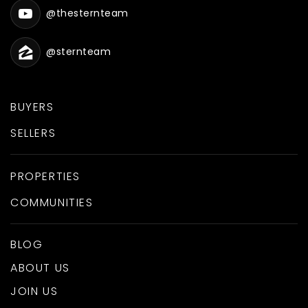
@thesternteam
@sternteam
BUYERS
SELLERS
PROPERTIES
COMMUNITIES
BLOG
ABOUT US
JOIN US