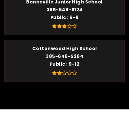
Bonneville Junior High School
385-646-5124
Public
6-8
Cottonwood High School
385-646-5264
Public
9-12