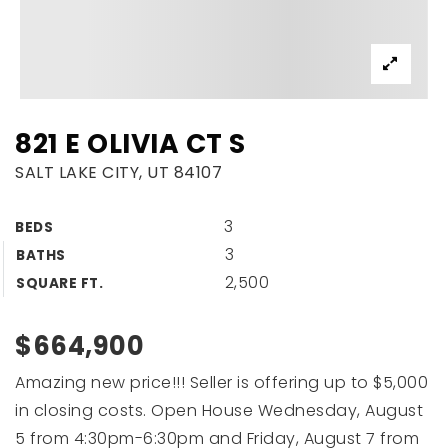
821 E OLIVIA CT S
SALT LAKE CITY, UT 84107
3
BEDS
3
BATHS
2,500
SQUARE FT.
$664,900
Amazing new price!!! Seller is offering up to $5,000
in closing costs. Open House Wednesday, August
5 from 4:30pm-6:30pm and Friday, August 7 from