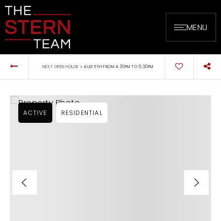
MENU
›
NEXT OPEN HOUSE
AUG 5TH FROM 4:30PM TO 6:30PM
ACTIVE
RESIDENTIAL