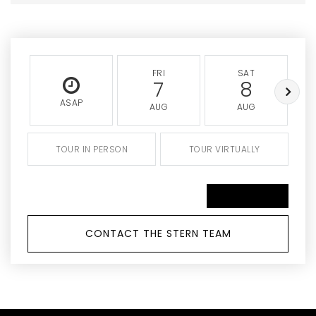
FRI
SAT
7
8
ASAP
AUG
AUG
TOUR IN PERSON
TOUR VIRTUALLY
SCHEDULE A TOUR
CONTACT THE STERN TEAM