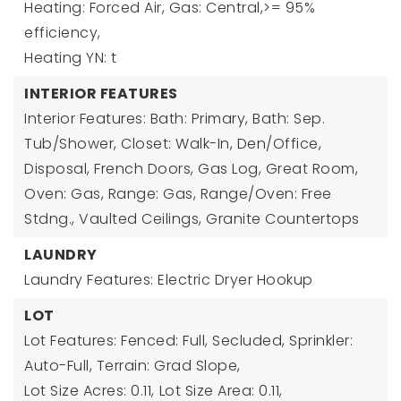
Heating: Forced Air, Gas: Central,>= 95%
efficiency,
Heating YN: t
INTERIOR FEATURES
Interior Features: Bath: Primary, Bath: Sep.
Tub/Shower, Closet: Walk-In, Den/Office,
Disposal, French Doors, Gas Log, Great Room,
Oven: Gas, Range: Gas, Range/Oven: Free
Stdng., Vaulted Ceilings, Granite Countertops
LAUNDRY
Laundry Features: Electric Dryer Hookup
LOT
Lot Features: Fenced: Full, Secluded, Sprinkler:
Auto-Full, Terrain: Grad Slope,
Lot Size Acres: 0.11,
Lot Size Area: 0.11,