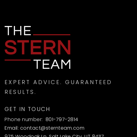
EXPERT ADVICE. GUARANTEED
RESULTS.
GET IN TOUCH
Phone number:
801-797-2814
Email:
contact@sternteam.com
975 Woodoak Ln, Salt Lake City, UT 84117