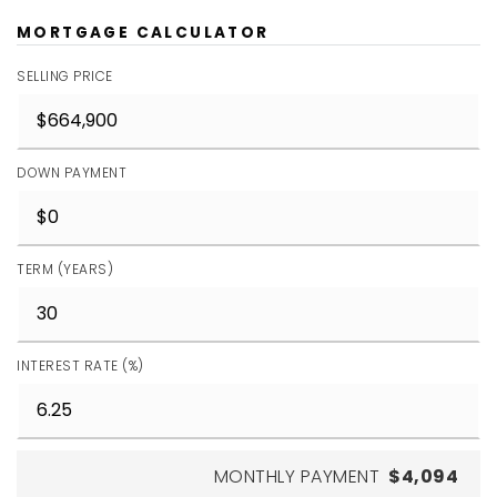
MORTGAGE CALCULATOR
SELLING PRICE
DOWN PAYMENT
TERM (YEARS)
INTEREST RATE (%)
MONTHLY PAYMENT
$4,094