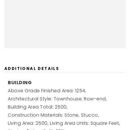
ADDITIONAL DETAILS
BUILDING
Above Grade Finished Area: 1254,
Architectural Style: Townhouse; Row-end,
Building Area Total: 2500,
Construction Materials: Stone, Stucco,
Living Area: 2500,
Living Area Units: Square Feet,