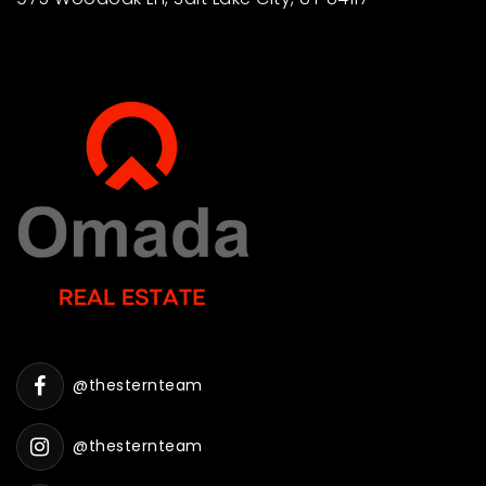
@thesternteam
@thesternteam