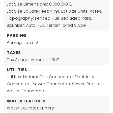
Lot Size Dimensions: 0.0x0.0x0.0,
Lot Size Square Feet: 4791,
Lot Size Units: Acres,
Topography: Fenced: Full, Secluded Yard,
Sprinkler: Auto-Full, Terrain: Grad Slope
PARKING
Parking Total: 2
TAXES
Tax Annual Amount: 4397
UTILITIES
Utilities: Natural Gas Connected, Electricity
Connected, Sewer Connected, Sewer: Public,
Water Connected
WATER FEATURES
Water Source: Culinary