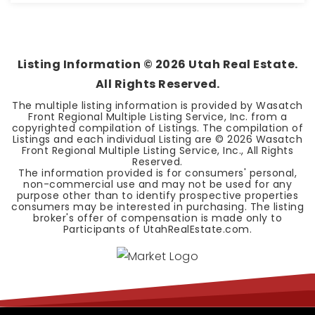
4
3
2,880
BEDS
BATHS
SQFT
Listing Information ©
2026
Utah Real Estate.
All Rights Reserved.
The multiple listing information is provided by Wasatch
Front Regional Multiple Listing Service, Inc. from a
copyrighted compilation of Listings. The compilation of
Listings and each individual Listing are ©
2026
Wasatch
Front Regional Multiple Listing Service, Inc., All Rights
Reserved.
The information provided is for consumers' personal,
non-commercial use and may not be used for any
purpose other than to identify prospective properties
consumers may be interested in purchasing. The listing
broker's offer of compensation is made only to
Participants of UtahRealEstate.com.