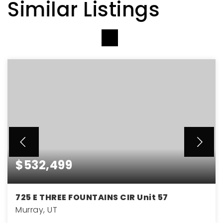
Similar Listings
VIEW MORE LISTINGS
$532,499
725 E THREE FOUNTAINS CIR Unit 57
Murray, UT