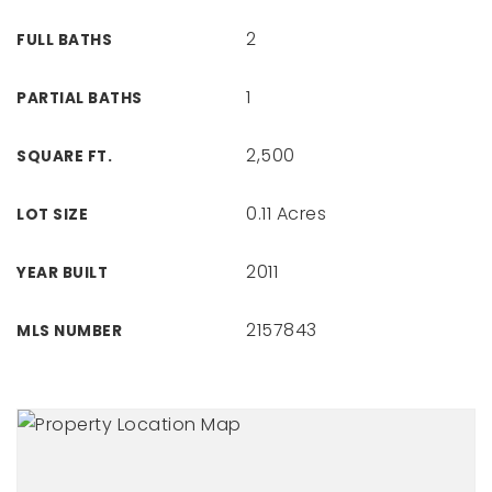
2
FULL BATHS
1
PARTIAL BATHS
2,500
SQUARE FT.
0.11 Acres
LOT SIZE
2011
YEAR BUILT
2157843
MLS NUMBER