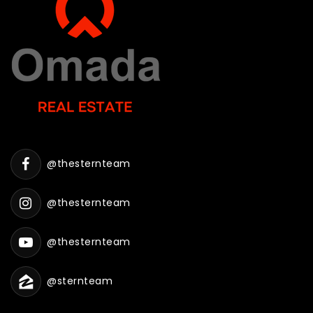
@thesternteam
@thesternteam
@thesternteam
@sternteam