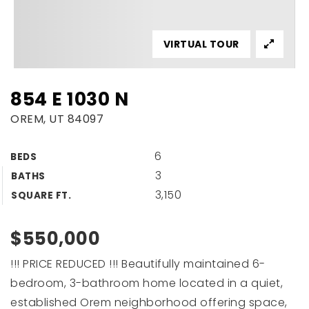
VIRTUAL TOUR
854 E 1030 N
OREM, UT 84097
6
BEDS
3
BATHS
3,150
SQUARE FT.
$550,000
!!! PRICE REDUCED !!! Beautifully maintained 6-
bedroom, 3-bathroom home located in a quiet,
established Orem neighborhood offering space,