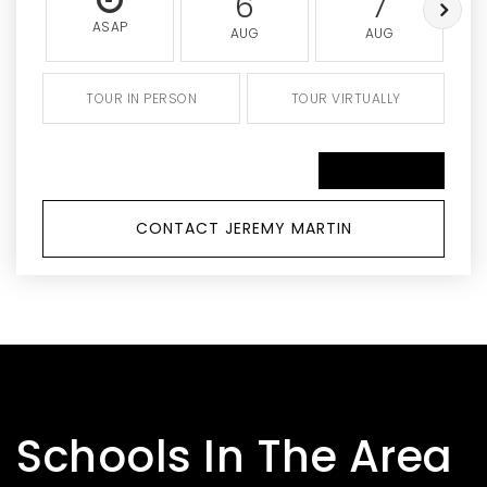
6
7
ASAP
AUG
AUG
TOUR IN PERSON
TOUR VIRTUALLY
SCHEDULE A TOUR
CONTACT JEREMY MARTIN
Schools In The Area