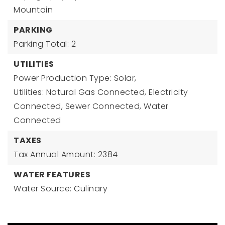
Mountain
PARKING
Parking Total: 2
UTILITIES
Power Production Type: Solar,
Utilities: Natural Gas Connected, Electricity
Connected, Sewer Connected, Water
Connected
TAXES
Tax Annual Amount: 2384
WATER FEATURES
Water Source: Culinary