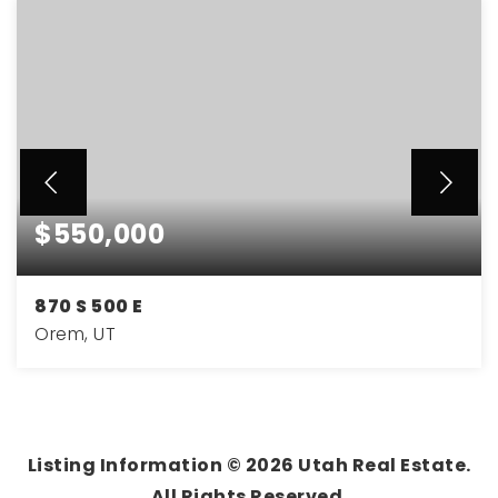
$550,000
870 S 500 E
Orem, UT
5
3
2,364
BEDS
BATHS
SQFT
Listing Information ©
2026
Utah Real Estate.
All Rights Reserved.