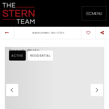
MENU
›
SEARCH LISTINGS
854 E 1030 N
ACTIVE
RESIDENTIAL