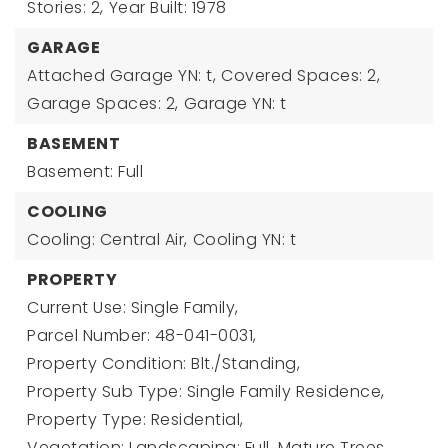
Stories: 2,
Year Built: 1978
GARAGE
Attached Garage YN: t,
Covered Spaces: 2,
Garage Spaces: 2,
Garage YN: t
BASEMENT
Basement: Full
COOLING
Cooling: Central Air,
Cooling YN: t
PROPERTY
Current Use: Single Family,
Parcel Number: 48-041-0031,
Property Condition: Blt./Standing,
Property Sub Type: Single Family Residence,
Property Type: Residential,
Vegetation: Landscaping: Full, Mature Trees,