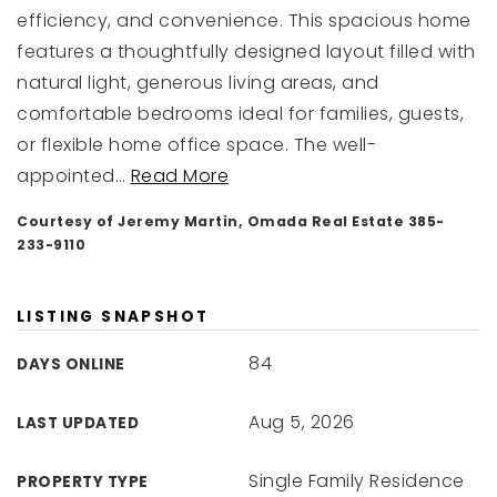
efficiency, and convenience. This spacious home
features a thoughtfully designed layout filled with
natural light, generous living areas, and
comfortable bedrooms ideal for families, guests,
or flexible home office space. The well-
appointed
…
Read More
Courtesy of Jeremy Martin, Omada Real Estate 385-
233-9110
LISTING SNAPSHOT
84
DAYS ONLINE
Aug 5, 2026
LAST UPDATED
Single Family Residence
PROPERTY TYPE