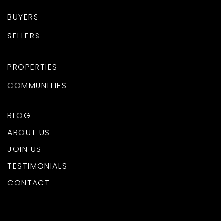
BUYERS
SELLERS
PROPERTIES
COMMUNITIES
BLOG
ABOUT US
JOIN US
TESTIMONIALS
CONTACT