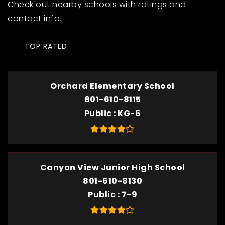
Check out nearby schools with ratings and
contact info.
TOP RATED
Orchard Elementary School
801-610-8115
Public
KG-6
Canyon View Junior High School
801-610-8130
Public
7-9