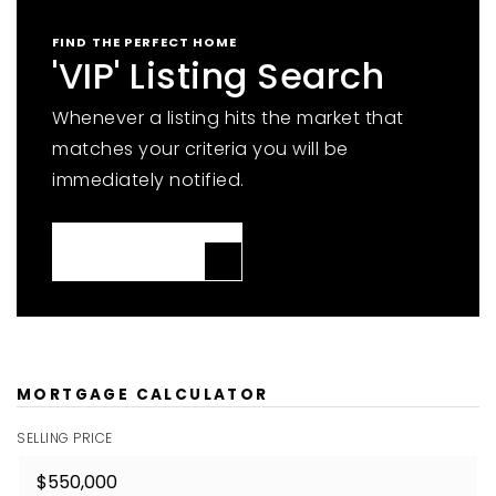
FIND THE PERFECT HOME
'VIP' Listing Search
Whenever a listing hits the market that
matches your criteria you will be
immediately notified.
JOIN THE LIST
MORTGAGE CALCULATOR
SELLING PRICE