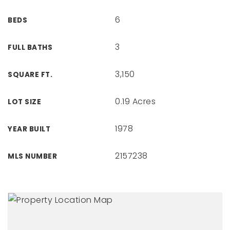
6
BEDS
3
FULL BATHS
3,150
SQUARE FT.
0.19 Acres
LOT SIZE
1978
YEAR BUILT
2157238
MLS NUMBER