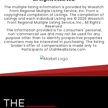
The multiple listing information is provided by Wasatch
Front Regional Multiple Listing Service, Inc. from a
copyrighted compilation of Listings. The compilation of
Listings and each individual Listing are ©
2026
Wasatch
Front Regional Multiple Listing Service, Inc., All Rights
Reserved.
The information provided is for consumers' personal,
non-commercial use and may not be used for any
purpose other than to identify prospective properties
consumers may be interested in purchasing. The listing
broker's offer of compensation is made only to
Participants of UtahRealEstate.com.