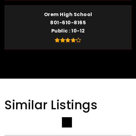
Orem High School
801-610-8165
Public
10-12
Similar Listings
VIEW MORE LISTINGS