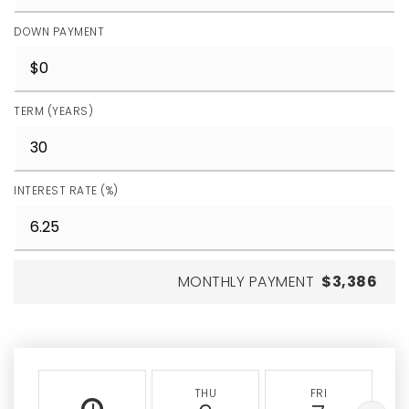
DOWN PAYMENT
TERM (YEARS)
INTEREST RATE (%)
MONTHLY PAYMENT
$3,386
THU
FRI