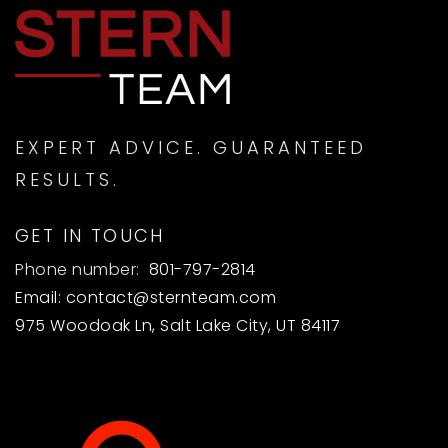
EXPERT ADVICE. GUARANTEED
RESULTS.
GET IN TOUCH
Phone number:
801-797-2814
Email:
contact@sternteam.com
975 Woodoak Ln, Salt Lake City, UT 84117