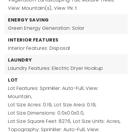
View: Mountain(s),
View YN: t
ENERGY SAVING
Green Energy Generation: Solar
INTERIOR FEATURES
Interior Features: Disposal
LAUNDRY
Laundry Features: Electric Dryer Hookup
LOT
Lot Features: Sprinkler: Auto-Full, View:
Mountain,
Lot Size Acres: 0.19,
Lot Size Area: 0.19,
Lot Size Dimensions: 0.0x0.0x0.0,
Lot Size Square Feet: 8276,
Lot Size Units: Acres,
Topography: Sprinkler: Auto-Full, View: