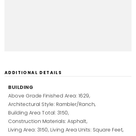
ADDITIONAL DETAILS
BUILDING
Above Grade Finished Area: 1629,
Architectural Style: Rambler/Ranch,
Building Area Total: 3150,
Construction Materials: Asphalt,
Living Area: 3150,
Living Area Units: Square Feet,