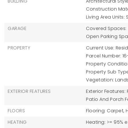
BUILDING
Architectural Style
Construction Mater
Living Area Units:
GARAGE
Covered Spaces: 
Open Parking Spa
PROPERTY
Current Use: Resid
Parcel Number: 16
Property Condition
Property Sub Type
Vegetation: Lands
EXTERIOR FEATURES
Exterior Features:
Patio And Porch 
FLOORS
Flooring: Carpet, 
HEATING
Heating: >= 95% e