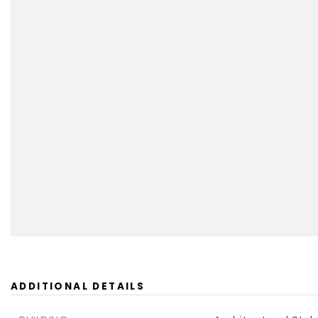
ADDITIONAL DETAILS