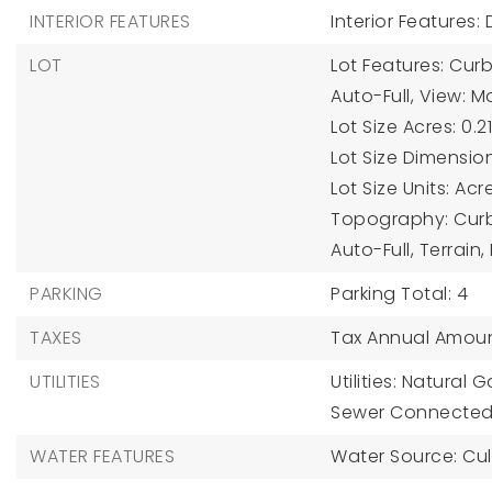
INTERIOR FEATURES
Interior Features:
LOT
Lot Features: Curb 
Auto-Full, View: M
Lot Size Acres: 0.21
Lot Size Dimension
Lot Size Units: Acr
Topography: Curb &
Auto-Full, Terrain,
PARKING
Parking Total: 4
TAXES
Tax Annual Amoun
UTILITIES
Utilities: Natural
Sewer Connected,
WATER FEATURES
Water Source: Cul