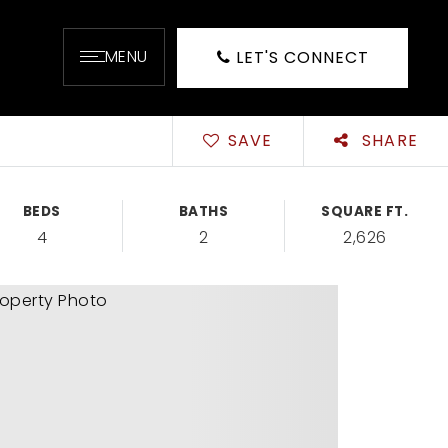
MENU
LET'S CONNECT
SAVE
SHARE
BEDS
BATHS
SQUARE FT.
4
2
2,626