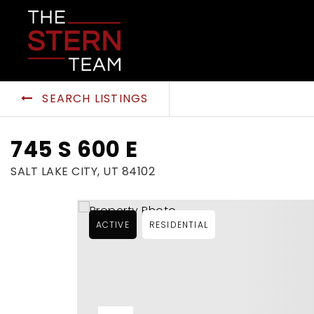
SEARCH LISTINGS
745 S 600 E
SALT LAKE CITY, UT 84102
ACTIVE
RESIDENTIAL