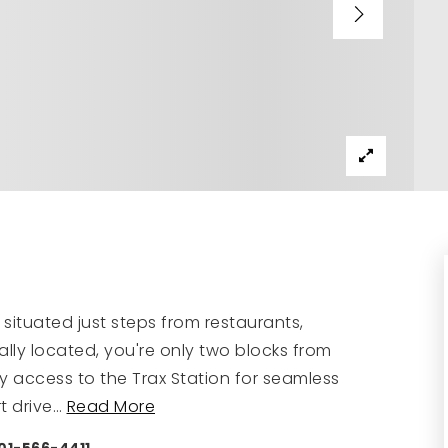
 situated just steps from restaurants,
deally located, you're only two blocks from
sy access to the Trax Station for seamless
t drive
…
Read More