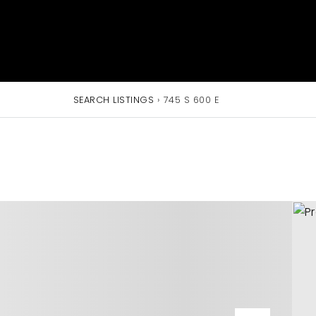
SEARCH LISTINGS
›
745 S 600 E