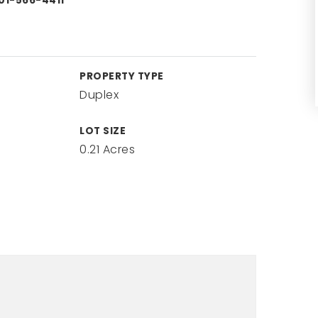
01-566-4411
PROPERTY TYPE
Duplex
LOT SIZE
0.21 Acres