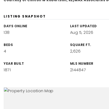
Courtesy of Clinton W Robertson, RE/MAX Associates 8
LISTING SNAPSHOT
DAYS ONLINE
LAST UPDATED
138
Aug 5, 2026
BEDS
SQUARE FT.
4
2,626
YEAR BUILT
MLS NUMBER
1871
2144847