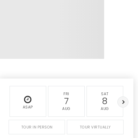
FRI
SAT
7
8
ASAP
AUG
AUG
TOUR IN PERSON
TOUR VIRTUALLY