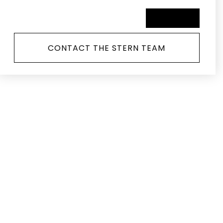
SCHEDULE A TOUR
CONTACT THE STERN TEAM