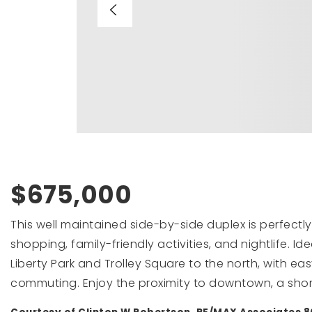
$675,000
This well maintained side-by-side duplex is perfectly
shopping, family-friendly activities, and nightlife. I
Liberty Park and Trolley Square to the north, with ea
commuting. Enjoy the proximity to downtown, a shor