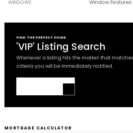
WINDOWS
Window Features: 
FIND THE PERFECT HOME
'VIP' Listing Search
Whenever a listing hits the market that matche
criteria you will be immediately notified.
JOIN THE LIST
MORTGAGE CALCULATOR