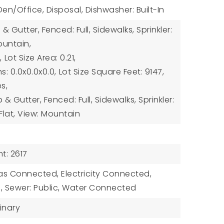
 Den/Office, Disposal, Dishwasher: Built-In
& Gutter, Fenced: Full, Sidewalks, Sprinkler:
ountain,
,
Lot Size Area: 0.21,
s: 0.0x0.0x0.0,
Lot Size Square Feet: 9147,
es,
 Gutter, Fenced: Full, Sidewalks, Sprinkler:
 Flat, View: Mountain
t: 2617
 Gas Connected, Electricity Connected,
 Sewer: Public, Water Connected
inary