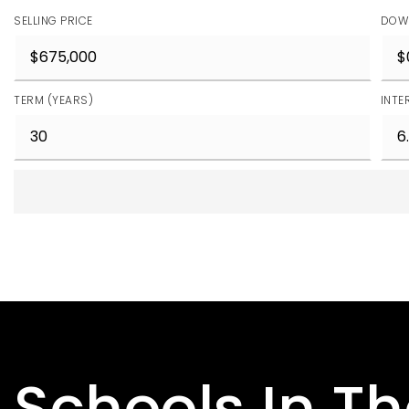
SELLING PRICE
DOW
TERM (YEARS)
INTE
Schools In T