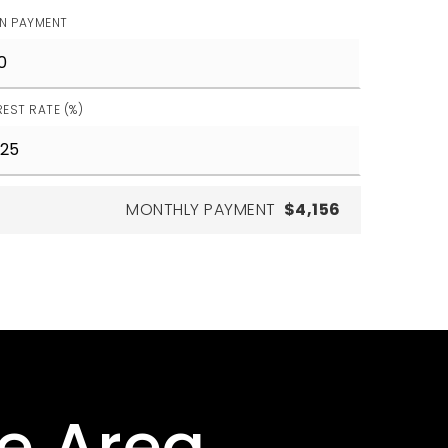
N PAYMENT
REST RATE (%)
MONTHLY PAYMENT
$4,156
he Area