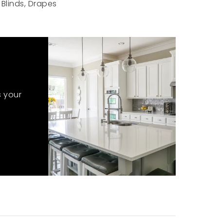
Blinds, Drapes
s your