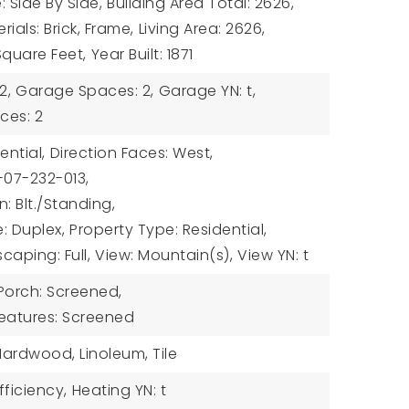
: Side By Side,
Building Area Total: 2626,
ials: Brick, Frame,
Living Area: 2626,
 Square Feet,
Year Built: 1871
2,
Garage Spaces: 2,
Garage YN: t,
ces: 2
ential,
Direction Faces: West,
-07-232-013,
: Blt./Standing,
: Duplex,
Property Type: Residential,
caping: Full,
View: Mountain(s),
View YN: t
 Porch: Screened,
Features: Screened
Hardwood, Linoleum, Tile
fficiency,
Heating YN: t