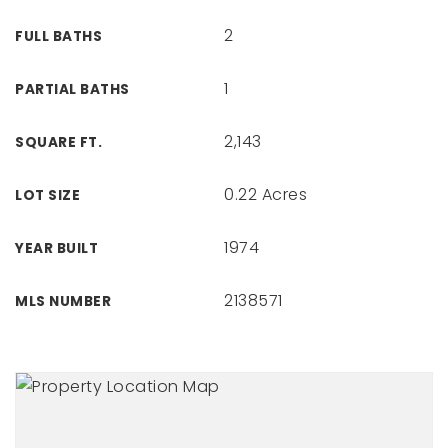
2
FULL BATHS
1
PARTIAL BATHS
2,143
SQUARE FT.
0.22 Acres
LOT SIZE
1974
YEAR BUILT
2138571
MLS NUMBER