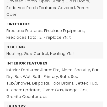
Covered, Porch: Open, Sliding Glass Doors,
Patio And Porch Features: Covered, Porch:
Open
FIREPLACES
Fireplace Features: Fireplace Equipment,
Fireplaces Total: 2,
Fireplace YN: t
HEATING
Heating: Gas: Central,
Heating YN: t
INTERIOR FEATURES
Interior Features: Alarm: Fire, Alarm: Security, Bar:
Dry, Bar: Wet, Bath: Primary, Bath: Sep.
Tub/Shower, Disposal, Floor Drains, Jetted Tub,
Kitchen: Updated, Oven: Gas, Range: Gas,
Granite Countertops
LAUNDRY