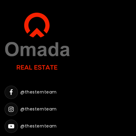
@thesternteam
@thesternteam
@thesternteam