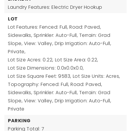
Laundry Features: Electric Dryer Hookup
LOT
Lot Features: Fenced: Full, Road: Paved,
Sidewalks, Sprinkler: Auto-Full, Terrain: Grad
Slope, View: Valley, Drip Irrigation: Auto-Full,
Private,
Lot Size Acres: 0.22,
Lot Size Area: 0.22,
Lot Size Dimensions: 0.0x0.0x0.0,
Lot Size Square Feet: 9583,
Lot Size Units: Acres,
Topography: Fenced: Full, Road: Paved,
Sidewalks, Sprinkler: Auto-Full, Terrain: Grad
Slope, View: Valley, Drip Irrigation: Auto-Full,
Private
PARKING
Parking Total: 7