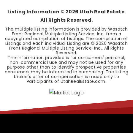
Listing Information ©
2026
Utah Real Estate.
All Rights Reserved.
The multiple listing information is provided by Wasatch
Front Regional Multiple Listing Service, Inc. from a
copyrighted compilation of Listings. The compilation of
Listings and each individual Listing are ©
2026
Wasatch
Front Regional Multiple Listing Service, Inc., All Rights
Reserved.
The information provided is for consumers' personal,
non-commercial use and may not be used for any
purpose other than to identify prospective properties
consumers may be interested in purchasing. The listing
broker's offer of compensation is made only to
Participants of UtahRealEstate.com.