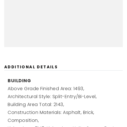
ADDITIONAL DETAILS
BUILDING
Above Grade Finished Area: 1493,
Architectural Style: Split-Entry/Bi-Level,
Building Area Total: 2143,
Construction Materials: Asphalt, Brick,
Composition,