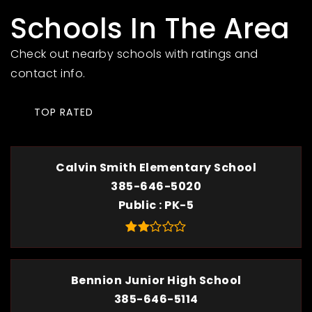
Schools In The Area
Check out nearby schools with ratings and
contact info.
TOP RATED
Calvin Smith Elementary School
385-646-5020
Public
PK-5
Bennion Junior High School
385-646-5114