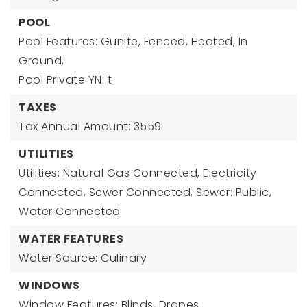
POOL
Pool Features: Gunite, Fenced, Heated, In
Ground,
Pool Private YN: t
TAXES
Tax Annual Amount: 3559
UTILITIES
Utilities: Natural Gas Connected, Electricity
Connected, Sewer Connected, Sewer: Public,
Water Connected
WATER FEATURES
Water Source: Culinary
WINDOWS
Window Features: Blinds, Drapes