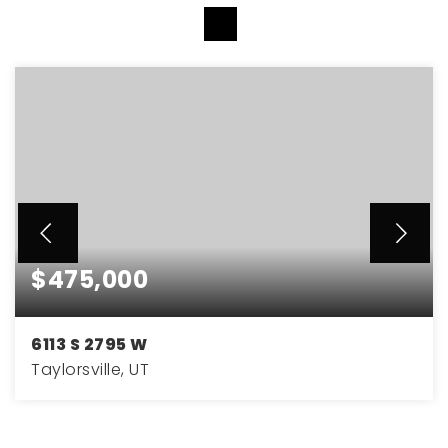
VIEW MORE LISTINGS
$475,000
6113 S 2795 W
Taylorsville, UT
4
2
2,094
BEDS
BATHS
SQFT