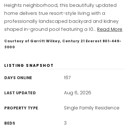
Heights neighborhood, this beautifully updated
home delivers true resort-style living with a
professionally landscaped backyard and kidney
shaped in-ground pool featuring a 10
…
Read More
Courtesy of Garritt Wilkey, Century 21 Everest 801-449-
3000
LISTING SNAPSHOT
167
DAYS ONLINE
Aug 6, 2026
LAST UPDATED
Single Family Residence
PROPERTY TYPE
3
BEDS