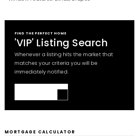
FIND THE PERFECT HOME
'VIP' Listing Search
Whenever a listing hits the market that
matches your criteria you will be
immediately notified.
JOIN THE LIST
MORTGAGE CALCULATOR