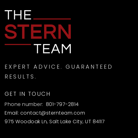
EXPERT ADVICE. GUARANTEED
RESULTS.
GET IN TOUCH
Phone number:
801-797-2814
Email:
contact@sternteam.com
975 Woodoak Ln, Salt Lake City, UT 84117