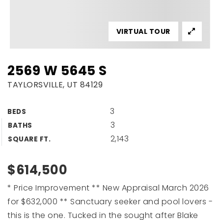
VIRTUAL TOUR
2569 W 5645 S
TAYLORSVILLE, UT 84129
3
BEDS
3
BATHS
2,143
SQUARE FT.
$614,500
* Price Improvement ** New Appraisal March 2026
for $632,000 ** Sanctuary seeker and pool lovers -
this is the one. Tucked in the sought after Blake