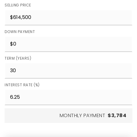
SELLING PRICE
DOWN PAYMENT
TERM (YEARS)
INTEREST RATE (%)
MONTHLY PAYMENT
$3,784