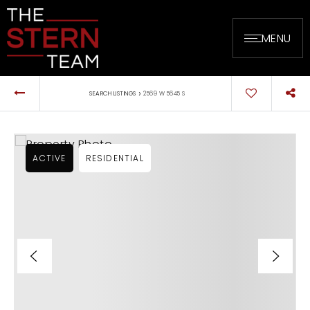
MENU
›
SEARCH LISTINGS
2569 W 5645 S
ACTIVE
RESIDENTIAL