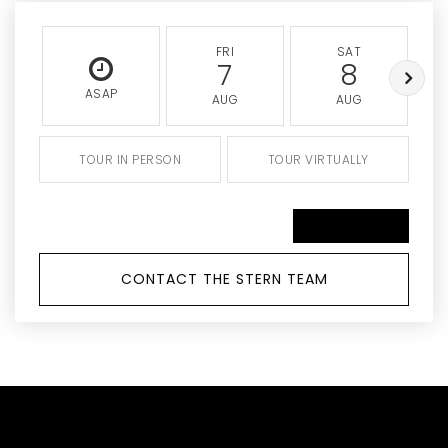
FRI
SAT
7
8
ASAP
AUG
AUG
TOUR IN PERSON
TOUR VIRTUALLY
SCHEDULE A TOUR
CONTACT THE STERN TEAM