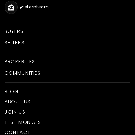
@sternteam
BUYERS
SELLERS
PROPERTIES
COMMUNITIES
BLOG
ABOUT US
JOIN US
TESTIMONIALS
CONTACT