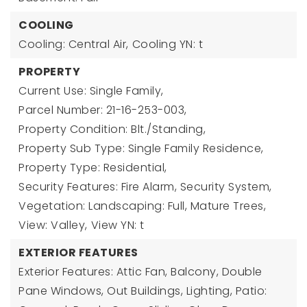
COOLING
Cooling: Central Air,
Cooling YN: t
PROPERTY
Current Use: Single Family,
Parcel Number: 21-16-253-003,
Property Condition: Blt./Standing,
Property Sub Type: Single Family Residence,
Property Type: Residential,
Security Features: Fire Alarm, Security System,
Vegetation: Landscaping: Full, Mature Trees,
View: Valley,
View YN: t
EXTERIOR FEATURES
Exterior Features: Attic Fan, Balcony, Double
Pane Windows, Out Buildings, Lighting, Patio: