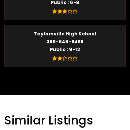
Public
6-8
Taylorsville High School
385-646-5455
Public
9-12
Similar Listings