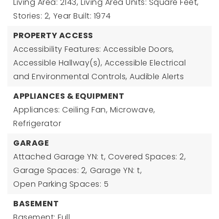
Living Area: 2143,
Living Area Units: Square Feet,
Stories: 2,
Year Built: 1974
PROPERTY ACCESS
Accessibility Features: Accessible Doors,
Accessible Hallway(s), Accessible Electrical
and Environmental Controls, Audible Alerts
APPLIANCES & EQUIPMENT
Appliances: Ceiling Fan, Microwave,
Refrigerator
GARAGE
Attached Garage YN: t,
Covered Spaces: 2,
Garage Spaces: 2,
Garage YN: t,
Open Parking Spaces: 5
BASEMENT
Basement: Full