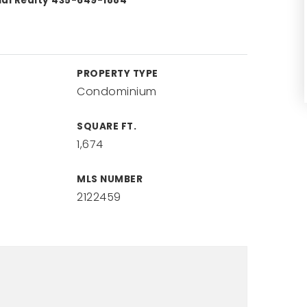
nal Realty 435-649-1884
PROPERTY TYPE
Condominium
SQUARE FT.
1,674
MLS NUMBER
2122459