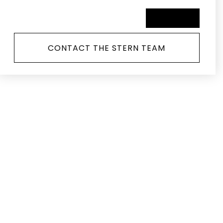
SCHEDULE A TOUR
CONTACT THE STERN TEAM