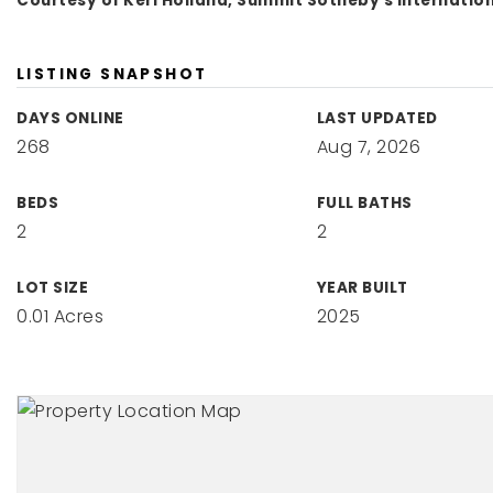
Courtesy of Keri Holland, Summit Sotheby's Internatio
LISTING SNAPSHOT
DAYS ONLINE
LAST UPDATED
268
Aug 7, 2026
BEDS
FULL BATHS
2
2
LOT SIZE
YEAR BUILT
0.01 Acres
2025