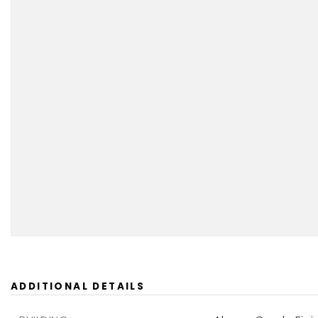
ADDITIONAL DETAILS