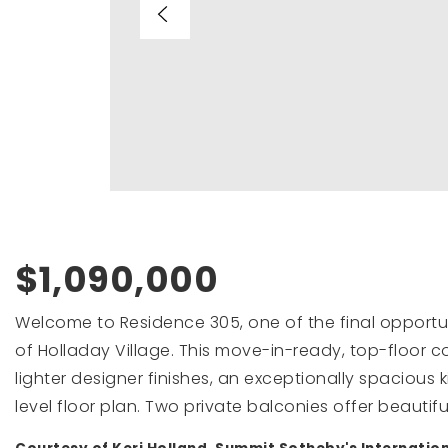
$1,090,000
Welcome to Residence 305, one of the final opportun
of Holladay Village. This move-in-ready, top-floor con
lighter designer finishes, an exceptionally spacious 
level floor plan. Two private balconies offer beautifu