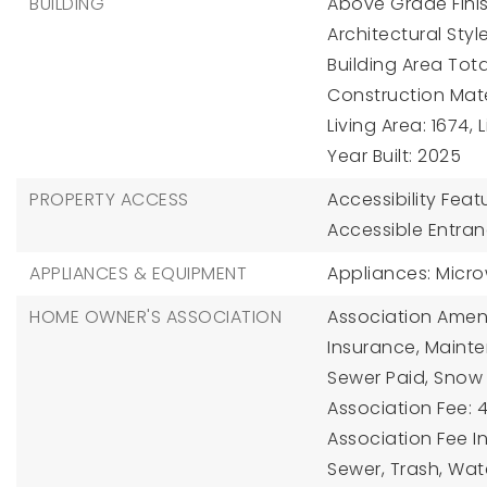
BUILDING
Above Grade Finis
Architectural Styl
Building Area Total
Construction Mater
Living Area: 1674,
Year Built: 2025
PROPERTY ACCESS
Accessibility Feat
Accessible Entranc
APPLIANCES & EQUIPMENT
Appliances: Micr
HOME OWNER'S ASSOCIATION
Association Amenit
Insurance, Mainten
Sewer Paid, Snow 
Association Fee: 4
Association Fee I
Sewer, Trash, Wat