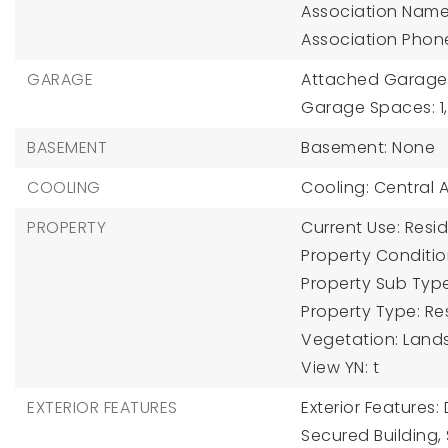
Association Name
Association Phon
GARAGE
Attached Garage Y
Garage Spaces: 1,
BASEMENT
Basement: None
COOLING
Cooling: Central Ai
PROPERTY
Current Use: Resid
Property Condition
Property Sub Typ
Property Type: Res
Vegetation: Lands
View YN: t
EXTERIOR FEATURES
Exterior Features
Secured Building,