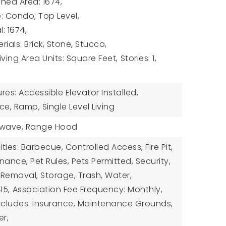
hed Area: 1674,
e: Condo; Top Level,
: 1674,
ials: Brick, Stone, Stucco,
Living Area Units: Square Feet,
Stories: 1,
ures: Accessible Elevator Installed,
e, Ramp, Single Level Living
owave, Range Hood
ies: Barbecue, Controlled Access, Fire Pit,
ance, Pet Rules, Pets Permitted, Security,
Removal, Storage, Trash, Water,
15,
Association Fee Frequency: Monthly,
ncludes: Insurance, Maintenance Grounds,
er,