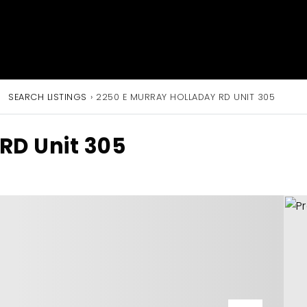
SEARCH LISTINGS
›
2250 E MURRAY HOLLADAY RD UNIT 305
RD Unit 305