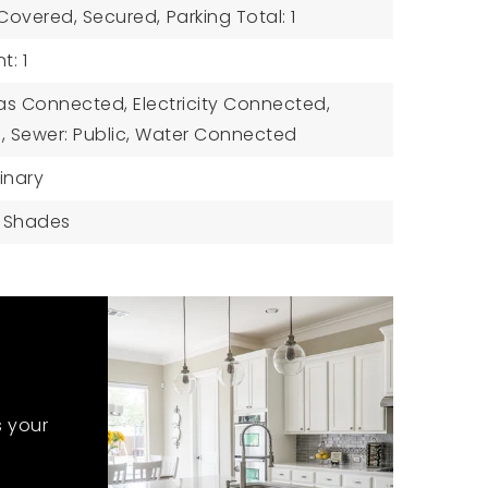
 Covered, Secured,
Parking Total: 1
: 1
 Gas Connected, Electricity Connected,
 Sewer: Public, Water Connected
inary
: Shades
s your