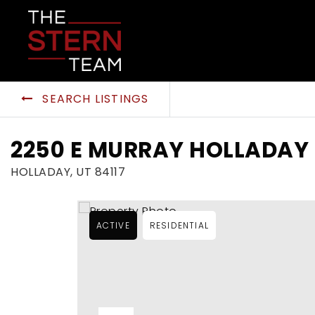
SEARCH LISTINGS
2250 E MURRAY HOLLADAY 
HOLLADAY, UT 84117
ACTIVE
RESIDENTIAL