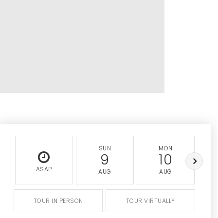
SUN
MON
9
10
ASAP
AUG
AUG
TOUR IN PERSON
TOUR VIRTUALLY