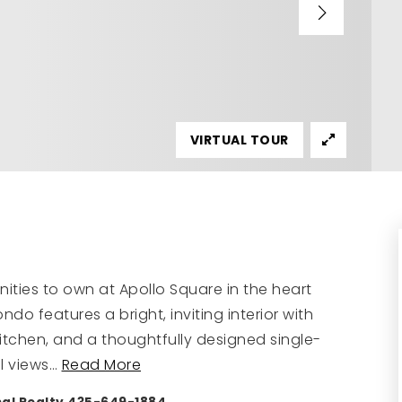
VIRTUAL TOUR
ities to own at Apollo Square in the heart
do features a bright, inviting interior with
kitchen, and a thoughtfully designed single-
l views
…
Read More