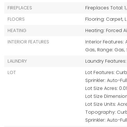
FIREPLACES
Fireplaces Total: 1,
FLOORS
Flooring: Carpet, 
HEATING
Heating: Forced Ai
INTERIOR FEATURES
Interior Features: 
Gas, Range: Gas,
LAUNDRY
Laundry Features:
LOT
Lot Features: Cur
Sprinkler: Auto-Ful
Lot Size Acres: 0.01
Lot Size Dimension
Lot Size Units: Acr
Topography: Curb 
Sprinkler: Auto-Ful