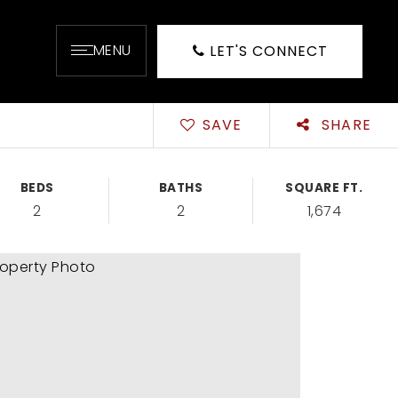
MENU
LET'S CONNECT
SAVE
SHARE
BEDS
BATHS
SQUARE FT.
2
2
1,674