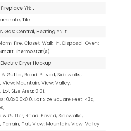
Fireplace YN: t
Laminate, Tile
r, Gas: Central,
Heating YN: t
Alarm: Fire, Closet: Walk-In, Disposal, Oven:
 Smart Thermostat(s)
 Electric Dryer Hookup
b & Gutter, Road: Paved, Sidewalks,
l, View: Mountain, View: Valley,
,
Lot Size Area: 0.01,
s: 0.0x0.0x0.0,
Lot Size Square Feet: 435,
es,
& Gutter, Road: Paved, Sidewalks,
l, Terrain, Flat, View: Mountain, View: Valley