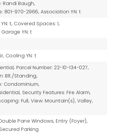
: Randi Baugh,
e: 801-970-2966,
Association YN: t
N: t,
Covered Spaces: 1,
Garage YN: t
r,
Cooling YN: t
ential,
Parcel Number: 22-10-134-027,
: Blt./Standing,
e: Condominium,
idential,
Security Features: Fire Alarm,
caping: Full,
View: Mountain(s), Valley,
: Double Pane Windows, Entry (Foyer),
 Secured Parking