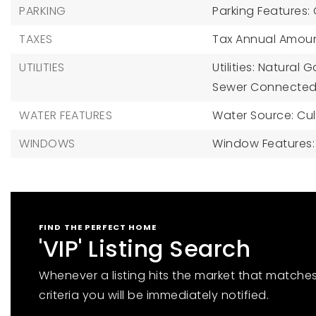
PARKING
Parking Features:
TAXES
Tax Annual Amount
UTILITIES
Utilities: Natural
Sewer Connected,
WATER FEATURES
Water Source: Cul
WINDOWS
Window Features
FIND THE PERFECT HOME
'VIP' Listing Search
Whenever a listing hits the market that matche
criteria you will be immediately notified.