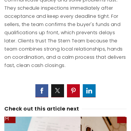
They schedule inspections immediately after
acceptance and keep every deadline tight. For
sellers, the team confirms the buyer's funds and
qualifications up front, which prevents delays
later. Clients trust The Stern Team because the
team combines strong local relationships, hands
on coordination, and a calm process that delivers
fast, clean cash closings.
Check out this article next