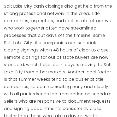
Salt Lake City cash closings also get help from the
strong professional network in the area. Title
companies, inspectors, and real estate attorneys
who work together often have streamlined
processes that cut days off the timeline. Some
Salt Lake City title companies can schedule
closing signings within 48 hours of clear to close.
Remote closings for out of state buyers are now
standard, which helps cash buyers moving to Salt
Lake City from other markets. Another local factor
is that summer weeks tend to be busier at title
companies, so communicating early and clearly
with all parties keeps the transaction on schedule.
Sellers who are responsive to document requests
and signing appointments consistently close
faster than those who take a day or two to