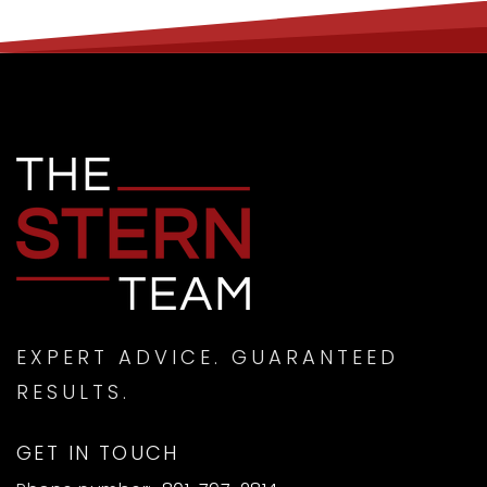
EXPERT ADVICE. GUARANTEED
RESULTS.
GET IN TOUCH