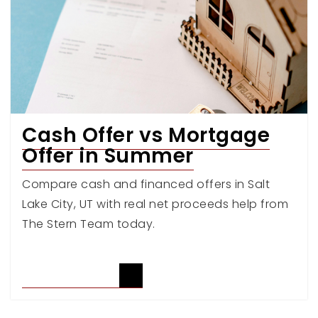
Cash Offer vs Mortgage
Offer in Summer
Compare cash and financed offers in Salt
Lake City, UT with real net proceeds help from
The Stern Team today.
READ ARTICLE