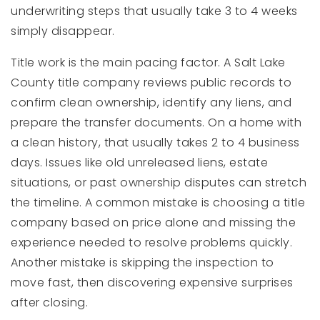
underwriting steps that usually take 3 to 4 weeks
simply disappear.
Title work is the main pacing factor. A Salt Lake
County title company reviews public records to
confirm clean ownership, identify any liens, and
prepare the transfer documents. On a home with
a clean history, that usually takes 2 to 4 business
days. Issues like old unreleased liens, estate
situations, or past ownership disputes can stretch
the timeline. A common mistake is choosing a title
company based on price alone and missing the
experience needed to resolve problems quickly.
Another mistake is skipping the inspection to
move fast, then discovering expensive surprises
after closing.