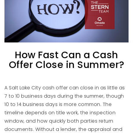
How Fast Can a Cash
Offer Close in Summer?
A Salt Lake City cash offer can close in as little as
7 to 10 business days during the summer, though
10 to 14 business days is more common. The
timeline depends on title work, the inspection
window, and how quickly both parties return
documents. Without a lender, the appraisal and