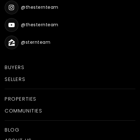
@thesternteam
@thesternteam
@sternteam
BUYERS
SELLERS
PROPERTIES
COMMUNITIES
BLOG