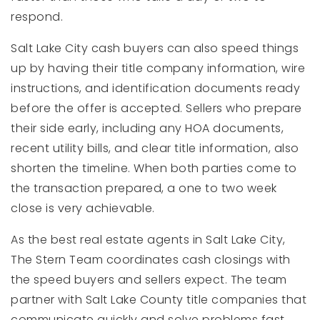
respond.
Salt Lake City cash buyers can also speed things
up by having their title company information, wire
instructions, and identification documents ready
before the offer is accepted. Sellers who prepare
their side early, including any HOA documents,
recent utility bills, and clear title information, also
shorten the timeline. When both parties come to
the transaction prepared, a one to two week
close is very achievable.
As the best real estate agents in Salt Lake City,
The Stern Team coordinates cash closings with
the speed buyers and sellers expect. The team
partner with Salt Lake County title companies that
communicate quickly and solve problems fast.