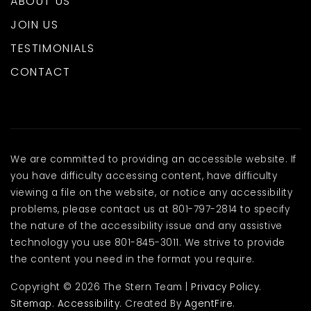
ABOUT US
JOIN US
TESTIMONIALS
CONTACT
We are committed to providing an accessible website. If
you have difficulty accessing content, have difficulty
viewing a file on the website, or notice any accessibility
problems, please contact us at 801-797-2814 to specify
the nature of the accessibility issue and any assistive
technology you use 801-845-3011. We strive to provide
the content you need in the format you require.
Copyright © 2026 The Stern Team |
Privacy Policy
.
Sitemap
.
Accessibility
. Created By
AgentFire
.