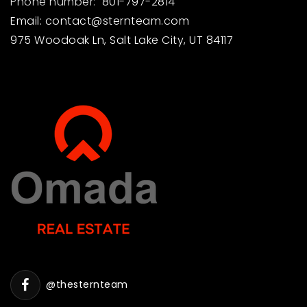
Phone number:
801-797-2814
Email:
contact@sternteam.com
975 Woodoak Ln, Salt Lake City, UT 84117
@thesternteam