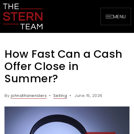
MENU
How Fast Can a Cash
Offer Close in
Summer?
By
johnathanenders
Selling
June 15, 2026