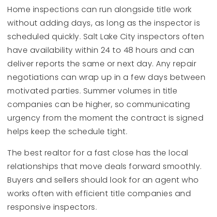
Home inspections can run alongside title work
without adding days, as long as the inspector is
scheduled quickly. Salt Lake City inspectors often
have availability within 24 to 48 hours and can
deliver reports the same or next day. Any repair
negotiations can wrap up in a few days between
motivated parties. Summer volumes in title
companies can be higher, so communicating
urgency from the moment the contract is signed
helps keep the schedule tight.
The best realtor for a fast close has the local
relationships that move deals forward smoothly.
Buyers and sellers should look for an agent who
works often with efficient title companies and
responsive inspectors.