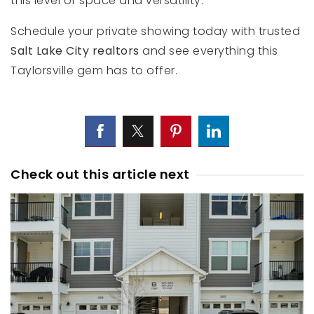
this level of space and versatility.
Schedule your private showing today with trusted
Salt Lake City realtors
and see everything this
Taylorsville gem has to offer.
Check out this article next