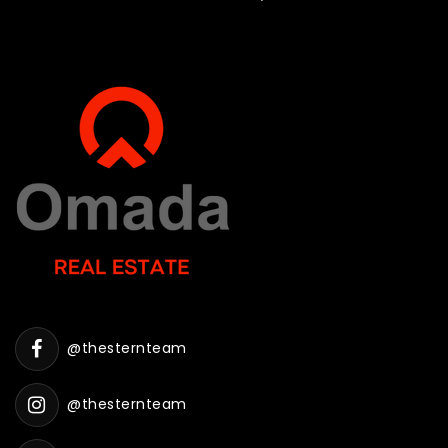
@thesternteam
@thesternteam