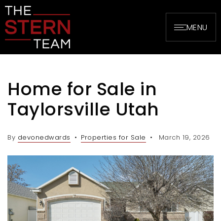
MENU
Home for Sale in
Taylorsville Utah
By
devonedwards
Properties for Sale
March 19, 2026