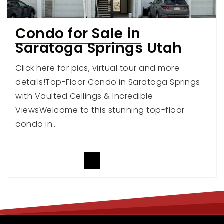
Condo for Sale in
Saratoga Springs Utah
Click here for pics, virtual tour and more
details!Top-Floor Condo in Saratoga Springs
with Vaulted Ceilings & Incredible
ViewsWelcome to this stunning top-floor
condo in…
READ ARTICLE