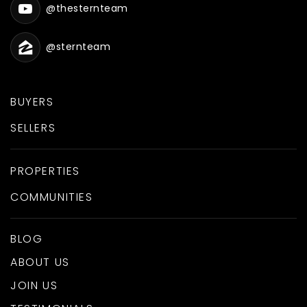
@thesternteam
@sternteam
BUYERS
SELLERS
PROPERTIES
COMMUNITIES
BLOG
ABOUT US
JOIN US