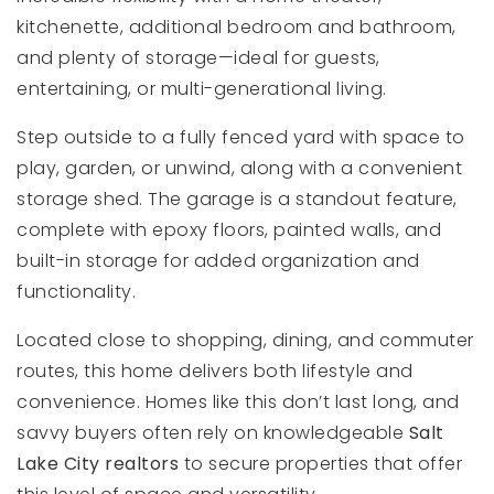
kitchenette, additional bedroom and bathroom,
and plenty of storage—ideal for guests,
entertaining, or multi-generational living.
Step outside to a fully fenced yard with space to
play, garden, or unwind, along with a convenient
storage shed. The garage is a standout feature,
complete with epoxy floors, painted walls, and
built-in storage for added organization and
functionality.
Located close to shopping, dining, and commuter
routes, this home delivers both lifestyle and
convenience. Homes like this don’t last long, and
savvy buyers often rely on knowledgeable
Salt
Lake City realtors
to secure properties that offer