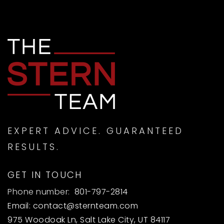
EXPERT ADVICE. GUARANTEED
RESULTS.
GET IN TOUCH
Phone number:
801-797-2814
Email:
contact@sternteam.com
975 Woodoak Ln, Salt Lake City, UT 84117