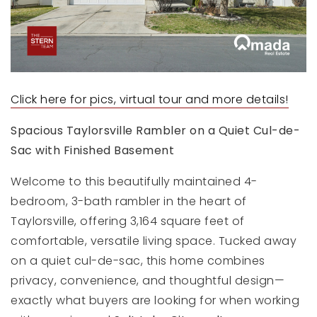
Click here for pics, virtual tour and more details!
Spacious Taylorsville Rambler on a Quiet Cul-de-
Sac with Finished Basement
Welcome to this beautifully maintained 4-
bedroom, 3-bath rambler in the heart of
Taylorsville, offering 3,164 square feet of
comfortable, versatile living space. Tucked away
on a quiet cul-de-sac, this home combines
privacy, convenience, and thoughtful design—
exactly what buyers are looking for when working