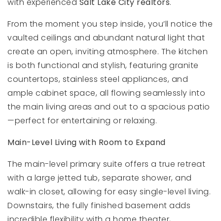
with experienced
Salt Lake City realtors
.
From the moment you step inside, you’ll notice the
vaulted ceilings and abundant natural light that
create an open, inviting atmosphere. The kitchen
is both functional and stylish, featuring granite
countertops, stainless steel appliances, and
ample cabinet space, all flowing seamlessly into
the main living areas and out to a spacious patio
—perfect for entertaining or relaxing.
Main-Level Living with Room to Expand
The main-level primary suite offers a true retreat
with a large jetted tub, separate shower, and
walk-in closet, allowing for easy single-level living.
Downstairs, the fully finished basement adds
incredible flexibility with a home theater,