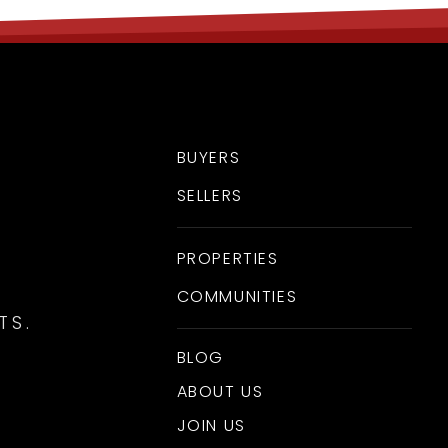
BUYERS
SELLERS
PROPERTIES
COMMUNITIES
TS.
BLOG
ABOUT US
JOIN US