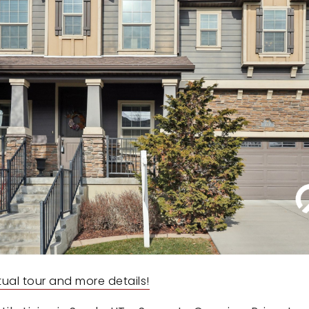
irtual tour and more details!