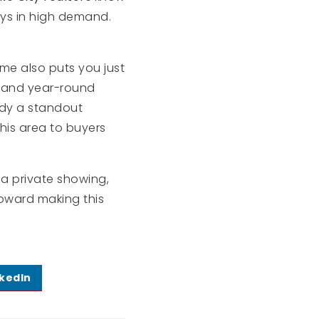
ays in high demand.
ome also puts you just
, and year-round
ndy a standout
is area to buyers
e a private showing,
oward making this
nkedIn