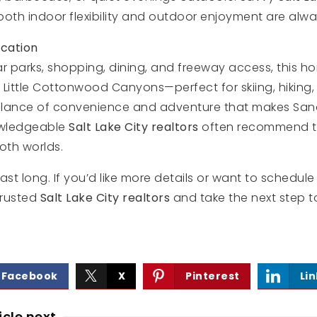
both indoor flexibility and outdoor enjoyment are alw
cation
r parks, shopping, dining, and freeway access, this h
 Little Cottonwood Canyons—perfect for skiing, hiking
s balance of convenience and adventure that makes Sa
owledgeable
Salt Lake City realtors
often recommend th
oth worlds.
last long. If you’d like more details or want to schedul
trusted
Salt Lake City realtors
and take the next step t
Facebook
X
Pinterest
Li
icle next