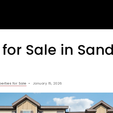
for Sale in San
perties for Sale
January 15, 2026