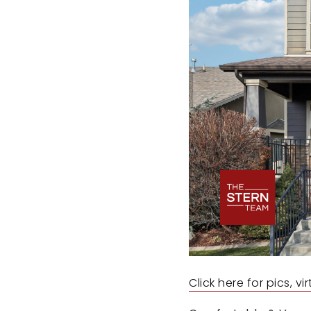
Click here for pics, v