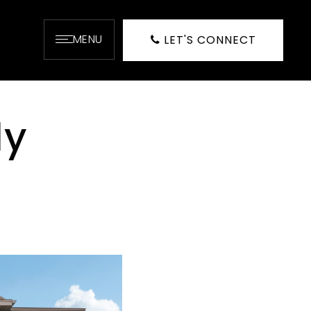
MENU
LET'S CONNECT
dy