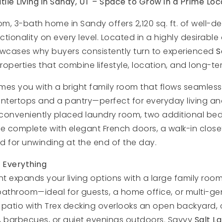
ile Living in Sandy, UT – Space to Grow in a Prime Loc
om, 3-bath home in Sandy offers 2,120 sq. ft. of well-d
tionality on every level. Located in a highly desirable 
owcases why buyers consistently turn to experienced
S
operties that combine lifestyle, location, and long-te
es you with a bright family room that flows seamlessly
untertops and a pantry—perfect for everyday living and
 a conveniently placed laundry room, two additional b
e complete with elegant French doors, a walk-in closet
d for unwinding at the end of the day.
 Everything
 expands your living options with a large family room
athroom—ideal for guests, a home office, or multi-gene
 patio with Trex decking overlooks an open backyard, 
, barbecues, or quiet evenings outdoors. Savvy
Salt L