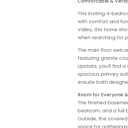
Comfortable & Versat
This inviting 4-bedro
with comfort and func
Valley, this home sh
when searching for pr
The main floor welcom
featuring granite co
Upstairs, you’ll find
spacious primary suit
ensuite bath designe
Room for Everyone &
The finished basement
bedroom, and a full b
Outside, the covered
space for gatherings