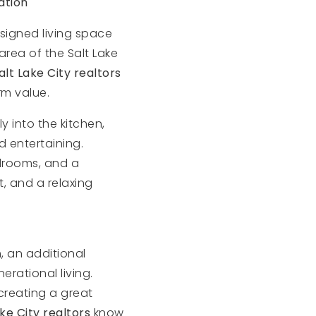
ation
esigned living space
area of the Salt Lake
alt Lake City realtors
rm value.
 into the kitchen,
 entertaining.
edrooms, and a
, and a relaxing
, an additional
rational living.
creating a great
ake City realtors
know