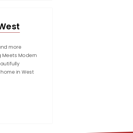
 West
r and more
ng Meets Modern
utifully
 home in West