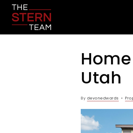
Home 
Utah
By
devonedwards
Pro