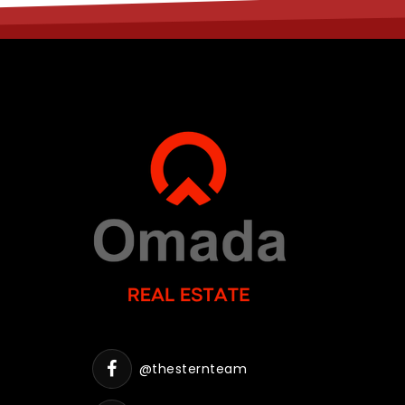
@thesternteam