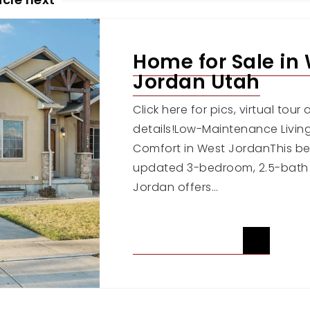
Home for Sale in
Jordan Utah
Click here for pics, virtual tou
details!Low-Maintenance Livi
Comfort in West JordanThis bea
updated 3-bedroom, 2.5-bath
Jordan offers…
READ ARTICLE