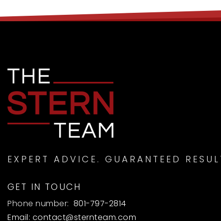
EXPERT ADVICE. GUARANTEED RESUL
GET IN TOUCH
Phone number:
801-797-2814
Email:
contact@sternteam.com