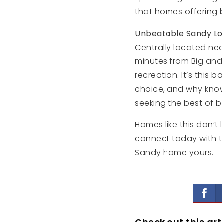
that homes offering 
Unbeatable Sandy Lo
Centrally located nea
minutes from Big and
recreation. It’s thi
choice, and why kn
seeking the best of b
Homes like this don’t 
connect today with 
Sandy home yours.
Check out this art