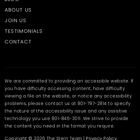
ABOUT US
JOIN US
TESTIMONIALS
CONTACT
We are committed to providing an accessible website. If
you have difficulty accessing content, have difficulty
viewing a file on the website, or notice any accessibility
problems, please contact us at 801-797-2814 to specify
the nature of the accessibility issue and any assistive
technology you use 801-845-3011. We strive to provide
the content you need in the format you require.
Copyright © 2026 The Stern Team |
Privacy Policy
.