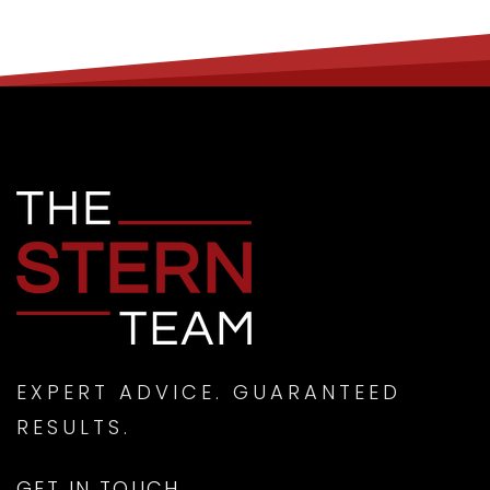
EXPERT ADVICE. GUARANTEED
RESULTS.
GET IN TOUCH