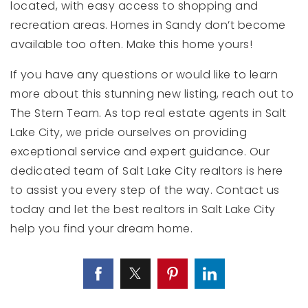
located, with easy access to shopping and
recreation areas. Homes in Sandy don’t become
available too often. Make this home yours!
If you have any questions or would like to learn
more about this stunning new listing, reach out to
The Stern Team. As top real estate agents in Salt
Lake City, we pride ourselves on providing
exceptional service and expert guidance. Our
dedicated team of Salt Lake City realtors is here
to assist you every step of the way. Contact us
today and let the best realtors in Salt Lake City
help you find your dream home.