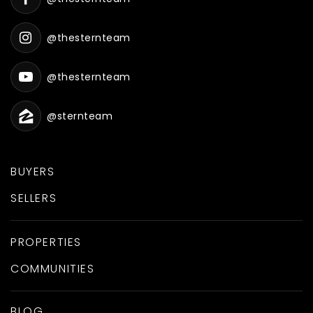
@thesternteam
@thesternteam
@sternteam
BUYERS
SELLERS
PROPERTIES
COMMUNITIES
BLOG