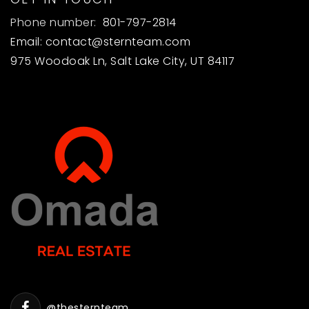
Phone number:
801-797-2814
Email:
contact@sternteam.com
975 Woodoak Ln, Salt Lake City, UT 84117
@thesternteam