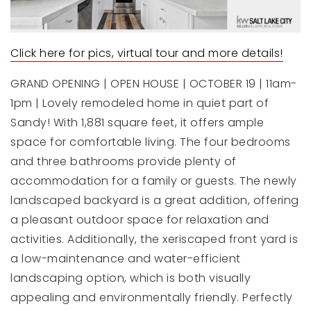
Click here for pics, virtual tour and more details!
GRAND OPENING | OPEN HOUSE | OCTOBER 19 | 11am-
1pm | Lovely remodeled home in quiet part of
Sandy! With 1,881 square feet, it offers ample
space for comfortable living. The four bedrooms
and three bathrooms provide plenty of
accommodation for a family or guests. The newly
landscaped backyard is a great addition, offering
a pleasant outdoor space for relaxation and
activities. Additionally, the xeriscaped front yard is
a low-maintenance and water-efficient
landscaping option, which is both visually
appealing and environmentally friendly. Perfectly