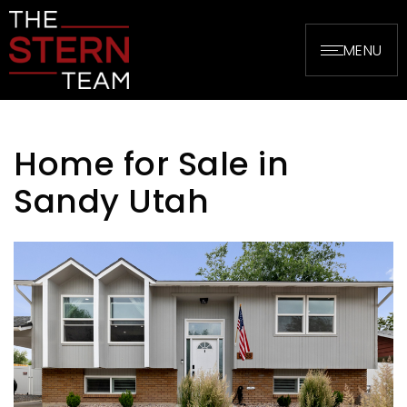
MENU
Home for Sale in
Sandy Utah