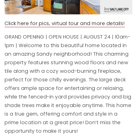
Click here for pics, virtual tour and more details!
GRAND OPENING | OPEN HOUSE | AUGUST 24 | 10am-
1pm | Welcome to this beautiful home located in
an amazing Sandy neighborhood! This charming
property features stunning wood floors and new
tile along with a cozy wood-burning fireplace,
perfect for those chilly evenings. The large deck
offers ample space for entertaining or relaxing,
while the fenced-in yard provides privacy and big
shade trees make it enjoyable anytime. This home
is a true gem, offering comfort and style in a
prime location at a great price! Don’t miss the
opportunity to make it yours!