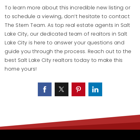
To learn more about this incredible new listing or
to schedule a viewing, don’t hesitate to contact
The Stern Team. As top real estate agents in Salt
Lake City, our dedicated team of realtors in Salt
Lake City is here to answer your questions and
guide you through the process. Reach out to the
best Salt Lake City realtors today to make this
home yours!