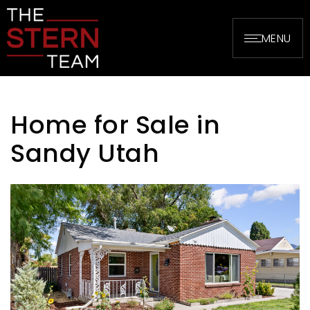
MENU
Home for Sale in
Sandy Utah