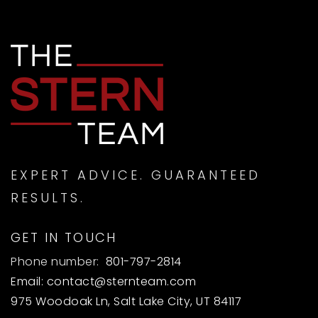
EXPERT ADVICE. GUARANTEED
RESULTS.
GET IN TOUCH
Phone number:
801-797-2814
Email:
contact@sternteam.com
975 Woodoak Ln, Salt Lake City, UT 84117