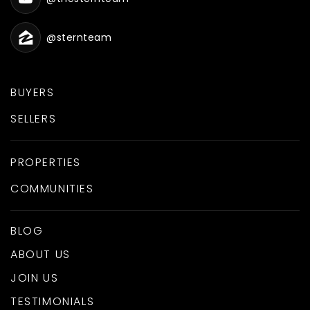
@sternteam
BUYERS
SELLERS
PROPERTIES
COMMUNITIES
BLOG
ABOUT US
JOIN US
TESTIMONIALS