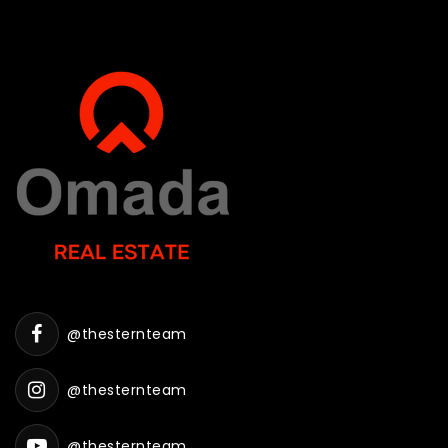
@thesternteam
@thesternteam
@thesternteam