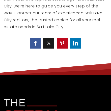
City, we’re here to guide you every step of the
way. Contact our team of experienced Salt Lake
City realtors, the trusted choice for all your real
estate needs in Salt Lake City.