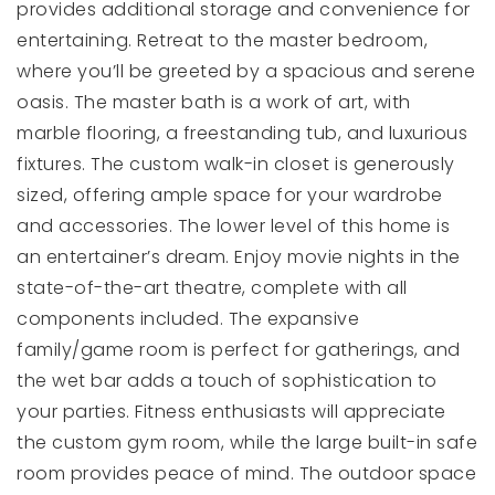
provides additional storage and convenience for
entertaining. Retreat to the master bedroom,
where you’ll be greeted by a spacious and serene
oasis. The master bath is a work of art, with
marble flooring, a freestanding tub, and luxurious
fixtures. The custom walk-in closet is generously
sized, offering ample space for your wardrobe
and accessories. The lower level of this home is
an entertainer’s dream. Enjoy movie nights in the
state-of-the-art theatre, complete with all
components included. The expansive
family/game room is perfect for gatherings, and
the wet bar adds a touch of sophistication to
your parties. Fitness enthusiasts will appreciate
the custom gym room, while the large built-in safe
room provides peace of mind. The outdoor space