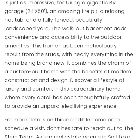
is just as impressive, featuring a gigantic RV
garage (24’X50′), an amazing fire pit, a relaxing
hot tub, and a fully fenced, beautifully
landscaped yard. The walk-out basement adds
convenience and accessibility to the outdoor
amenities. This home has been meticulously
rebuilt from the studs, with nearly everything in the
home being brand new. It combines the charm of
a custom-built home with the benefits of modern
construction and design. Discover a lifestyle of
luxury and comfort in this extraordinary home,
where every detail has been thoughtfully crafted
to provide an unparalleled living experience.
For more details on this incredible home or to
schedule a visit, don’t hesitate to reach out to The
Stern Team. As top real estate agents in Salt Lake