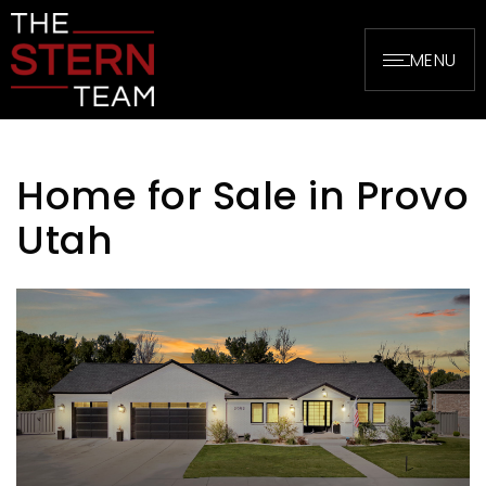
MENU
Home for Sale in Provo
Utah