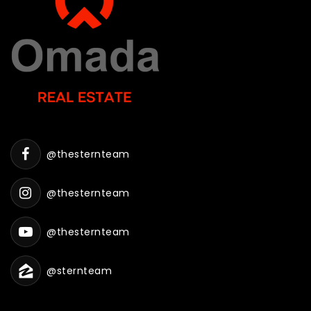
@thesternteam
@thesternteam
@thesternteam
@sternteam