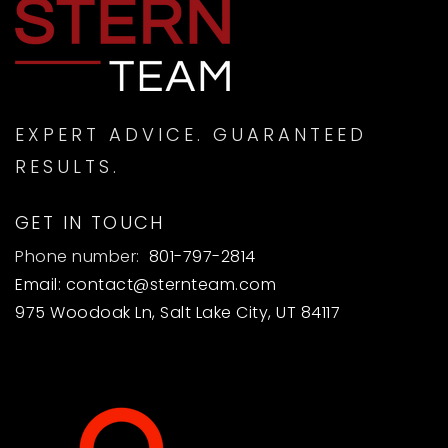
EXPERT ADVICE. GUARANTEED
RESULTS.
GET IN TOUCH
Phone number:
801-797-2814
Email:
contact@sternteam.com
975 Woodoak Ln, Salt Lake City, UT 84117