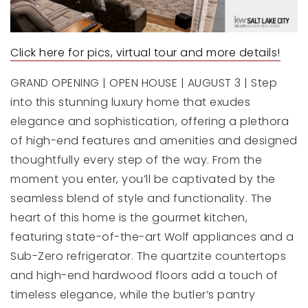
Click here for pics, virtual tour and more details!
GRAND OPENING | OPEN HOUSE | AUGUST 3 | Step
into this stunning luxury home that exudes
elegance and sophistication, offering a plethora
of high-end features and amenities and designed
thoughtfully every step of the way. From the
moment you enter, you’ll be captivated by the
seamless blend of style and functionality. The
heart of this home is the gourmet kitchen,
featuring state-of-the-art Wolf appliances and a
Sub-Zero refrigerator. The quartzite countertops
and high-end hardwood floors add a touch of
timeless elegance, while the butler’s pantry