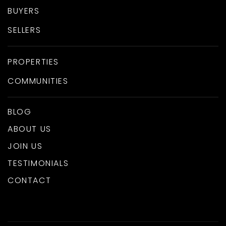
BUYERS
SELLERS
PROPERTIES
COMMUNITIES
BLOG
ABOUT US
JOIN US
TESTIMONIALS
CONTACT