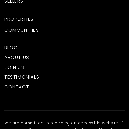
SELLERS
PROPERTIES
COMMUNITIES
BLOG
ABOUT US
JOIN US
TESTIMONIALS
CONTACT
We are committed to providing an accessible website. If