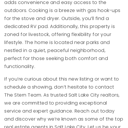
adds convenience and easy access to the
outdoors. Cooking is a breeze with gas hook-ups
for the stove and dryer. Outside, you’ll find a
dedicated RV pad. Additionally, this property is
zoned for livestock, offering flexibility for your
lifestyle. The home is located near parks and
nestled in a quiet, peaceful neighborhood,
perfect for those seeking both comfort and
functionality.
If you’re curious about this new listing or want to
schedule a showing, don’t hesitate to contact
The Stern Team. As trusted Salt Lake City realtors,
we are committed to providing exceptional
service and expert guidance. Reach out today
and discover why we’re known as some of the top
real estate agents in Salt Lake City. Let us be your