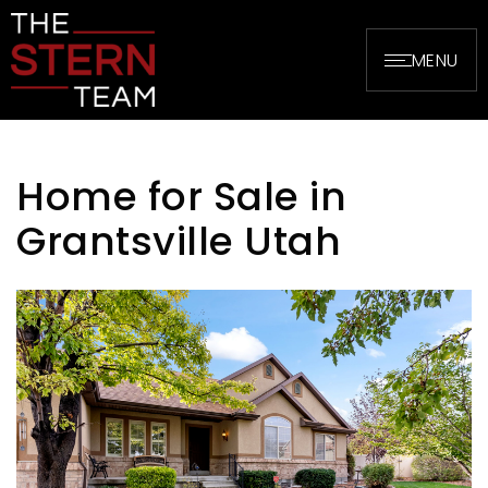
MENU
Home for Sale in
Grantsville Utah