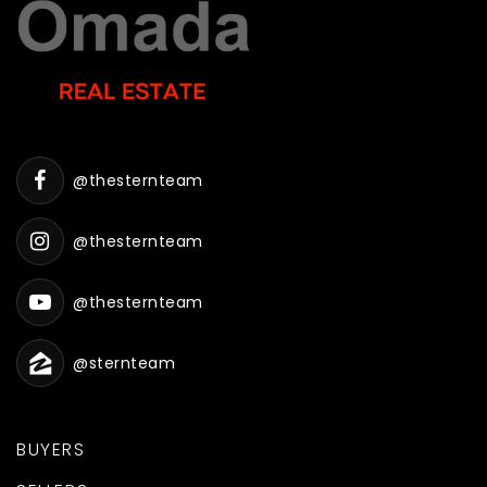
@thesternteam
@thesternteam
@thesternteam
@sternteam
BUYERS