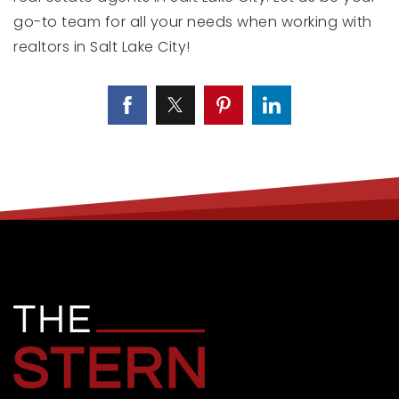
go-to team for all your needs when working with
realtors in Salt Lake City!