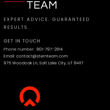
EXPERT ADVICE. GUARANTEED
RESULTS.
GET IN TOUCH
Phone number:
801-797-2814
Email:
contact@sternteam.com
975 Woodoak Ln, Salt Lake City, UT 84117