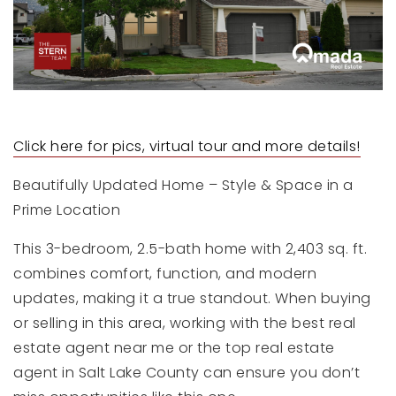
Click here for pics, virtual tour and more details!
Beautifully Updated Home – Style & Space in a
Prime Location
This 3-bedroom, 2.5-bath home with 2,403 sq. ft.
combines comfort, function, and modern
updates, making it a true standout. When buying
or selling in this area, working with the best real
estate agent near me or the top real estate
agent in Salt Lake County can ensure you don’t