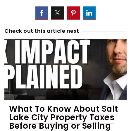
Check out this article next
What To Know About Salt
Lake City Property Taxes
Before Buying or Selling