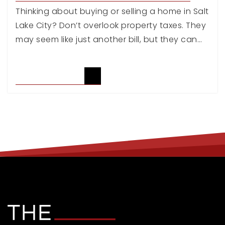
Thinking about buying or selling a home in Salt
Lake City? Don’t overlook property taxes. They
may seem like just another bill, but they can…
READ ARTICLE