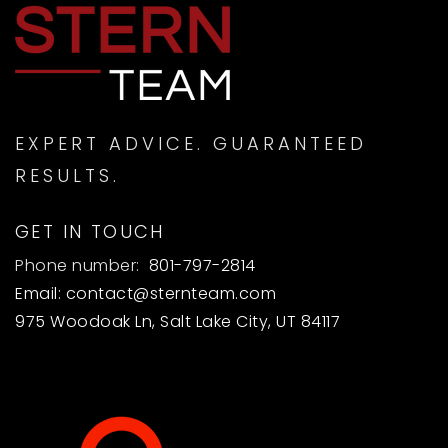
EXPERT ADVICE. GUARANTEED
RESULTS.
GET IN TOUCH
Phone number:
801-797-2814
Email:
contact@sternteam.com
975 Woodoak Ln, Salt Lake City, UT 84117