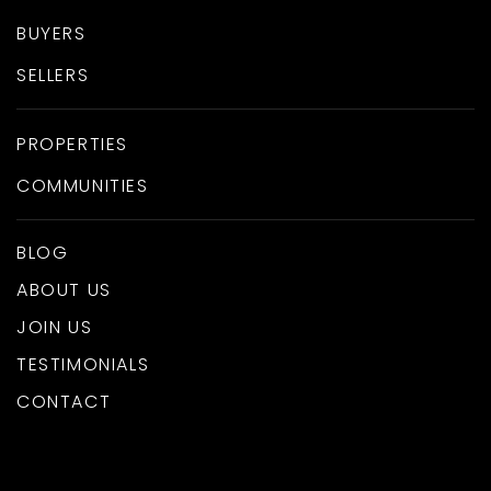
BUYERS
SELLERS
PROPERTIES
COMMUNITIES
BLOG
ABOUT US
JOIN US
TESTIMONIALS
CONTACT