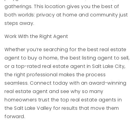
gatherings. This location gives you the best of
both worlds: privacy at home and community just
steps away.
Work With the Right Agent
Whether you’re searching for the best real estate
agent to buy a home, the best listing agent to sell,
or a top-rated real estate agent in Salt Lake City,
the right professional makes the process
seamless. Connect today with an award-winning
real estate agent and see why so many
homeowners trust the top real estate agents in
the Salt Lake Valley for results that move them
forward.