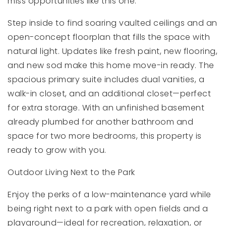
miss opportunities like this one.
Step inside to find soaring vaulted ceilings and an
open-concept floorplan that fills the space with
natural light. Updates like fresh paint, new flooring,
and new sod make this home move-in ready. The
spacious primary suite includes dual vanities, a
walk-in closet, and an additional closet—perfect
for extra storage. With an unfinished basement
already plumbed for another bathroom and
space for two more bedrooms, this property is
ready to grow with you.
Outdoor Living Next to the Park
Enjoy the perks of a low-maintenance yard while
being right next to a park with open fields and a
playground—ideal for recreation, relaxation, or