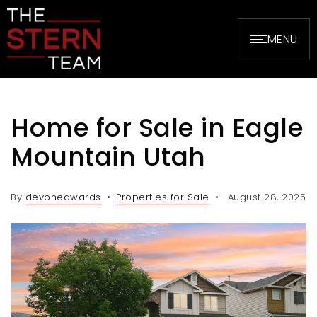
MENU
Home for Sale in Eagle
Mountain Utah
By
devonedwards
Properties for Sale
August 28, 2025