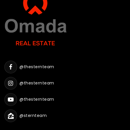
@thesternteam
@thesternteam
@thesternteam
@sternteam