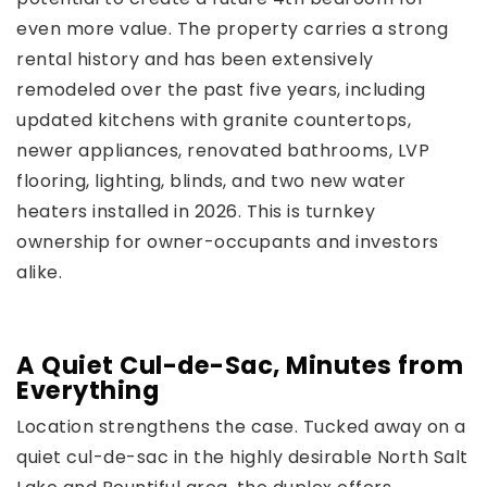
even more value. The property carries a strong
rental history and has been extensively
remodeled over the past five years, including
updated kitchens with granite countertops,
newer appliances, renovated bathrooms, LVP
flooring, lighting, blinds, and two new water
heaters installed in 2026. This is turnkey
ownership for owner-occupants and investors
alike.
A Quiet Cul-de-Sac, Minutes from
Everything
Location strengthens the case. Tucked away on a
quiet cul-de-sac in the highly desirable North Salt