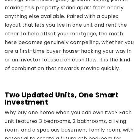
making this property stand apart from nearly
anything else available. Paired with a duplex
layout that lets you live in one unit and rent the
other to help offset your mortgage, the math
here becomes genuinely compelling, whether you
are a first-time buyer house-hacking your way in
or an investor focused on cash flow. It is the kind
of combination that rewards moving quickly.
Two Updated Units, One Smart
Investment
Why buy one home when you can own two? Each
unit features 3 bedrooms, 2 bathrooms, a living
room, and a spacious basement family room, with
potential to create a future 4th bedroom for