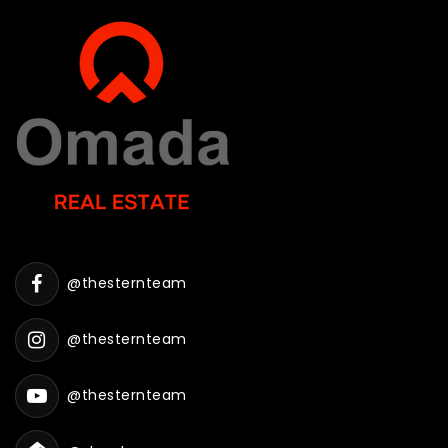
@thesternteam
@thesternteam
@thesternteam