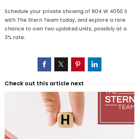
Schedule your private showing of 804 W 4050 S
with The Stern Team today, and explore a rare
chance to own two updated units, possibly at a
3% rate.
Check out this article next