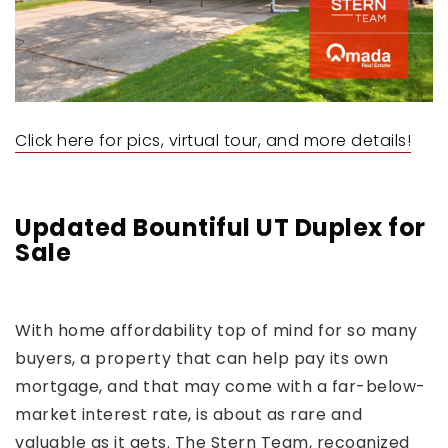
Click here for pics, virtual tour, and more details!
Updated Bountiful UT Duplex for
Sale
With home affordability top of mind for so many
buyers, a property that can help pay its own
mortgage, and that may come with a far-below-
market interest rate, is about as rare and
valuable as it gets. The Stern Team, recognized