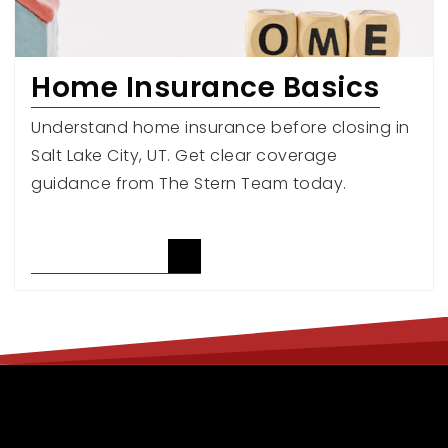
Home Insurance Basics
Understand home insurance before closing in
Salt Lake City, UT. Get clear coverage
guidance from The Stern Team today.
READ ARTICLE