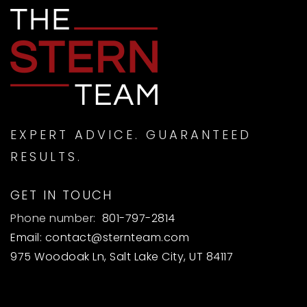
EXPERT ADVICE. GUARANTEED
RESULTS.
GET IN TOUCH
Phone number:
801-797-2814
Email:
contact@sternteam.com
975 Woodoak Ln, Salt Lake City, UT 84117