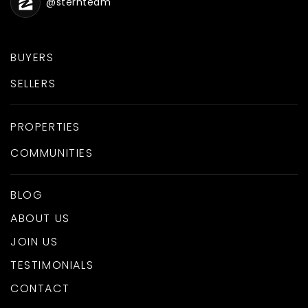
@sternteam
BUYERS
SELLERS
PROPERTIES
COMMUNITIES
BLOG
ABOUT US
JOIN US
TESTIMONIALS
CONTACT