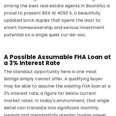
among the best real estate agents in Bountiful, is
proud to present 804 W 4050 S, a beautifully
updated brick duplex that opens the door to
smart homeownership and serious investment
potential on a single quiet cul-de-sac.
A Possible Assumable FHA Loan at
a 3% Interest Rate
The standout opportunity here is one most
listings simply cannot offer. A qualifying buyer
may be able to assume the existing FHA loan at a
3% interest rate, a figure far below current
market rates. In today's environment, that single
detail can translate into significant monthly
savings and meaningfully greater buying power,