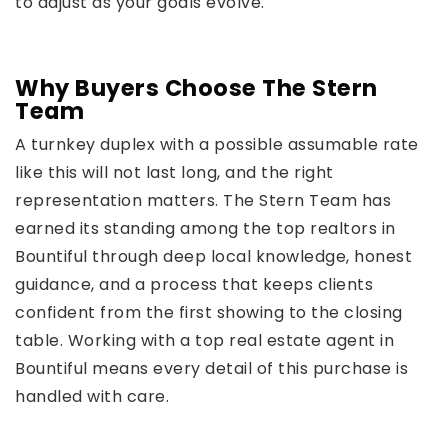
to adjust as your goals evolve.
Why Buyers Choose The Stern
Team
A turnkey duplex with a possible assumable rate
like this will not last long, and the right
representation matters. The Stern Team has
earned its standing among the top realtors in
Bountiful through deep local knowledge, honest
guidance, and a process that keeps clients
confident from the first showing to the closing
table. Working with a top real estate agent in
Bountiful means every detail of this purchase is
handled with care.