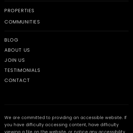
PROPERTIES
COMMUNITIES
BLOG
ABOUT US
JOIN US
TESTIMONIALS
CONTACT
We are committed to providing an accessible website. If
you have difficulty accessing content, have difficulty
viewing a file on the website, or notice any accessibility