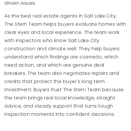
driven issues.
As the best real estate agents in Salt Lake City,
The Stern Team helps buyers evaluate homes with
clear eyes and local experience. The team work
with inspectors who know Salt Lake City
construction and climate well. They help buyers
understand which findings are cosmetic, which
need action, and which are genuine deal
breakers. The team also negotiates repairs and
credits that protect the buyer's long term
investment. Buyers trust The Stern Team because
the team brings real local knowledge, straight
advice, and steady support that turns tough
inspection moments into confident decisions.