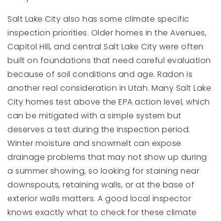
Salt Lake City also has some climate specific
inspection priorities. Older homes in the Avenues,
Capitol Hill, and central Salt Lake City were often
built on foundations that need careful evaluation
because of soil conditions and age. Radon is
another real consideration in Utah. Many Salt Lake
City homes test above the EPA action level, which
can be mitigated with a simple system but
deserves a test during the inspection period.
Winter moisture and snowmelt can expose
drainage problems that may not show up during
a summer showing, so looking for staining near
downspouts, retaining walls, or at the base of
exterior walls matters. A good local inspector
knows exactly what to check for these climate