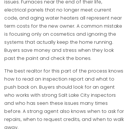
issues. Furnaces near the end of their life,
electrical panels that no longer meet current
code, and aging water heaters all represent near
term costs for the new owner. A common mistake
is focusing only on cosmetics and ignoring the
systems that actually keep the home running.
Buyers save money and stress when they look
past the paint and check the bones.
The best realtor for this part of the process knows
how to read an inspection report and what to
push back on. Buyers should look for an agent
who works with strong Salt Lake City inspectors
and who has seen these issues many times
before. A strong agent also knows when to ask for
repairs, when to request credits, and when to walk
away.