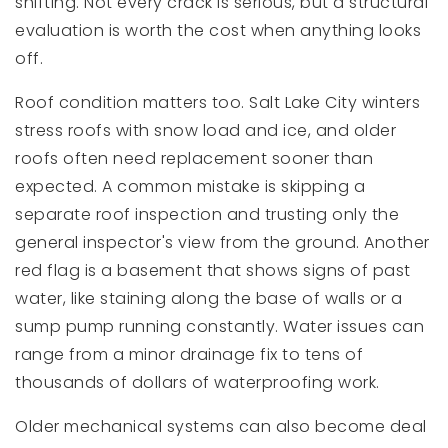
shifting. Not every crack is serious, but a structural
evaluation is worth the cost when anything looks
off.
Roof condition matters too. Salt Lake City winters
stress roofs with snow load and ice, and older
roofs often need replacement sooner than
expected. A common mistake is skipping a
separate roof inspection and trusting only the
general inspector's view from the ground. Another
red flag is a basement that shows signs of past
water, like staining along the base of walls or a
sump pump running constantly. Water issues can
range from a minor drainage fix to tens of
thousands of dollars of waterproofing work.
Older mechanical systems can also become deal