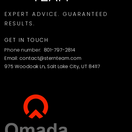
EXPERT ADVICE. GUARANTEED
RESULTS.
GET IN TOUCH
Phone number:
801-797-2814
Email:
contact@sternteam.com
975 Woodoak Ln, Salt Lake City, UT 84117