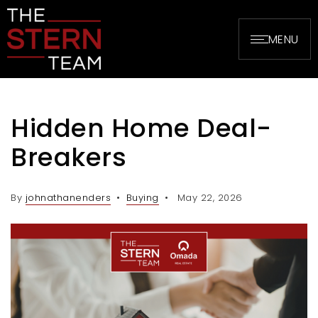
MENU
Hidden Home Deal-
Breakers
By
johnathanenders
Buying
May 22, 2026