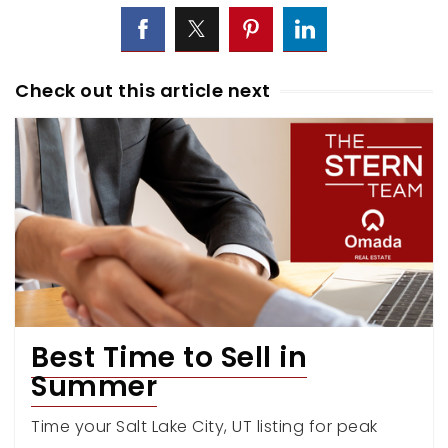
Check out this article next
Best Time to Sell in
Summer
Time your Salt Lake City, UT listing for peak