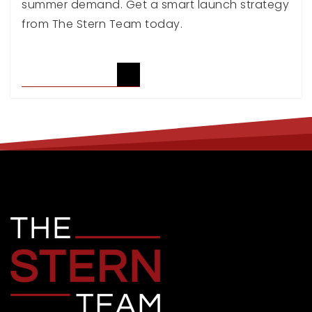
summer demand. Get a smart launch strategy
from The Stern Team today.
READ ARTICLE