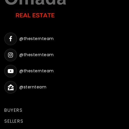
@thesternteam
@thesternteam
@thesternteam
@sternteam
BUYERS
SELLERS