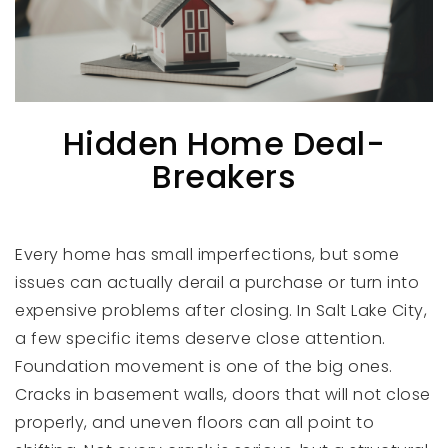
Hidden Home Deal-
Breakers
Every home has small imperfections, but some
issues can actually derail a purchase or turn into
expensive problems after closing. In Salt Lake City,
a few specific items deserve close attention.
Foundation movement is one of the big ones.
Cracks in basement walls, doors that will not close
properly, and uneven floors can all point to