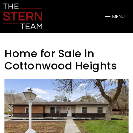
MENU
Home for Sale in
Cottonwood Heights