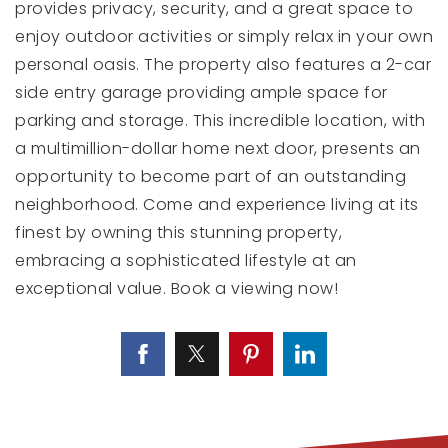
provides privacy, security, and a great space to
enjoy outdoor activities or simply relax in your own
personal oasis. The property also features a 2-car
side entry garage providing ample space for
parking and storage. This incredible location, with
a multimillion-dollar home next door, presents an
opportunity to become part of an outstanding
neighborhood. Come and experience living at its
finest by owning this stunning property,
embracing a sophisticated lifestyle at an
exceptional value. Book a viewing now!