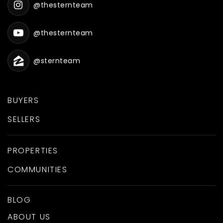
@thesternteam
@thesternteam
@sternteam
BUYERS
SELLERS
PROPERTIES
COMMUNITIES
BLOG
ABOUT US