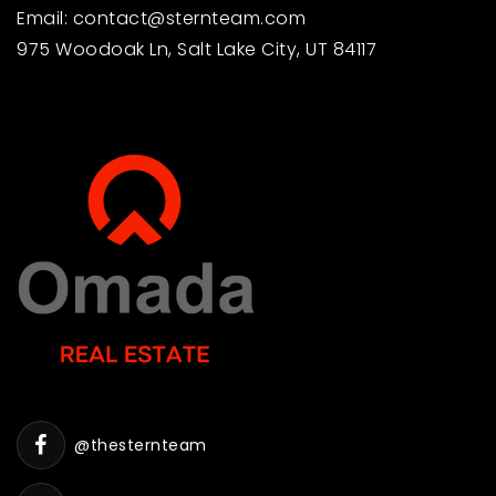
Email:
contact@sternteam.com
975 Woodoak Ln, Salt Lake City, UT 84117
@thesternteam