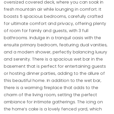
oversized covered deck, where you can soak in
fresh mountain air while lounging in comfort. It
boasts 5 spacious bedrooms, carefully crafted
for ultimate comfort and privacy, offering plenty
of room for family and guests, with 3 full
bathrooms. Indulge in a tranquil oasis with the
ensuite primary bedroom, featuring dual vanities,
and a modern shower, perfectly balancing luxury
and serenity. There is a spacious wet bar in the
basement that is perfect for entertaining guests
or hosting dinner parties, adding to the allure of
this beautiful home. In addition to the wet bar,
there is a warming fireplace that adds to the
charm of the living room, setting the perfect
ambiance for intimate gatherings. The icing on
the home’s cake is a lovely fenced yard, which