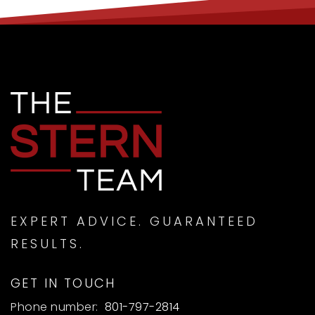
EXPERT ADVICE. GUARANTEED
RESULTS.
GET IN TOUCH
Phone number:
801-797-2814