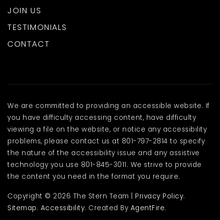
JOIN US
TESTIMONIALS
CONTACT
We are committed to providing an accessible website. If
you have difficulty accessing content, have difficulty
viewing a file on the website, or notice any accessibility
problems, please contact us at 801-797-2814 to specify
the nature of the accessibility issue and any assistive
technology you use 801-845-3011. We strive to provide
the content you need in the format you require.
Copyright © 2026 The Stern Team |
Privacy Policy
.
Sitemap
.
Accessibility
. Created By
AgentFire
.