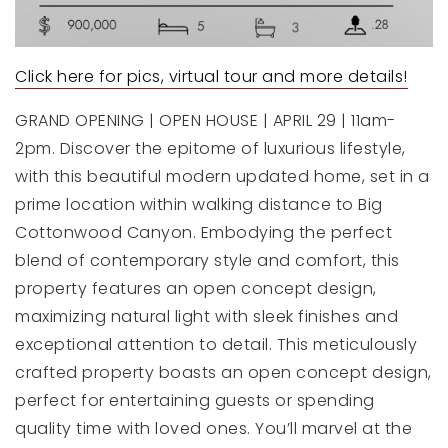
Click here for pics, virtual tour and more details!
GRAND OPENING | OPEN HOUSE | APRIL 29 | 11am-
2pm. Discover the epitome of luxurious lifestyle,
with this beautiful modern updated home, set in a
prime location within walking distance to Big
Cottonwood Canyon. Embodying the perfect
blend of contemporary style and comfort, this
property features an open concept design,
maximizing natural light with sleek finishes and
exceptional attention to detail. This meticulously
crafted property boasts an open concept design,
perfect for entertaining guests or spending
quality time with loved ones. You’ll marvel at the