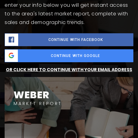
enter your info below you will get instant access
to the area's latest market report, complete with
sales and demographic trends.
CONTINUE WITH FACEBOOK
CONTINUE WITH GOOGLE
OR CLICK HERE TO CONTINUE WITH YOUR EMAIL ADDRESS
WEBER
MARKET REPORT