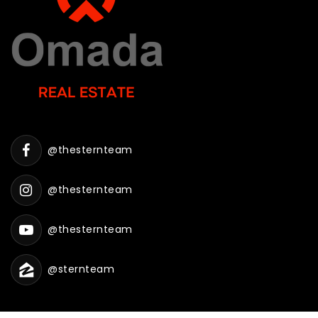
WEBSITE
Bonneville Preschool
801-452-4935
Public
PK-12
@thesternteam
WEBSITE
@thesternteam
Berean Baptist Academy
@thesternteam
801-399-3855
Private
KG-11
@sternteam
WEBSITE