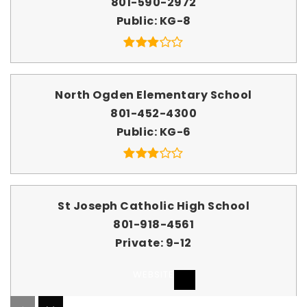
801-590-2972
Public
KG-8
North Ogden Elementary School
801-452-4300
Public
KG-6
St Joseph Catholic High School
801-918-4561
Private
9-12
WEBSITE