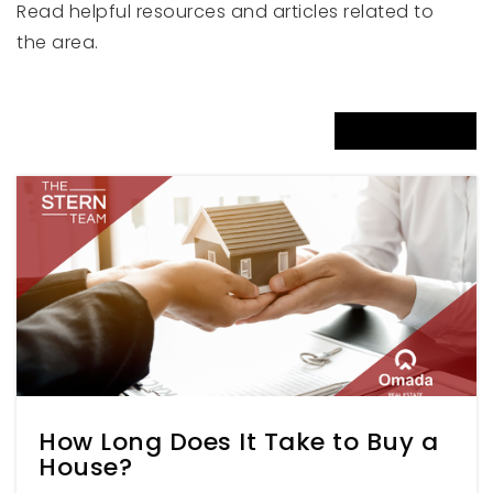
Read helpful resources and articles related to
Snowcrest Junior High School
the area.
801-476-5360
Public
7-9
VIEW MORE ARTICLES
Two Rivers High School
801-476-3920
Public
7-12
Weber Online 9-12
801-622-3580
Public
9-12
How Long Does It Take to Buy a
House?
WEBSITE