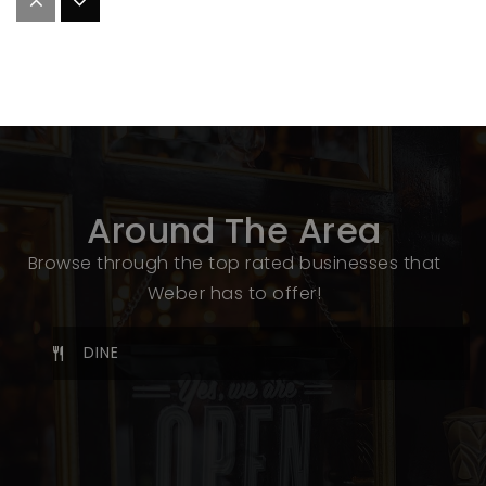
Ogden Technical High School
801-737-7300
Public
10-12
WEBSITE
Around The Area
Ben Lomond High
Browse through the top rated businesses that
801-737-7900
Weber has to offer!
Public
10-12
DINE
Highland Junior High School
801-737-7700
SHARE