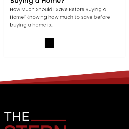
Buying a Home?
How Much Should I Save Before Buying a
Home?Knowing how much to save before
Kenneth Burdett School
buying a home is…
801-629-4700
Public
PK-12
READ MORE
WEBSITE
Malan's Peak Secondary School
801-334-0271
Public
7-12
WEBSITE