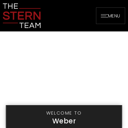
MENU
WELCOME TO
Weber