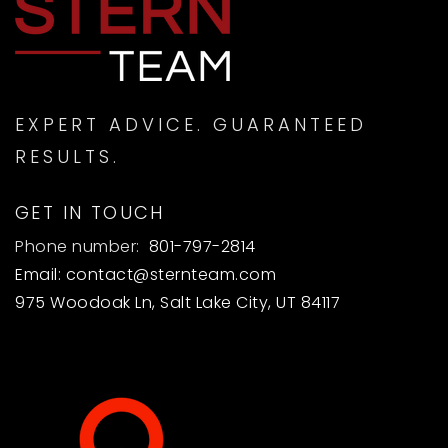
Weber Online 7-8
801-622-3580
Public
7-8
WEBSITE
EXPERT ADVICE. GUARANTEED
RESULTS.
Ogden Online Elementary School
GET IN TOUCH
801-737-7300
Public
KG-6
Phone number:
801-797-2814
Email:
contact@sternteam.com
WEBSITE
975 Woodoak Ln, Salt Lake City, UT 84117
Spec. Education Atc
801-625-8700
Public
PK-12