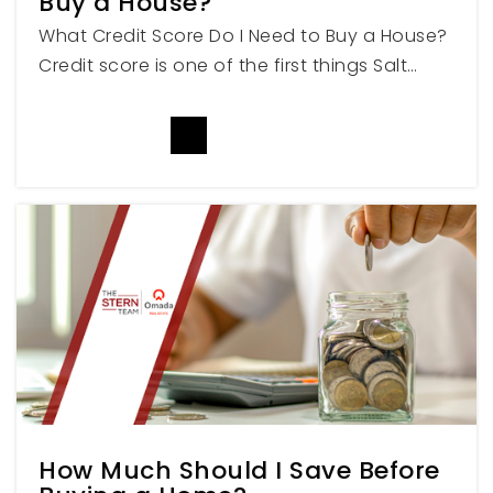
Buy a House?
801-393-6051
What Credit Score Do I Need to Buy a House?
Private
PK-8
Credit score is one of the first things Salt…
WEBSITE
READ MORE
Weber Innovation High School
801-476-6500
Public
6-12
No. Ut. Academy of Math Engineering &
Science Ogden
801-513-4084
Public
9-12
How Much Should I Save Before