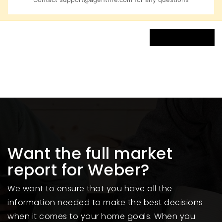
VIEW MORE LISTINGS
Want the full market
report for Weber?
We want to ensure that you have all the
information needed to make the best decisions
when it comes to your home goals. When you