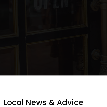
Public
7-9
Polk Elementary School
801-737-8300
Public
KG-6
TABLE TWENTY FIVE
350 Reviews
Ogden Preschool
801-737-7300
Public
PK-KG
WEBSITE
Local News & Advice