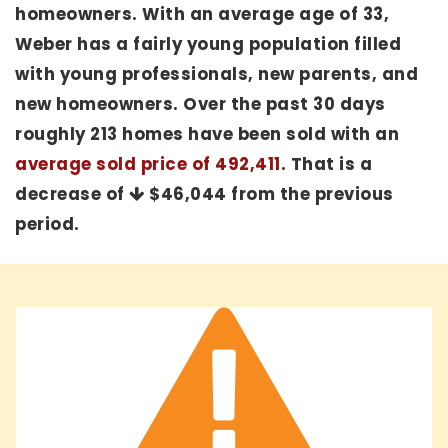
homeowners. With an average age of 33,
Weber has a fairly young population filled
with young professionals, new parents, and
new homeowners. Over the past 30 days
roughly 213 homes have been sold with an
average sold price of 492,411
. That is a
decrease of
$46,044
from the previous
period.