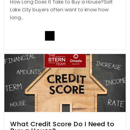
How Long Does It Take to Buy a House?Salt
Lake City buyers often want to know how
long…
Childrens Classic
801-399-4446
READ MORE
Private
PK-TKG
WEBSITE
Weber High School
801-476-3700
Public
10-12
What Credit Score Do I Need to
St Joseph Catholic School