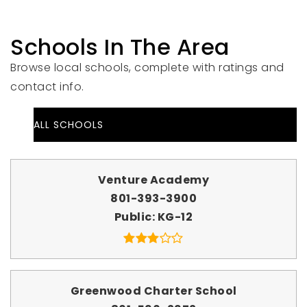
Schools In The Area
Browse local schools, complete with ratings and
contact info.
ALL SCHOOLS
Venture Academy
801-393-3900
Public
KG-12
Greenwood Charter School