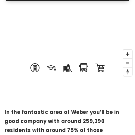
In the fantastic area of Weber you’ll be in
good company with around 259,390
residents with around 75% of those