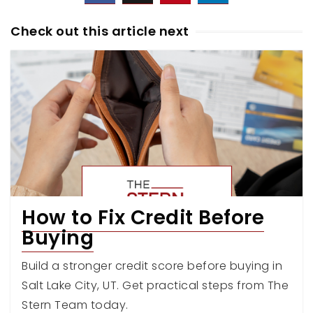
Check out this article next
How to Fix Credit Before
Buying
Build a stronger credit score before buying in
Salt Lake City, UT. Get practical steps from The
Stern Team today.