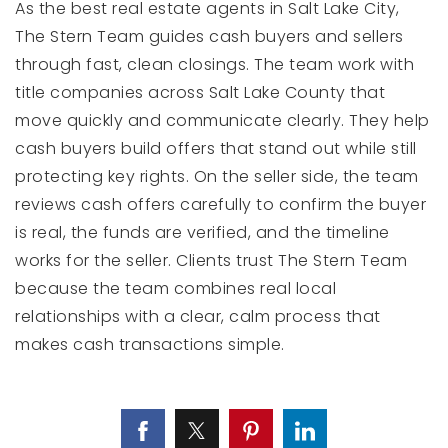
As the best real estate agents in Salt Lake City,
The Stern Team guides cash buyers and sellers
through fast, clean closings. The team work with
title companies across Salt Lake County that
move quickly and communicate clearly. They help
cash buyers build offers that stand out while still
protecting key rights. On the seller side, the team
reviews cash offers carefully to confirm the buyer
is real, the funds are verified, and the timeline
works for the seller. Clients trust The Stern Team
because the team combines real local
relationships with a clear, calm process that
makes cash transactions simple.