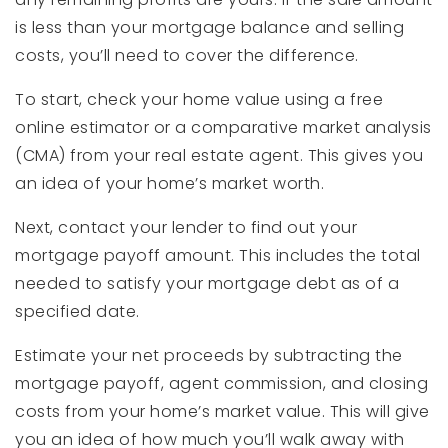
is less than your mortgage balance and selling
costs, you’ll need to cover the difference.
To start, check your home value using a free
online estimator or a comparative market analysis
(CMA) from your real estate agent. This gives you
an idea of your home’s market worth.
Next, contact your lender to find out your
mortgage payoff amount. This includes the total
needed to satisfy your mortgage debt as of a
specified date.
Estimate your net proceeds by subtracting the
mortgage payoff, agent commission, and closing
costs from your home’s market value. This will give
you an idea of how much you’ll walk away with