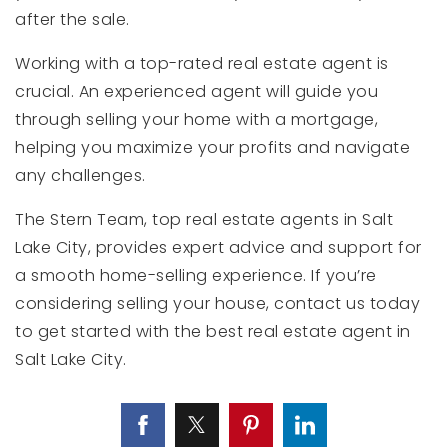
after the sale.
Working with a top-rated real estate agent is
crucial. An experienced agent will guide you
through selling your home with a mortgage,
helping you maximize your profits and navigate
any challenges.
The Stern Team, top real estate agents in Salt
Lake City, provides expert advice and support for
a smooth home-selling experience. If you’re
considering selling your house, contact us today
to get started with the best real estate agent in
Salt Lake City.