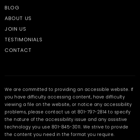
BLOG
ABOUT US
JOIN US
TESTIMONIALS
CONTACT
We are committed to providing an accessible website. If
you have difficulty accessing content, have difficulty
viewing a file on the website, or notice any accessibility
problems, please contact us at 801-797-2814 to specify
the nature of the accessibility issue and any assistive
technology you use 801-845-3011. We strive to provide
the content you need in the format you require.