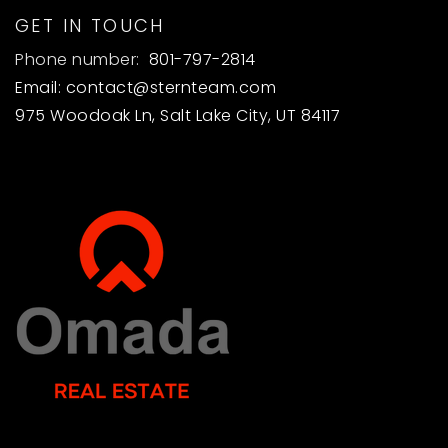
GET IN TOUCH
Phone number:
801-797-2814
Email:
contact@sternteam.com
975 Woodoak Ln, Salt Lake City, UT 84117