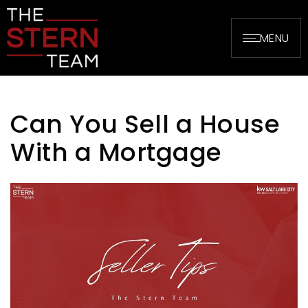
MENU
Can You Sell a House
With a Mortgage