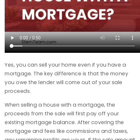
Yes, you can sell your home even if you have a
mortgage. The key difference is that the money
you owe the lender will come out of your sale
proceeds.
When selling a house with a mortgage, the
proceeds from the sale will first pay off your
existing mortgage balance. After covering the
mortgage and fees like commissions and taxes,
any remaining profits are yours. If the sale amount