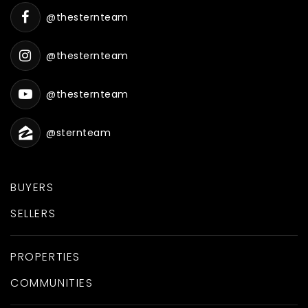
@thesternteam
@thesternteam
@thesternteam
@sternteam
BUYERS
SELLERS
PROPERTIES
COMMUNITIES