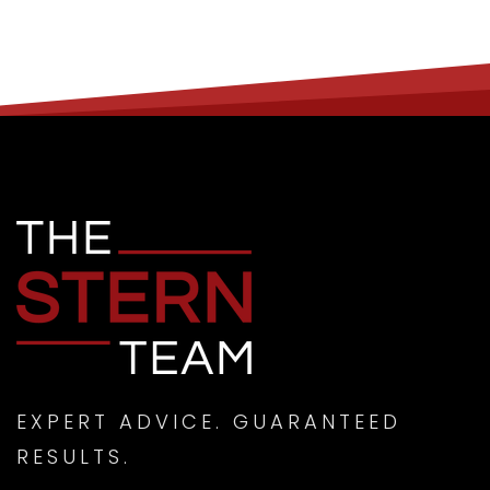
EXPERT ADVICE. GUARANTEED
RESULTS.