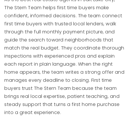
The Stern Team helps first time buyers make
confident, informed decisions. The team connect
first time buyers with trusted local lenders, walk
through the full monthly payment picture, and
guide the search toward neighborhoods that
match the real budget. They coordinate thorough
inspections with experienced pros and explain
each report in plain language. When the right
home appears, the team writes a strong offer and
manages every deadline to closing. First time
buyers trust The Stern Team because the team
brings real local expertise, patient teaching, and
steady support that turns a first home purchase
into a great experience.