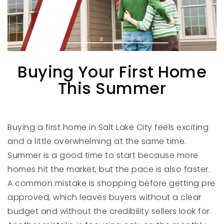
Buying Your First Home
This Summer
Buying a first home in Salt Lake City feels exciting
and a little overwhelming at the same time.
Summer is a good time to start because more
homes hit the market, but the pace is also faster.
A common mistake is shopping before getting pre
approved, which leaves buyers without a clear
budget and without the credibility sellers look for.