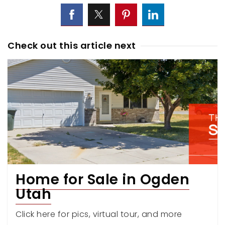
Check out this article next
Home for Sale in Ogden
Utah
Click here for pics, virtual tour, and more