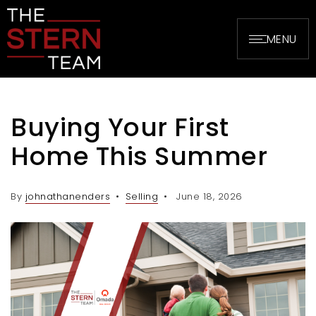
MENU
Buying Your First
Home This Summer
By
johnathanenders
Selling
June 18, 2026