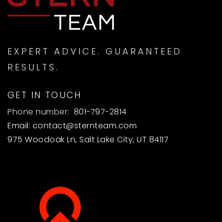
EXPERT ADVICE. GUARANTEED
RESULTS.
GET IN TOUCH
Phone number:
801-797-2814
Email:
contact@sternteam.com
975 Woodoak Ln, Salt Lake City, UT 84117