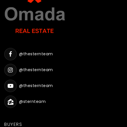
@thesternteam
@thesternteam
@thesternteam
@sternteam
BUYERS