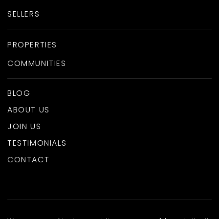
SELLERS
PROPERTIES
COMMUNITIES
BLOG
ABOUT US
JOIN US
TESTIMONIALS
CONTACT