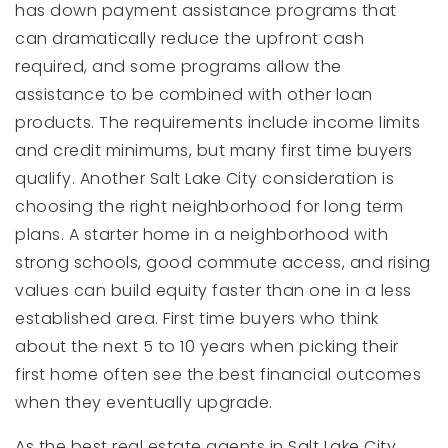
has down payment assistance programs that
can dramatically reduce the upfront cash
required, and some programs allow the
assistance to be combined with other loan
products. The requirements include income limits
and credit minimums, but many first time buyers
qualify. Another Salt Lake City consideration is
choosing the right neighborhood for long term
plans. A starter home in a neighborhood with
strong schools, good commute access, and rising
values can build equity faster than one in a less
established area. First time buyers who think
about the next 5 to 10 years when picking their
first home often see the best financial outcomes
when they eventually upgrade.
As the best real estate agents in Salt Lake City,