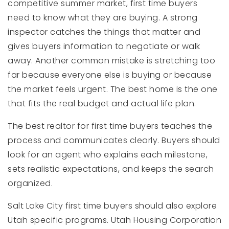
competitive summer market, first time buyers
need to know what they are buying. A strong
inspector catches the things that matter and
gives buyers information to negotiate or walk
away. Another common mistake is stretching too
far because everyone else is buying or because
the market feels urgent. The best home is the one
that fits the real budget and actual life plan.
The best realtor for first time buyers teaches the
process and communicates clearly. Buyers should
look for an agent who explains each milestone,
sets realistic expectations, and keeps the search
organized.
Salt Lake City first time buyers should also explore
Utah specific programs. Utah Housing Corporation