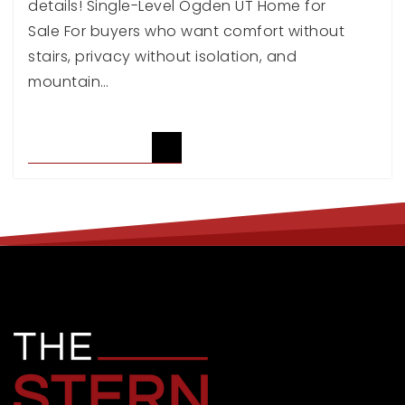
details! Single-Level Ogden UT Home for
Sale For buyers who want comfort without
stairs, privacy without isolation, and
mountain…
READ ARTICLE