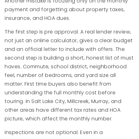
Another mistake is focusing only on the monthly
payment and forgetting about property taxes,
insurance, and HOA dues.
The first step is pre approval. A real lender review,
not just an online calculator, gives a clear budget
and an official letter to include with offers. The
second step is building a short, honest list of must
haves. Commute, school district, neighborhood
feel, number of bedrooms, and yard size all
matter. First time buyers also benefit from
understanding the full monthly cost before
touring. In Salt Lake City, Millcreek, Murray, and
other areas have different tax rates and HOA
picture, which affect the monthly number.
Inspections are not optional. Even in a