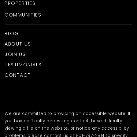
PROPERTIES
COMMUNITIES
BLOG
ABOUT US
JOIN US
TESTIMONIALS
CONTACT
We are committed to providing an accessible website. If
you have difficulty accessing content, have difficulty
viewing a file on the website, or notice any accessibility
problems, please contact us at 801-797-2814 to specify