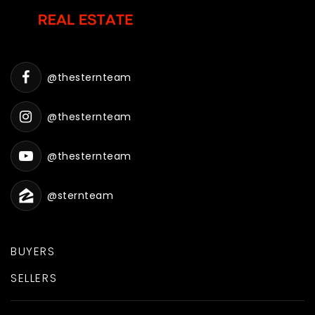
@thesternteam
@thesternteam
@thesternteam
@sternteam
BUYERS
SELLERS