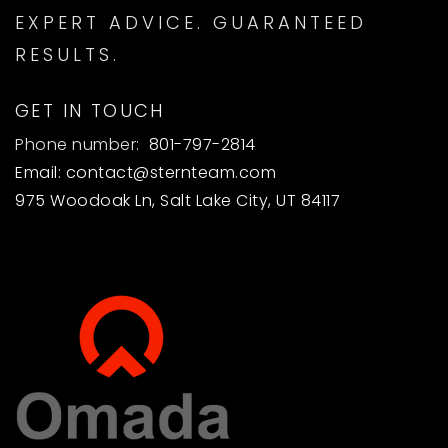
EXPERT ADVICE. GUARANTEED
RESULTS.
GET IN TOUCH
Phone number:
801-797-2814
Email:
contact@sternteam.com
975 Woodoak Ln, Salt Lake City, UT 84117