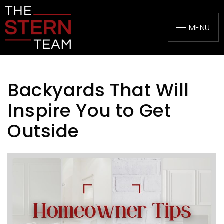
MENU
Backyards That Will
Inspire You to Get
Outside