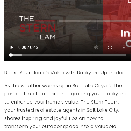
Boost Your Home’s Value with Backyard Upgrades
As the weather warms up in Salt Lake City, it’s the
perfect time to consider upgrading your backyard
to enhance your home’s value. The Stern Team,
your trusted real estate agents in Salt Lake City,
shares inspiring and joyful tips on how to
transform your outdoor space into a valuable