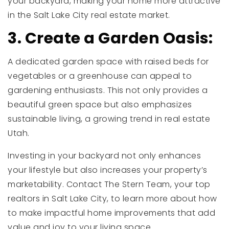
your backyard, making your home more attractive
in the Salt Lake City real estate market.
3. Create a Garden Oasis:
A dedicated garden space with raised beds for
vegetables or a greenhouse can appeal to
gardening enthusiasts. This not only provides a
beautiful green space but also emphasizes
sustainable living, a growing trend in real estate
Utah.
Investing in your backyard not only enhances
your lifestyle but also increases your property’s
marketability. Contact The Stern Team, your top
realtors in Salt Lake City, to learn more about how
to make impactful home improvements that add
value and joy to your living space.