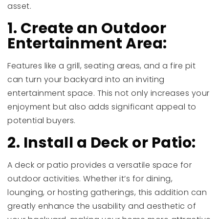
asset.
1. Create an Outdoor
Entertainment Area:
Features like a grill, seating areas, and a fire pit
can turn your backyard into an inviting
entertainment space. This not only increases your
enjoyment but also adds significant appeal to
potential buyers.
2. Install a Deck or Patio:
A deck or patio provides a versatile space for
outdoor activities. Whether it’s for dining,
lounging, or hosting gatherings, this addition can
greatly enhance the usability and aesthetic of