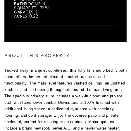
BATHROOMS
3
SQUARE FT.
2383
GARAGES
2
ACRES
0.22
ABOUT THIS PROPERTY
Tucked away in a quiet cul-de-sac, this fully finished 5 bed, 3 bath 
home offers the perfect blend of comfort, updates, and 
functionality. The main level features vaulted ceilings, an updated 
kitchen, and tile flooring throughout most of the main living areas. 
The spacious primary suite includes a walk-in closet and private 
bath with tub/shower combo. Downstairs is 100% finished with 
additional living space, a dedicated gym area with specialty 
flooring, and cold storage. Enjoy the covered patio and private 
backyard, perfect for relaxing or entertaining. Major updates 
include a brand new roof, newer A/C, and a newer water heater. 