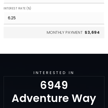
INTEREST RATE (%)
MONTHLY PAYMENT
$3,694
INTERESTED IN
6949
Adventure Way