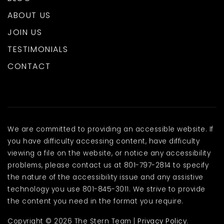
ABOUT US
JOIN US
TESTIMONIALS
CONTACT
We are committed to providing an accessible website. If
you have difficulty accessing content, have difficulty
viewing a file on the website, or notice any accessibility
problems, please contact us at 801-797-2814 to specify
the nature of the accessibility issue and any assistive
technology you use 801-845-3011. We strive to provide
the content you need in the format you require.
Copyright © 2026 The Stern Team |
Privacy Policy
.