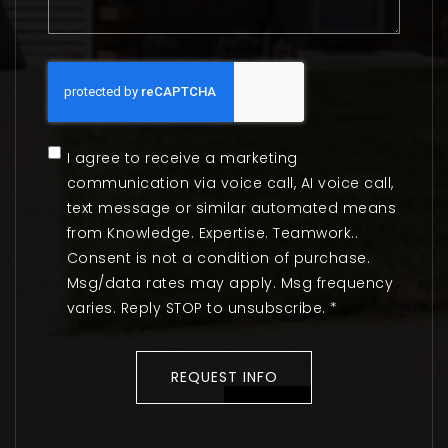
I agree to receive a marketing
communication via voice call, AI voice call,
text message or similar automated means
from Knowledge. Expertise. Teamwork..
Consent is not a condition of purchase.
Msg/data rates may apply. Msg frequency
varies. Reply STOP to unsubscribe.
*
REQUEST INFO