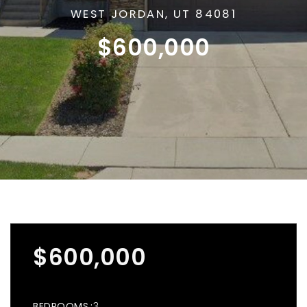
WEST JORDAN, UT 84081
$600,000
$600,000
BEDROOMS
3