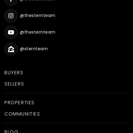
@thesternteam
@thesternteam
@sternteam
BUYERS
SELLERS
PROPERTIES
COMMUNITIES
BLOG