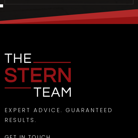
MON
TUE
10
11
ASAP
AUG
AUG
EXPERT ADVICE. GUARANTEED
RESULTS.
GET IN TOUCH