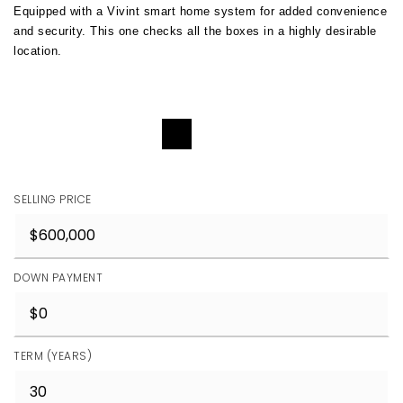
Equipped with a Vivint smart home system for added convenience 
and security. This one checks all the boxes in a highly desirable 
location.
REQUEST DETAILS
SELLING PRICE
DOWN PAYMENT
TERM (YEARS)