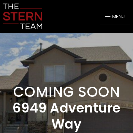
MENU
COMING SOON
6949 Adventure
Way