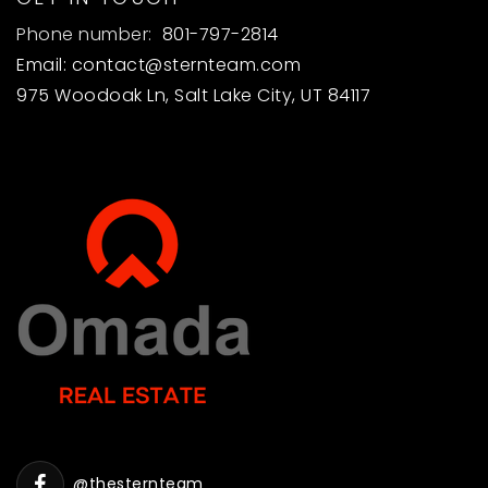
Phone number:
801-797-2814
Email:
contact@sternteam.com
975 Woodoak Ln, Salt Lake City, UT 84117
@thesternteam