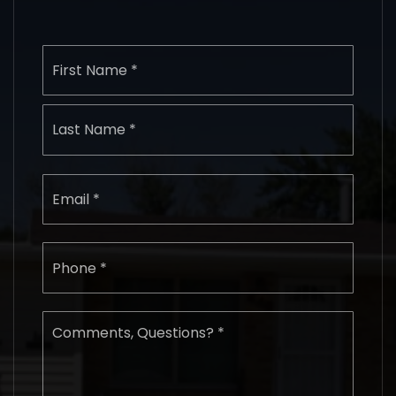
Name
First
*
Last
Email
*
Phone
*
Comments,
Questions?
*