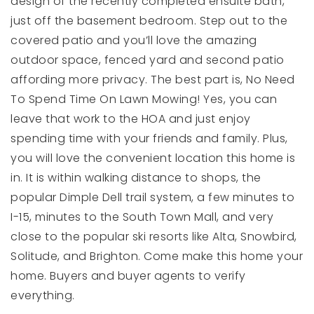
design of the recently completed ensuite bath,
just off the basement bedroom. Step out to the
covered patio and you’ll love the amazing
outdoor space, fenced yard and second patio
affording more privacy. The best part is, No Need
To Spend Time On Lawn Mowing! Yes, you can
leave that work to the HOA and just enjoy
spending time with your friends and family. Plus,
you will love the convenient location this home is
in. It is within walking distance to shops, the
popular Dimple Dell trail system, a few minutes to
I-15, minutes to the South Town Mall, and very
close to the popular ski resorts like Alta, Snowbird,
Solitude, and Brighton. Come make this home your
home. Buyers and buyer agents to verify
everything.