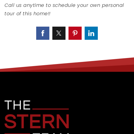
Call us anytime to schedule your own personal
tour of this home!!