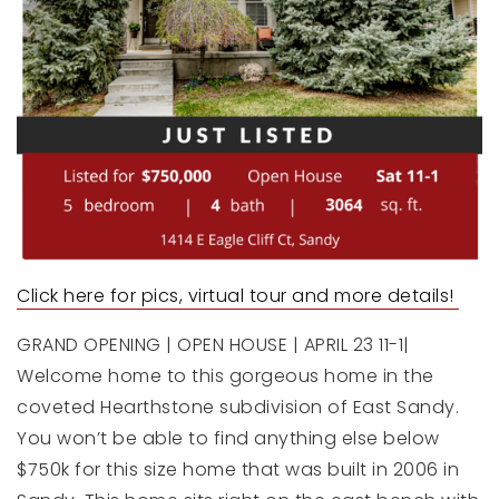
Click here for pics, virtual tour a
nd more details!
GRAND OPENING | OPEN HOUSE | APRIL 23 11-1|
Welcome home to this gorgeous home in the
coveted Hearthstone subdivision of East Sandy.
You won’t be able to find anything else below
$750k for this size home that was built in 2006 in