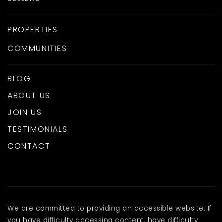
PROPERTIES
COMMUNITIES
BLOG
ABOUT US
JOIN US
TESTIMONIALS
CONTACT
We are committed to providing an accessible website. If
you have difficulty accessing content, have difficulty