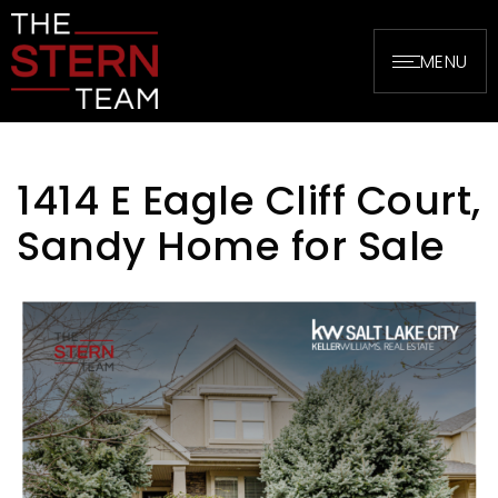
MENU
1414 E Eagle Cliff Court,
Sandy Home for Sale