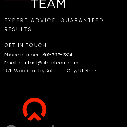
EXPERT ADVICE. GUARANTEED
RESULTS.
GET IN TOUCH
Phone number:
801-797-2814
Email:
contact@sternteam.com
975 Woodoak Ln, Salt Lake City, UT 84117