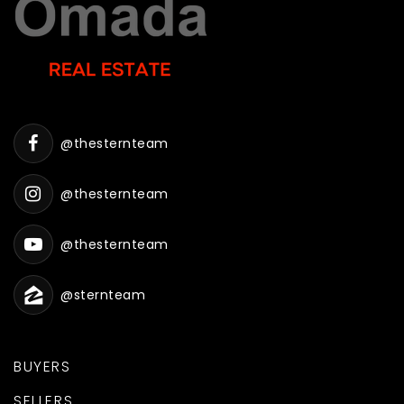
@thesternteam
@thesternteam
@thesternteam
@sternteam
BUYERS
SELLERS