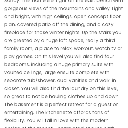
Sandy. This home sits right on the east bench with
gorgeous views of the mountains and valley. Light
and bright, with high ceilings, open concept floor
plan, covered patio off the dining, and a cozy
fireplace for those winter nights. Up the stairs you
are greeted by a huge loft space, really a third
family room, a place to relax, workout, watch tv or
play games. On this level you will also find four
bedrooms, including a huge primary suite with
vaulted ceilings, large ensuite complete with
separate tub/shower, dual vanities and walk-in
closet. You will also find the laundry on this level,
so great to not be hauling clothes up and down.
The basement is a perfect retreat for a guest or
entertaining. The kitchenette affords tons of
flexibility. You will fall in love with the modern