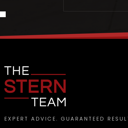
EXPERT ADVICE. GUARANTEED RESUL