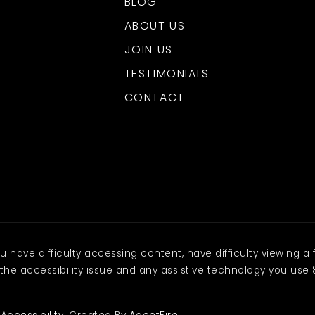
BLOG
ABOUT US
JOIN US
TESTIMONIALS
CONTACT
have difficulty accessing content, have difficulty viewing a f
the accessibility issue and any assistive technology you use 