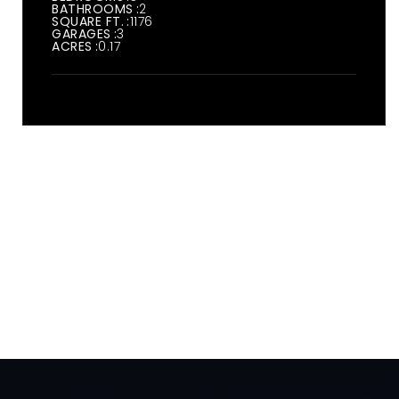
BATHROOMS
2
SQUARE FT.
1176
GARAGES
3
ACRES
0.17