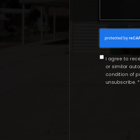
I agree to rec
or similar au
condition of 
unsubscribe.
*