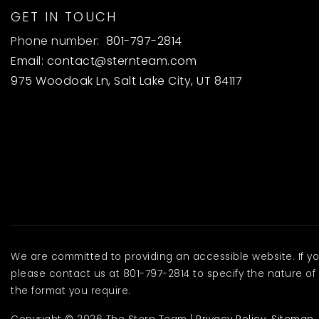
GET IN TOUCH
Phone number:
801-797-2814
Email:
contact@sternteam.com
975 Woodoak Ln, Salt Lake City, UT 84117
We are committed to providing an accessible website. If you 
please contact us at 801-797-2814 to specify the nature of 
the format you require.