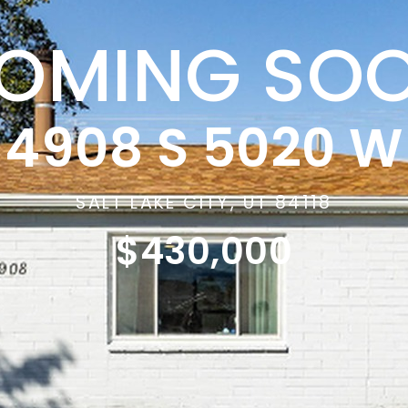
OMING SO
4908 S 5020 W
SALT LAKE CITY, UT 84118
$430,000