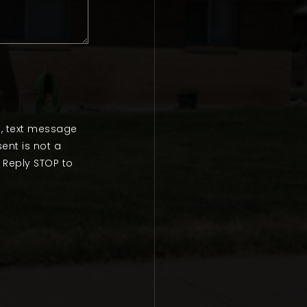
l, text message
ent is not a
 Reply STOP to