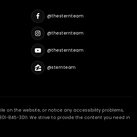
@thesternteam
@thesternteam
@thesternteam
@sternteam
ile on the website, or notice any accessibility problems,
801-845-3011. We strive to provide the content you need in