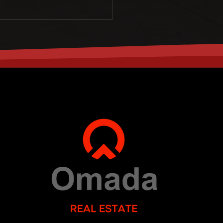
SUN
MON
9
10
AUG
AUG