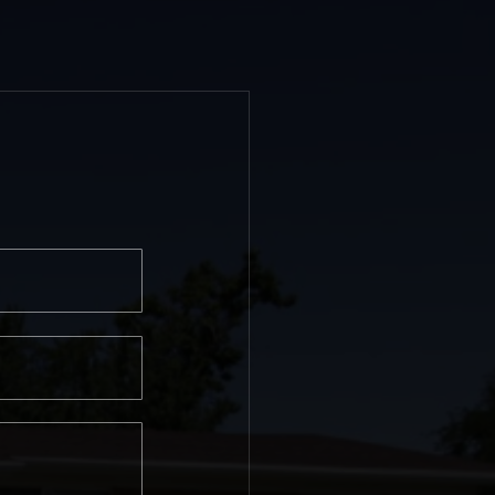
Last
e