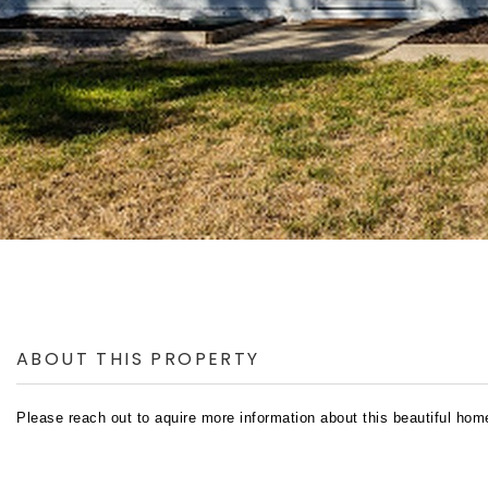
ABOUT THIS PROPERTY
Please reach out to aquire more information about this beautiful hom