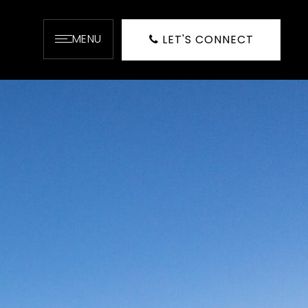
MENU
LET'S CONNECT