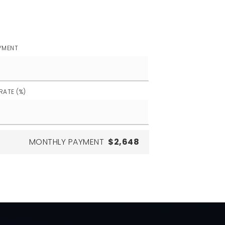
YMENT
RATE (%)
MONTHLY PAYMENT
$2,648