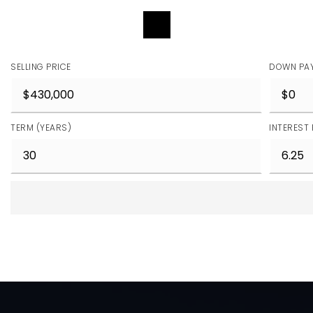
REQUEST DETAILS
SELLING PRICE
DOWN PA
TERM (YEARS)
INTEREST 