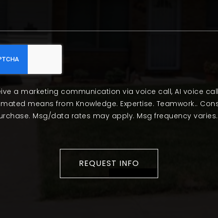
eive a marketing communication via voice call, AI voice cal
tomated means from Knowledge. Expertise. Teamwork.. Cons
purchase. Msg/data rates may apply. Msg frequency varies.
REQUEST INFO