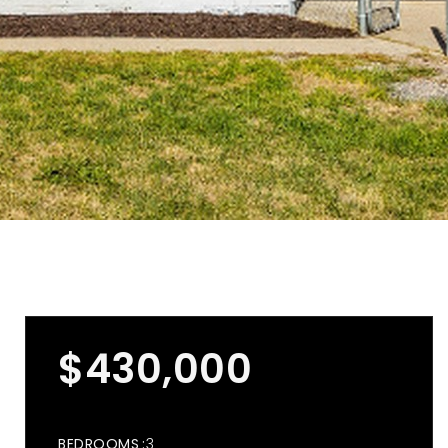
$430,000
BEDROOMS
3