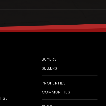
BUYERS
SELLERS
FRI
SAT
7
8
PROPERTIES
ASAP
AUG
AUG
COMMUNITIES
TS.