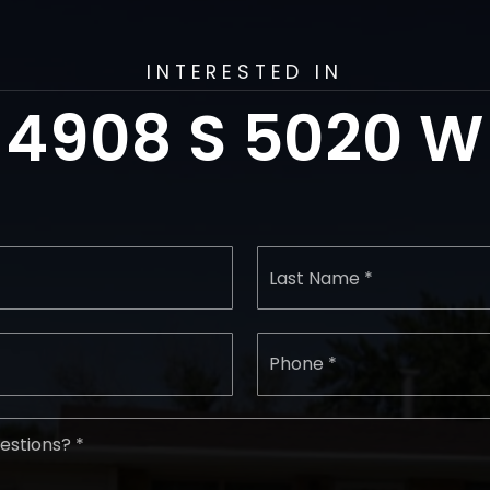
INTERESTED IN
4908 S 5020 W
First
Name
*
Email
Phon
*
*
Comments,
Questions?
*