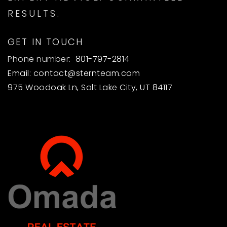
RESULTS.
GET IN TOUCH
Phone number:
801-797-2814
Email:
contact@sternteam.com
975 Woodoak Ln, Salt Lake City, UT 84117