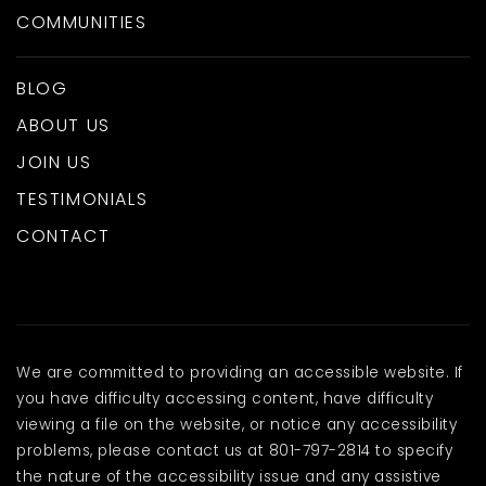
COMMUNITIES
BLOG
ABOUT US
JOIN US
TESTIMONIALS
CONTACT
We are committed to providing an accessible website. If
you have difficulty accessing content, have difficulty
viewing a file on the website, or notice any accessibility
problems, please contact us at 801-797-2814 to specify
the nature of the accessibility issue and any assistive