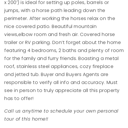
x 200′) is ideal for setting up poles, barrels or
jumps, with a horse path leading down the
perimeter. After working the horses relax on the
nice covered patio. Beautiful mountain
views,elbow room and fresh air. Covered horse
trailer or RV parking. Don’t forget about the home
featuring 4 bedrooms, 2 baths and plenty of room
for the family and furry friends. Boasting a metal
roof, stainless steel appliances, cozy fireplace
and jetted tub. Buyer and Buyers Agents are
responsible to verify all info and accuracy. Must
see in person to truly appreciate all this property
has to offer!
Call us anytime to schedule your own personal
tour of this home!!