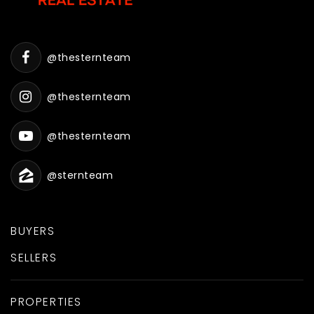
@thesternteam
@thesternteam
@thesternteam
@sternteam
BUYERS
SELLERS
PROPERTIES