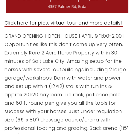
Click here for pics, virtual tour a
nd more details!
GRAND OPENING | OPEN HOUSE | APRIL 9 11:00-2:00 |
Opportunities like this don’t come up very often.
Extremely Rare 2 Acre Horse Property within 30
minutes of Salt Lake City. Amazing setup for the
horses with several outbuildings including 2 large
garage/workshops, Barn with water and power
and set up with 4 (12×12) stalls with run ins &
approx 20×20 hay barn. Tie rack, patience pole
and 60 ft round pen give you all the tools for
success with your horses. Just under regulation
size (55′ x 80′) dressage course/arena with
professional footing and grading. Back arena (115′