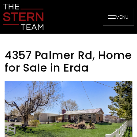
MENU
4357 Palmer Rd, Home
for Sale in Erda