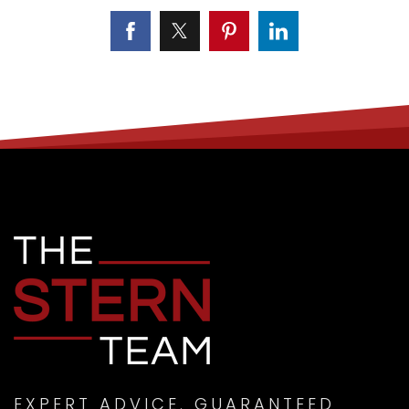
EXPERT ADVICE. GUARANTEED