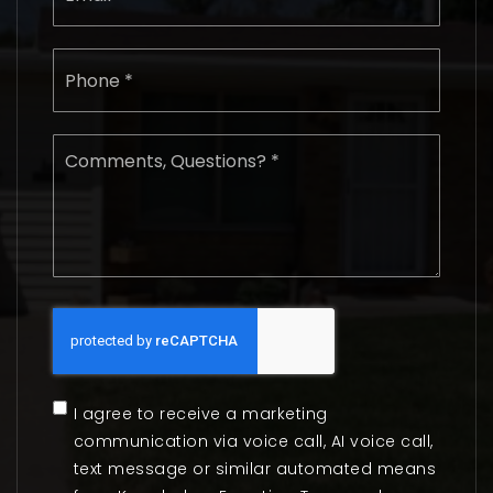
Phone
*
Comments,
Questions?
*
I agree to receive a marketing
communication via voice call, AI voice call,
text message or similar automated means