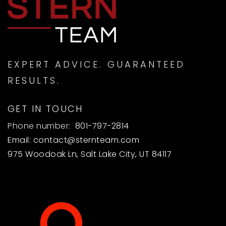
MON
TUE
10
11
ASAP
AUG
AUG
EXPERT ADVICE. GUARANTEED
RESULTS.
GET IN TOUCH
Phone number:
801-797-2814
Email:
contact@sternteam.com
975 Woodoak Ln, Salt Lake City, UT 84117