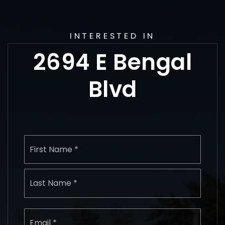
INTERESTED IN
2694 E Bengal
Blvd
Name
First
*
Last
Email
*