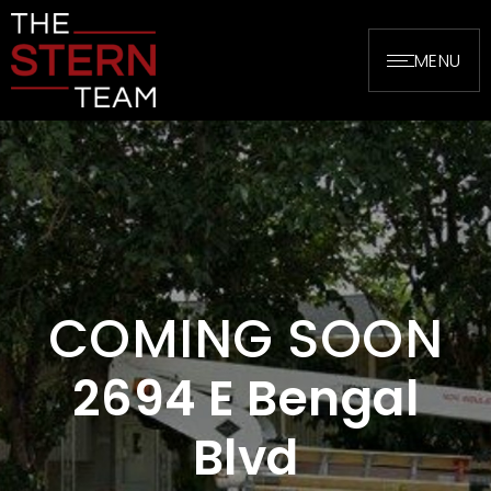
MENU
COMING SOON
2694 E Bengal
Blvd