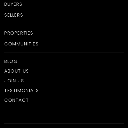
BUYERS
SELLERS
PROPERTIES
COMMUNITIES
BLOG
ABOUT US
JOIN US
TESTIMONIALS
CONTACT