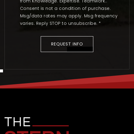
from Knowledge. Expertise. Teamwork..
Consent is not a condition of purchase.
Msg/data rates may apply. Msg frequency
varies. Reply STOP to unsubscribe.
*
REQUEST INFO