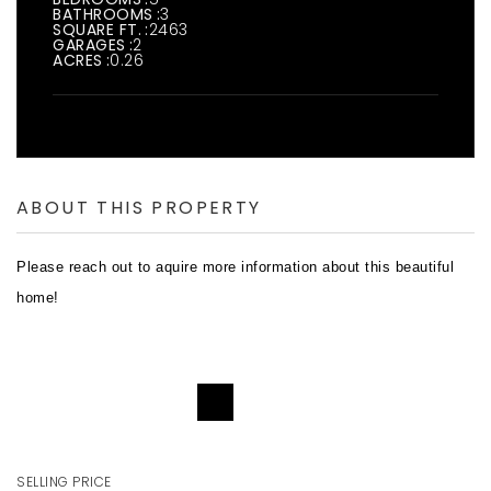
BATHROOMS
3
SQUARE FT.
2463
GARAGES
2
ACRES
0.26
ABOUT THIS PROPERTY
Please reach out to aquire more information about this beautiful
home!
REQUEST DETAILS
SELLING PRICE