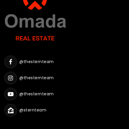
@thesternteam
@thesternteam
@thesternteam
@sternteam