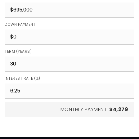
DOWN PAYMENT
TERM (YEARS)
INTEREST RATE (%)
MONTHLY PAYMENT
$4,279