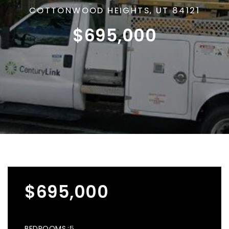
COTTONWOOD HEIGHTS, UT 84121
$695,000
$695,000
BEDROOMS
5