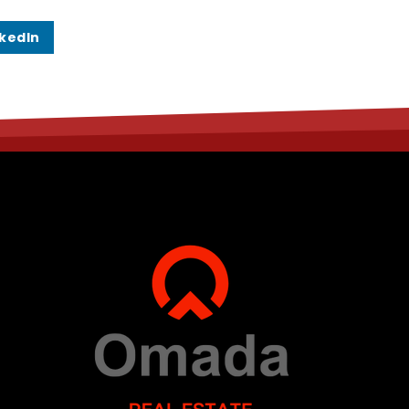
nkedIn