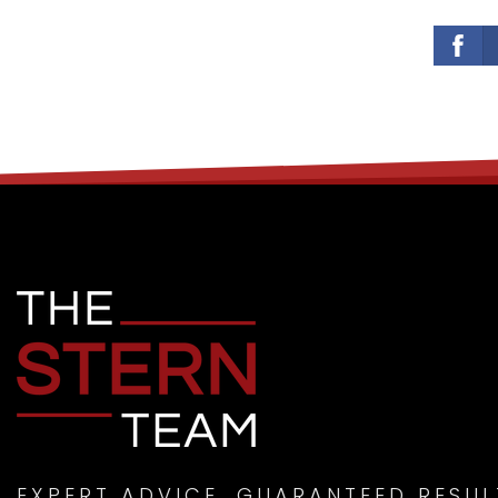
EXPERT ADVICE. GUARANTEED RESUL