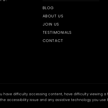
BLOG
ABOUT US
JOIN US
TESTIMONIALS
CONTACT
have difficulty accessing content, have difficulty viewing a f
the accessibility issue and any assistive technology you use 