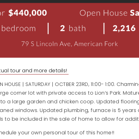
irtual tour and more details!
 HOUSE | SATURDAY | OCTBER 23RD, 11:00- 1:00. Charmin
ge corner lot with private access to Lion’s Park. Mature
 to a large garden and chicken coop. Updated flooring,
aned windows. Updated plumbing, furnace is 5 years ol
ls to be included in the sale of home to allow for addit
hedule your own personal tour of this home!!