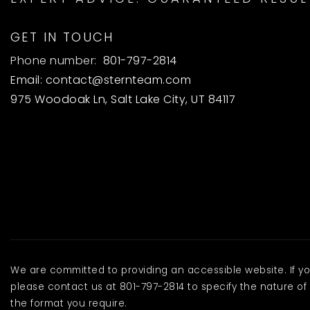
GET IN TOUCH
Phone number:
801-797-2814
Email:
contact@sternteam.com
975 Woodoak Ln, Salt Lake City, UT 84117
We are committed to providing an accessible website. If you 
please contact us at 801-797-2814 to specify the nature of 
the format you require.