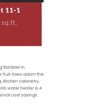
g Rambler in
 fruit trees adorn the
 kitchen cabinetry,
d, water heater is 4
ional cost savings.