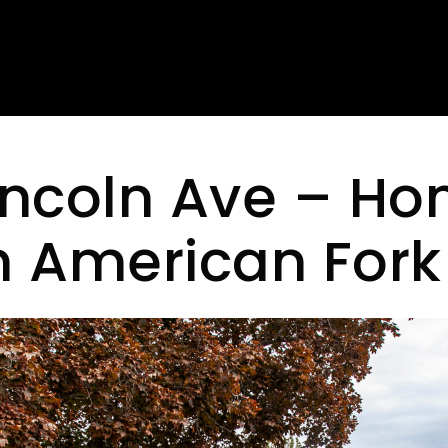
incoln Ave – Ho
in American Fork