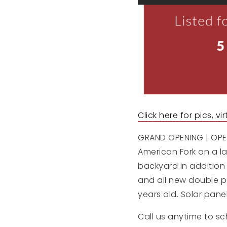
Click here for pics, v
GRAND OPENING | OPEN
American Fork on a lar
backyard in addition
and all new double p
years old. Solar pane
Call us anytime to sc