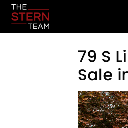
79 S L
Sale 