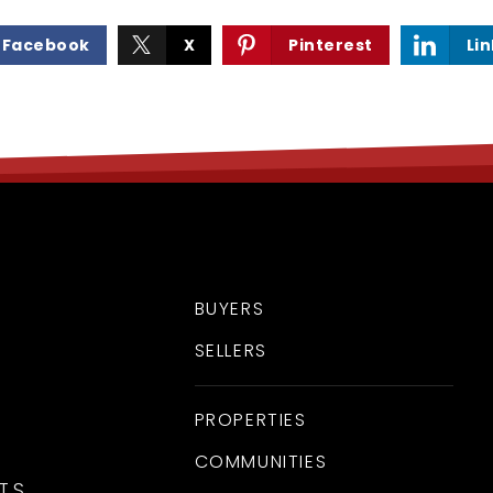
Facebook
X
Pinterest
Li
BUYERS
SELLERS
PROPERTIES
COMMUNITIES
TS.