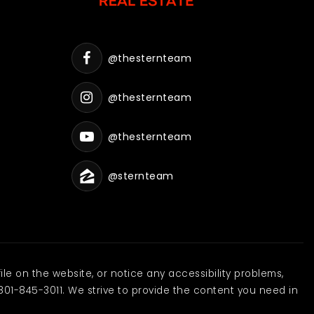
@thesternteam
@thesternteam
@thesternteam
@sternteam
ile on the website, or notice any accessibility problems,
801-845-3011. We strive to provide the content you need in