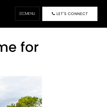
MENU
LET'S CONNECT
me for