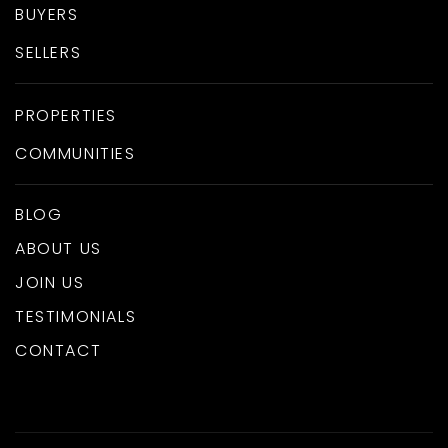
BUYERS
SELLERS
PROPERTIES
COMMUNITIES
BLOG
ABOUT US
JOIN US
TESTIMONIALS
CONTACT