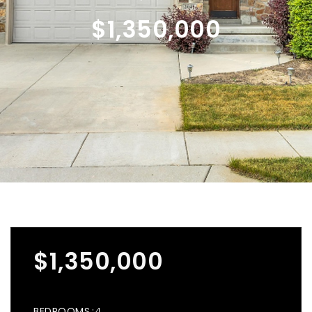
$1,350,000
$1,350,000
BEDROOMS
4