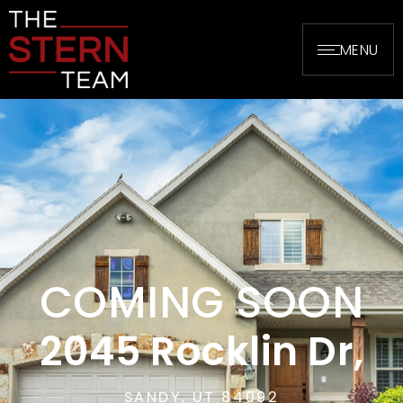
MENU
COMING SOON
2045 Rocklin Dr,
SANDY, UT 84092