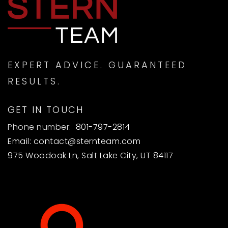
SUN
MON
9
10
ASAP
AUG
AUG
EXPERT ADVICE. GUARANTEED
RESULTS.
GET IN TOUCH
Phone number:
801-797-2814
Email:
contact@sternteam.com
975 Woodoak Ln, Salt Lake City, UT 84117