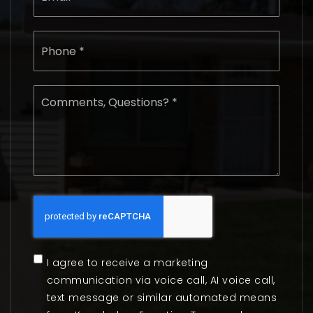
Phone
*
Comments,
Questions?
*
I agree to receive a marketing
communication via voice call, AI voice call,
text message or similar automated means