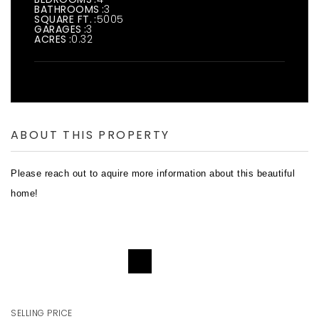
BATHROOMS
3
SQUARE FT.
5005
GARAGES
3
ACRES
0.32
ABOUT THIS PROPERTY
Please reach out to aquire more information about this beautiful
home!
REQUEST DETAILS
SELLING PRICE