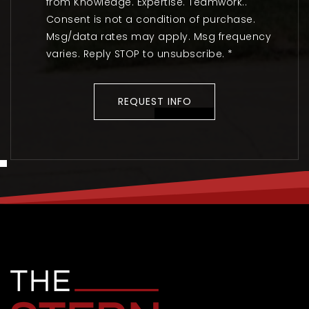
from Knowledge. Expertise. Teamwork..
Consent is not a condition of purchase.
Msg/data rates may apply. Msg frequency
varies. Reply STOP to unsubscribe.
*
REQUEST INFO