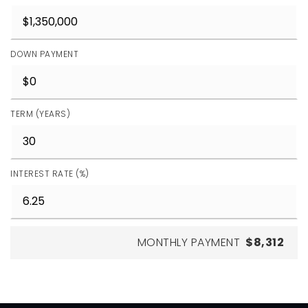
DOWN PAYMENT
TERM (YEARS)
INTEREST RATE (%)
MONTHLY PAYMENT
$8,312