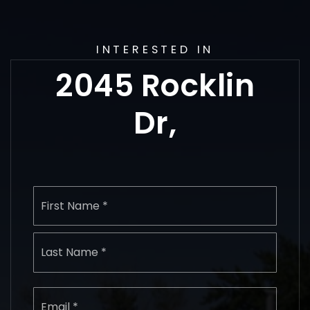
INTERESTED IN
2045 Rocklin
Dr,
Name
First
*
Last
Email
*