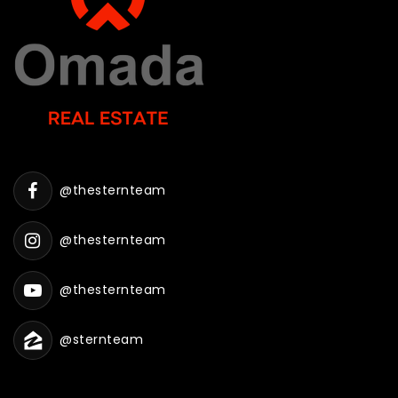
@thesternteam
@thesternteam
@thesternteam
@sternteam