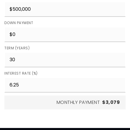
DOWN PAYMENT
TERM (YEARS)
INTEREST RATE (%)
MONTHLY PAYMENT
$3,079