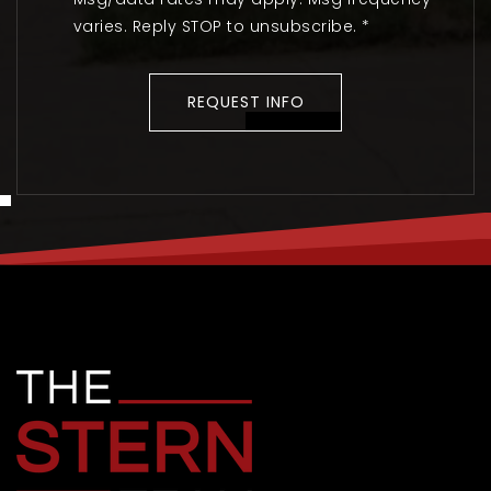
varies. Reply STOP to unsubscribe.
*
REQUEST INFO
TUE
WED
11
12