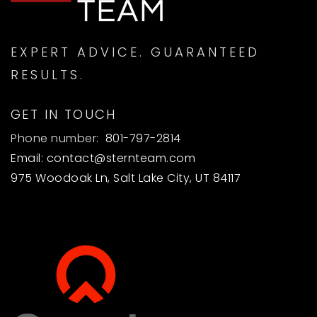
ASAP
AUG
AUG
EXPERT ADVICE. GUARANTEED
RESULTS.
GET IN TOUCH
Phone number:
801-797-2814
Email:
contact@sternteam.com
975 Woodoak Ln, Salt Lake City, UT 84117