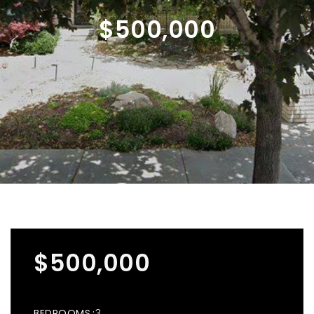
$500,000
$500,000
BEDROOMS
3