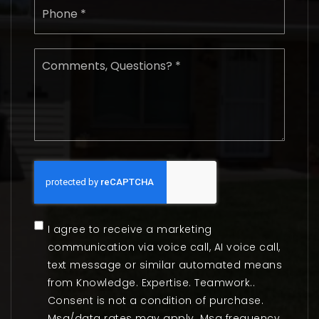
*
Comments,
Questions?
*
I agree to receive a marketing
communication via voice call, AI voice call,
text message or similar automated means
from Knowledge. Expertise. Teamwork..
Consent is not a condition of purchase.
Msg/data rates may apply. Msg frequency