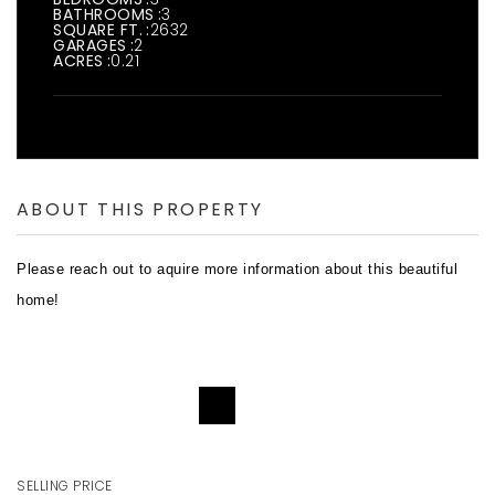
BATHROOMS
3
SQUARE FT.
2632
GARAGES
2
ACRES
0.21
ABOUT THIS PROPERTY
Please reach out to aquire more information about this beautiful
home!
REQUEST DETAILS
SELLING PRICE