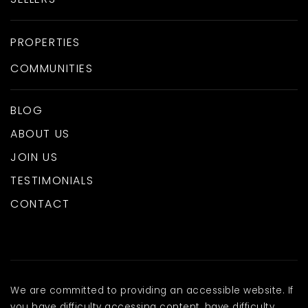
PROPERTIES
COMMUNITIES
BLOG
ABOUT US
JOIN US
TESTIMONIALS
CONTACT
We are committed to providing an accessible website. If
you have difficulty accessing content, have difficulty