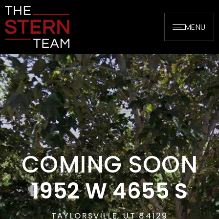
MENU
COMING SOON
1952 W 4655 S
TAYLORSVILLE, UT 84129