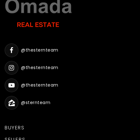
@thesternteam
@thesternteam
@thesternteam
@sternteam
BUYERS
SELLERS