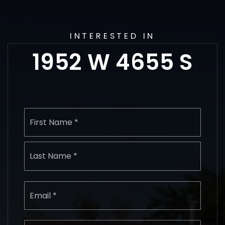
INTERESTED IN
1952 W 4655 S
Name
First
*
Last
Email
*
Phone