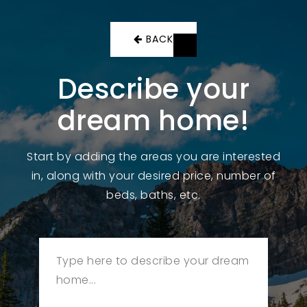
BACK
Describe your
dream home!
Start by adding the areas you are interested
in, along with your desired price, number of
beds, baths, etc.