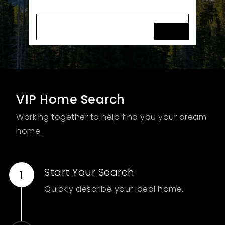
FIND MY DREAM HOME
VIP Home Search
Working together to help find you your dream
home.
Start Your Search
Quickly describe your ideal home.