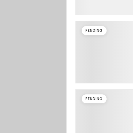
PENDING
PENDING