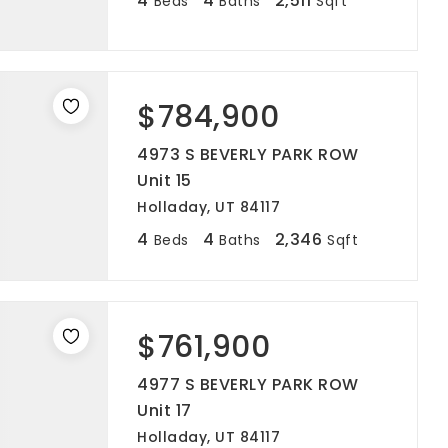
4
4
2,511
Beds
Baths
Sqft
$784,900
4973 S BEVERLY PARK ROW
Unit 15
Holladay, UT 84117
4
4
2,346
Beds
Baths
Sqft
$761,900
4977 S BEVERLY PARK ROW
Unit 17
Holladay, UT 84117