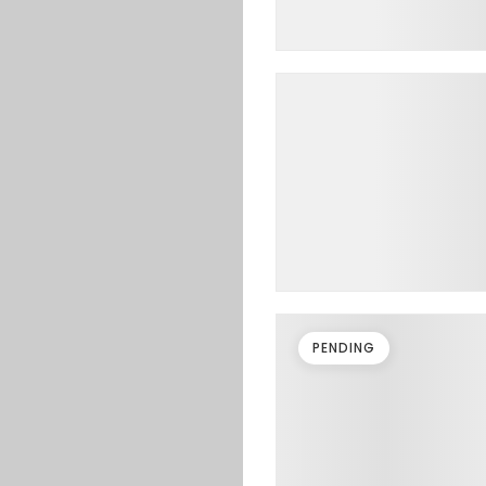
PENDING