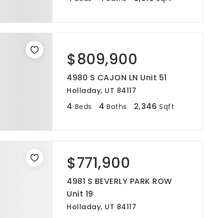
$809,900
4980 S CAJON LN Unit 51
Holladay, UT 84117
4
4
2,346
Beds
Baths
Sqft
$771,900
4981 S BEVERLY PARK ROW
Unit 19
Holladay, UT 84117