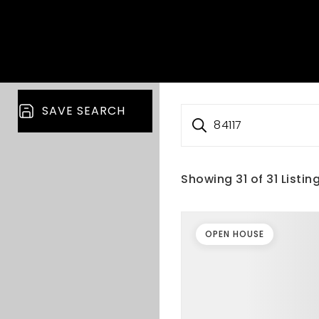
SAVE SEARCH
84117
Showing
31
of
31
Listin
OPEN HOUSE