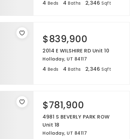
4
4
2,346
Beds
Baths
Sqft
$839,900
2014 E WILSHIRE RD Unit 10
Holladay, UT 84117
4
4
2,346
Beds
Baths
Sqft
$781,900
4981 S BEVERLY PARK ROW
Unit 18
Holladay, UT 84117