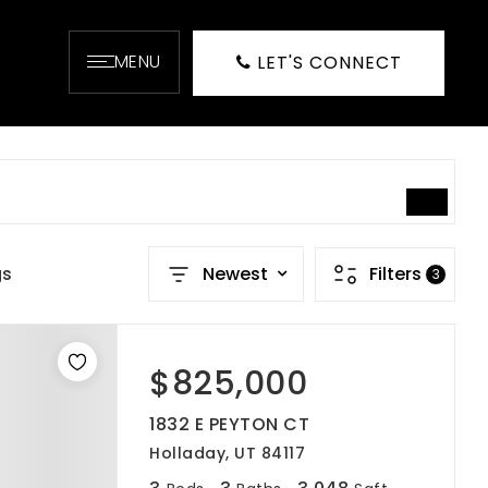
MENU
LET'S CONNECT
SEARCH
gs
Newest
Filters
3
$825,000
1832 E PEYTON CT
Holladay, UT 84117