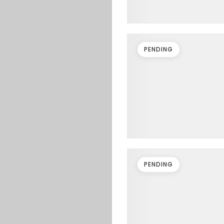
PENDING
PENDING