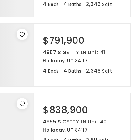
4
4
2,346
Beds
Baths
Sqft
$791,900
4957 S GETTY LN Unit 41
Holladay, UT 84117
4
4
2,346
Beds
Baths
Sqft
$838,900
4955 S GETTY LN Unit 40
Holladay, UT 84117