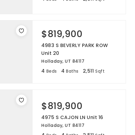
$819,900
4983 S BEVERLY PARK ROW
Unit 20
Holladay, UT 84117
4
4
2,511
Beds
Baths
Sqft
$819,900
4975 S CAJON LN Unit 16
Holladay, UT 84117