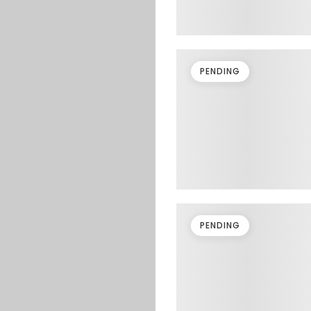
PENDING
PENDING