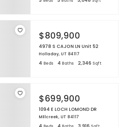
3
3
3,048
Beds
Baths
Sqft
$809,900
4978 S CAJON LN Unit 52
Holladay, UT 84117
4
4
2,346
Beds
Baths
Sqft
$699,900
1094 E LOCH LOMOND DR
Millcreek, UT 84117
4
4
3,916
Beds
Baths
Sqft