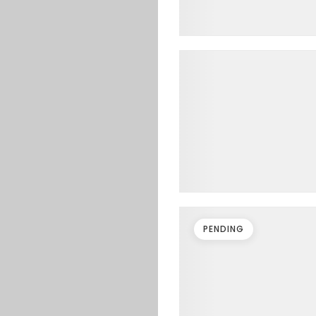
PENDING