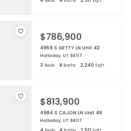
4
4
2,511
Beds
Baths
Sqft
$786,900
4959 S GETTY LN Unit 42
Holladay, UT 84117
3
4
2,240
Beds
Baths
Sqft
$813,900
4984 S CAJON LN Unit 49
Holladay, UT 84117
4
4
2,511
Beds
Baths
Sqft