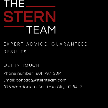
EXPERT ADVICE. GUARANTEED
RESULTS.
GET IN TOUCH
Phone number:
801-797-2814
Email:
contact@sternteam.com
975 Woodoak Ln, Salt Lake City, UT 84117