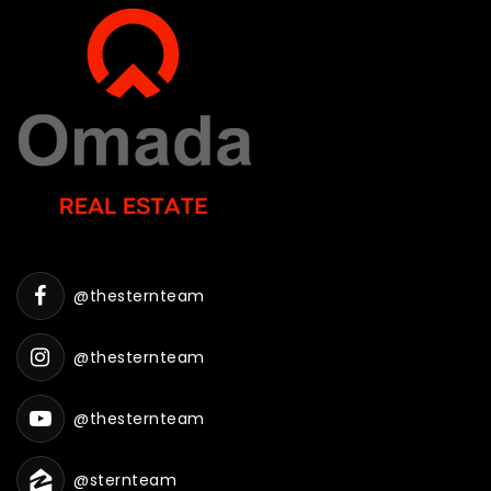
@thesternteam
@thesternteam
@thesternteam
@sternteam