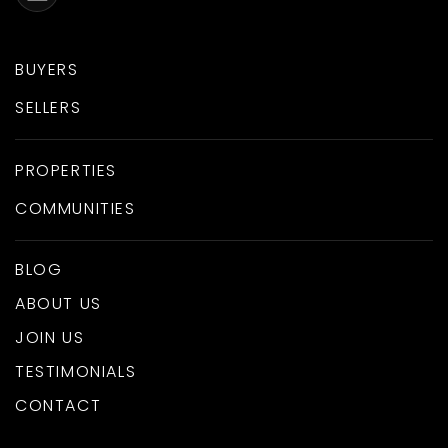
BUYERS
SELLERS
PROPERTIES
COMMUNITIES
BLOG
ABOUT US
JOIN US
TESTIMONIALS
CONTACT