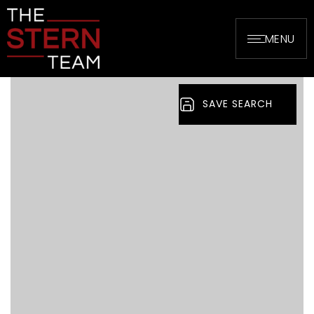
MENU
SAVE SEARCH