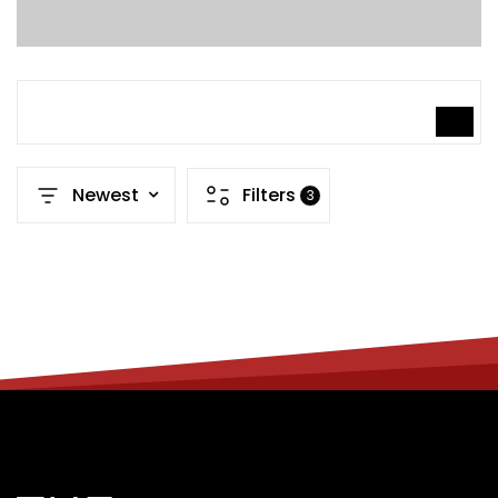
SEARCH
Newest
Filters
3